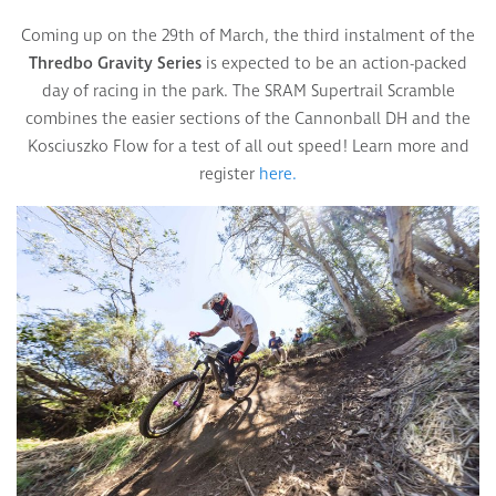
Coming up on the 29th of March, the third instalment of the
Thredbo Gravity Series
is expected to be an action-packed
day of racing in the park. The SRAM Supertrail Scramble
combines the easier sections of the Cannonball DH and the
Kosciuszko Flow for a test of all out speed! Learn more and
register
here.