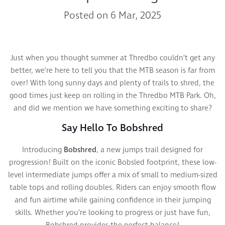
Posted on 6 Mar, 2025
Just when you thought summer at Thredbo couldn’t get any
better, we’re here to tell you that the MTB season is far from
over! With long sunny days and plenty of trails to shred, the
good times just keep on rolling in the Thredbo MTB Park. Oh,
and did we mention we have something exciting to share?
Say Hello To Bobshred
Introducing
Bobshred
, a new jumps trail designed for
progression! Built on the iconic Bobsled footprint, these low-
level intermediate jumps offer a mix of small to medium-sized
table tops and rolling doubles. Riders can enjoy smooth flow
and fun airtime while gaining confidence in their jumping
skills. Whether you’re looking to progress or just have fun,