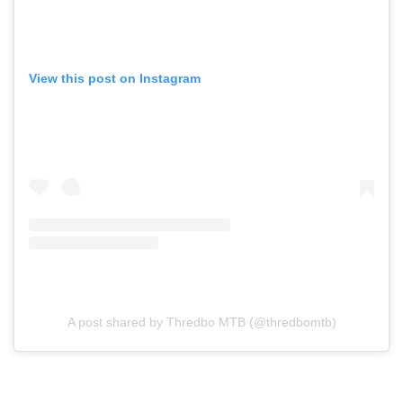
View this post on Instagram
A post shared by Thredbo MTB (@thredbomtb)