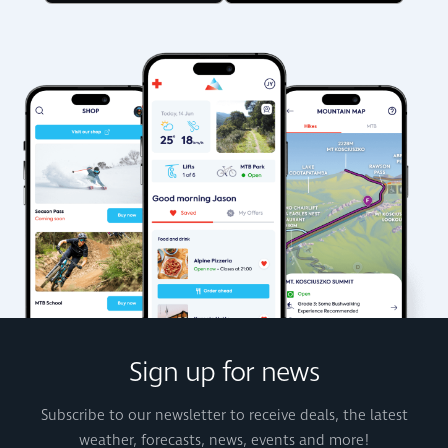
Sign up for news
Subscribe to our newsletter to receive deals, the latest
weather, forecasts, news, events and more!