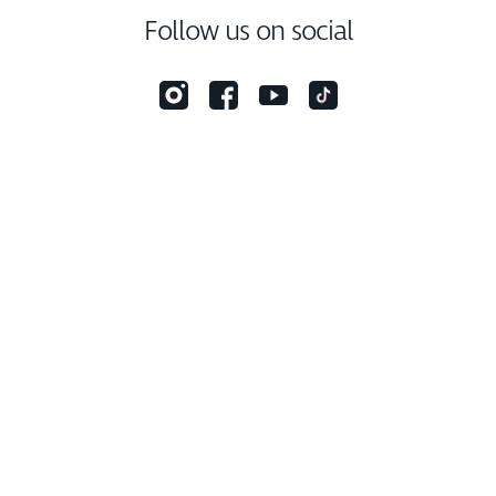
Follow us on social