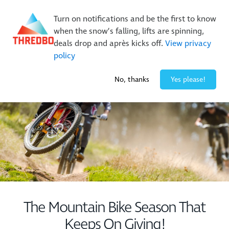
New Trails. Unlimited Laps | 26/27 MTB Season Pass Sale
Turn on notifications and be the first to know
On Sale Now!
|
Lock It In | $49 Deposit
when the snow’s falling, lifts are spinning,
Buy Online Early & Save Up To 50%
|
Book Now
deals drop and après kicks off.
View privacy
policy
-2° / 0
cm
No, thanks
Yes please!
The Mountain Bike Season That
Keeps On Giving!