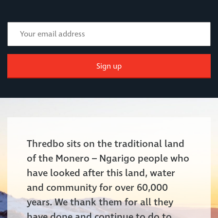
Sign up
Thredbo sits on the traditional land
of the Monero – Ngarigo people who
have looked after this land, water
and community for over 60,000
years. We thank them for all they
have done and continue to do to