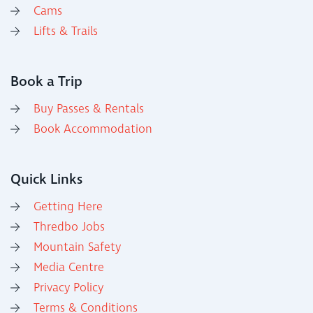
Cams
Lifts & Trails
Book a Trip
Buy Passes & Rentals
Book Accommodation
Quick Links
Getting Here
Thredbo Jobs
Mountain Safety
Media Centre
Privacy Policy
Terms & Conditions