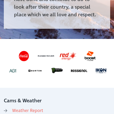
look after their country, a special
place which we all love and respect.
Cams & Weather
Weather Report