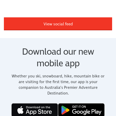
View social feed
Download our new
mobile app
Whether you ski, snowboard, hike, mountain bike or
are visiting for the first time, our app is your
companion to Australia’s Premier Adventure
Destination.