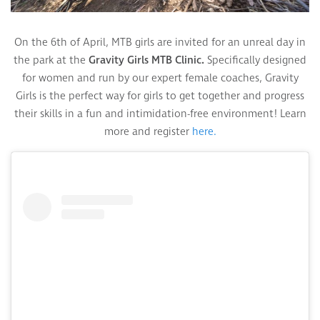
On the 6th of April, MTB girls are invited for an unreal day in
the park at the
Gravity Girls MTB Clinic.
Specifically designed
for women and run by our expert female coaches, Gravity
Girls is the perfect way for girls to get together and progress
their skills in a fun and intimidation-free environment! Learn
more and register
here.