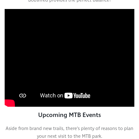
Bobshred provides the perfect balance!
Upcoming MTB Events
Aside from brand new trails, there’s plenty of reasons to plan
your next visit to the MTB park.