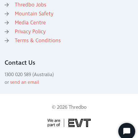
Thredbo Jobs
Mountain Safety
Media Centre
Privacy Policy
Terms & Conditions
Contact Us
1300 020 589 (Australia)
or
send an email
© 2026 Thredbo
Start