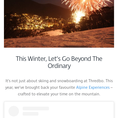
This Winter, Let’s Go Beyond The
Ordinary
It’s not just about skiing and snowboarding at Thredbo. This
year, we’ve brought back your favourite
Alpine Experiences
–
crafted to elevate your time on the mountain.