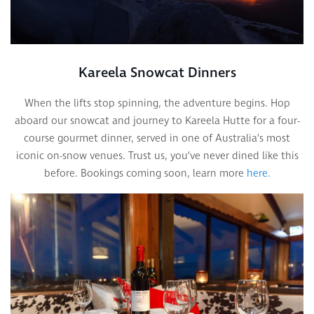
Kareela Snowcat Dinners
When the lifts stop spinning, the adventure begins. Hop
aboard our snowcat and journey to Kareela Hutte for a four-
course gourmet dinner, served in one of Australia’s most
iconic on-snow venues. Trust us, you’ve never dined like this
before. Bookings coming soon, learn more
here.