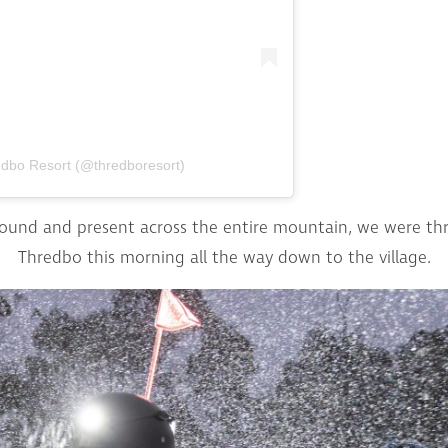
edbo Resort (@thredboresort)
round and present across the entire mountain, we were thri
Thredbo this morning all the way down to the village.