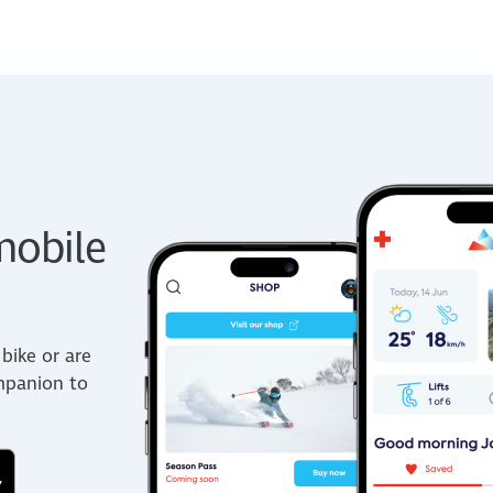
obile
bike or are
ompanion to