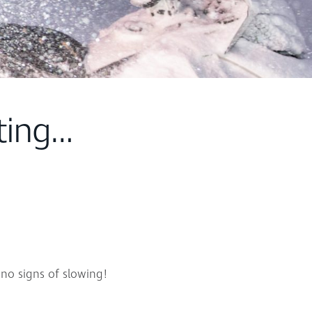
ting…
 no signs of slowing!