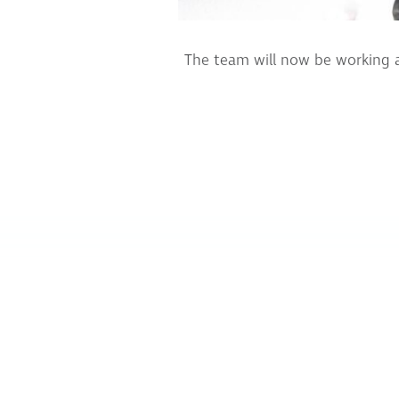
The team will now be working a