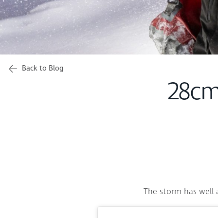
Back to Blog
28cm
The storm has well a