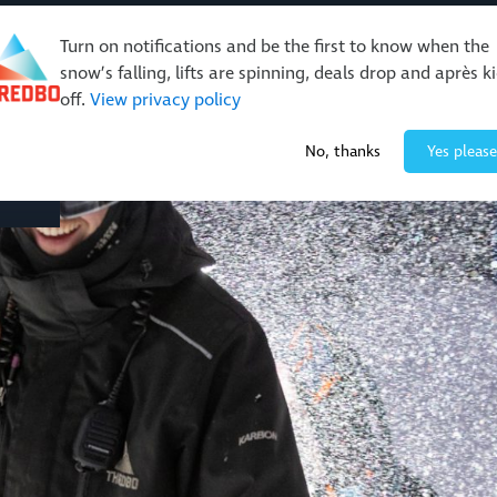
Turn on notifications and be the first to know when the
snow’s falling, lifts are spinning, deals drop and après k
off.
View privacy policy
Events & Activities
Restaurants & Retail
About Thre
No, thanks
Yes please