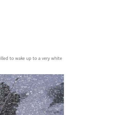
lled to wake up to a very white