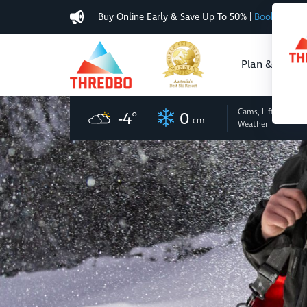
Buy Online Early & Save Up To 50%
|
Book Now
Plan & Buy
Cams, Lifts
and
-4
°
0
cm
Weather