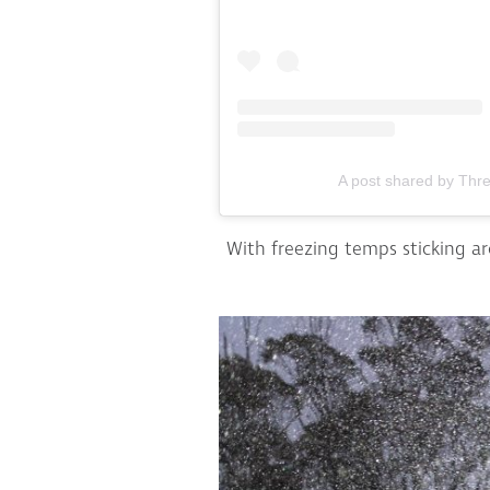
A post shared by Thr
With freezing temps sticking a