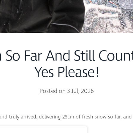
 So Far And Still Coun
Yes Please!
Posted on 3 Jul, 2026
nd truly arrived, delivering 28cm of fresh snow so far, and