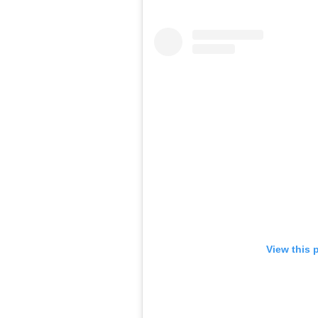
View this 