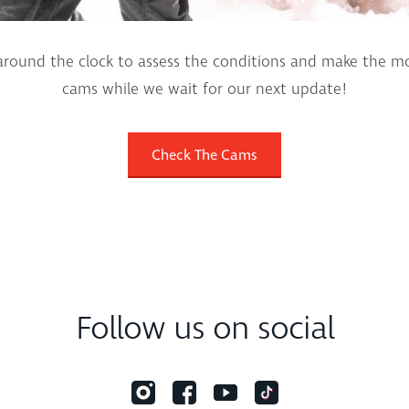
round the clock to assess the conditions and make the mo
cams while we wait for our next update!
Check The Cams
Follow us on social