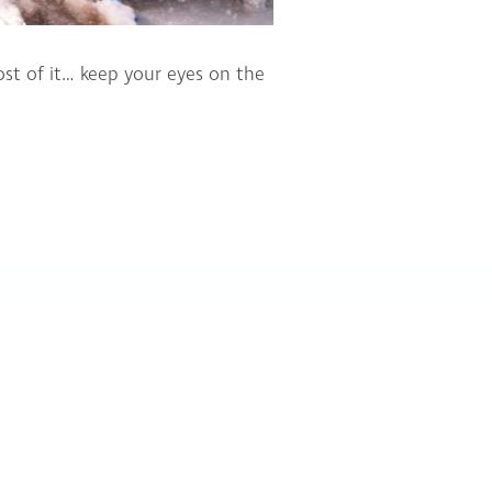
st of it… keep your eyes on the