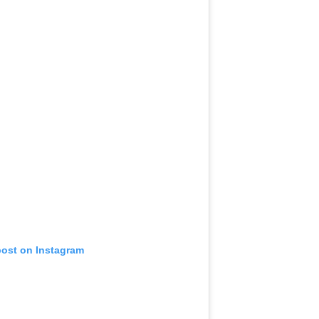
post on Instagram