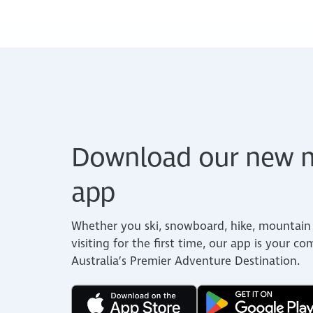
Download our new m
app
Whether you ski, snowboard, hike, mountain 
visiting for the first time, our app is your c
Australia’s Premier Adventure Destination.