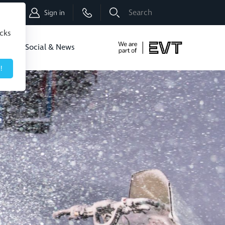
Shop
Sign in
icks
dbo
Social & News
!