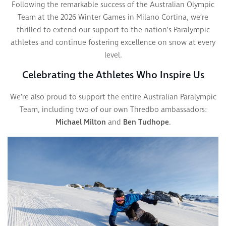
Following the remarkable success of the Australian Olympic
Team at the 2026 Winter Games in Milano Cortina, we’re
thrilled to extend our support to the nation’s Paralympic
athletes and continue fostering excellence on snow at every
level.
Celebrating the Athletes Who Inspire Us
We’re also proud to support the entire Australian Paralympic
Team, including two of our own Thredbo ambassadors:
Michael Milton
and
Ben Tudhope
.