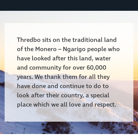
Thredbo sits on the traditional land
of the Monero – Ngarigo people who
have looked after this land, water
and community for over 60,000
years. We thank them for all they
have done and continue to do to
look after their country, a special
place which we all love and respect.