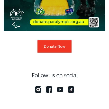
Donate Now
Follow us on social