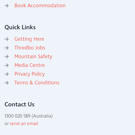
Book Accommodation
Quick Links
Getting Here
Thredbo Jobs
Mountain Safety
Media Centre
Privacy Policy
Terms & Conditions
Contact Us
1300 020 589 (Australia)
or
send an email