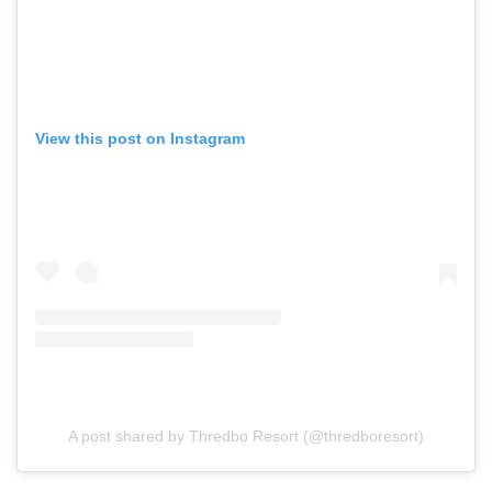
View this post on Instagram
A post shared by Thredbo Resort (@thredboresort)