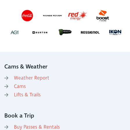
Cams & Weather
Weather Report
Cams
Lifts & Trails
Book a Trip
Buy Passes & Rentals