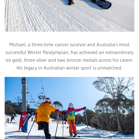
Michael, a three-time cancer survivor and Australia’s most
successful Winter Paralympian, has achieved an extraordinary
six gold, three silver and two bronze medals across his career.
His legacy in Australian winter sport is unmatched.