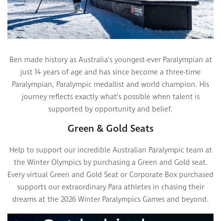
Ben made history as Australia’s youngest-ever Paralympian at
just 14 years of age and has since become a three-time
Paralympian, Paralympic medallist and world champion. His
journey reflects exactly what’s possible when talent is
supported by opportunity and belief.
Green & Gold Seats
Help to support our incredible Australian Paralympic team at
the Winter Olympics by purchasing a Green and Gold seat.
Every virtual Green and Gold Seat or Corporate Box purchased
supports our extraordinary Para athletes in chasing their
dreams at the 2026 Winter Paralympics Games and beyond.