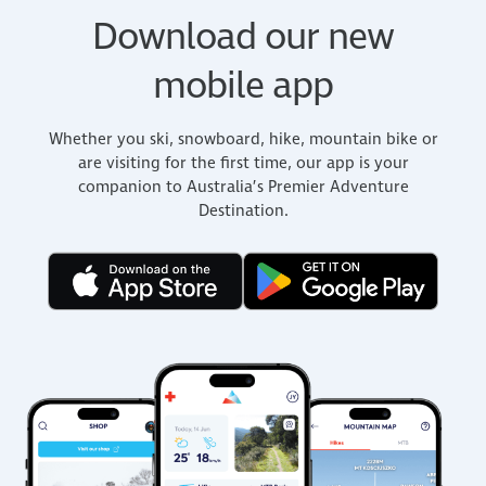
Download our new
mobile app
Whether you ski, snowboard, hike, mountain bike or
are visiting for the first time, our app is your
companion to Australia’s Premier Adventure
Destination.