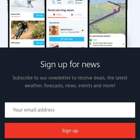
Sign up for news
Subscribe to our newsletter to receive deals, the latest
weather, forecasts, news, events and more!
Sign up