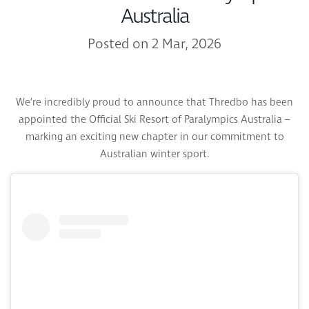
Australia
Posted on 2 Mar, 2026
We’re incredibly proud to announce that Thredbo has been
appointed the Official Ski Resort of Paralympics Australia –
marking an exciting new chapter in our commitment to
Australian winter sport.