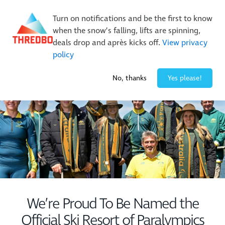
New Trails. Unlimited Laps | 26/27 MTB Season Pass Sale
Turn on notifications and be the first to know
On Sale Now!
|
Lock It In | $49 Deposit
when the snow’s falling, lifts are spinning,
Buy Online Early & Save Up To 50%
|
Book Now
deals drop and après kicks off.
View privacy
policy
-1° / 0
cm
No, thanks
Yes please!
We’re Proud To Be Named the
Official Ski Resort of Paralympics