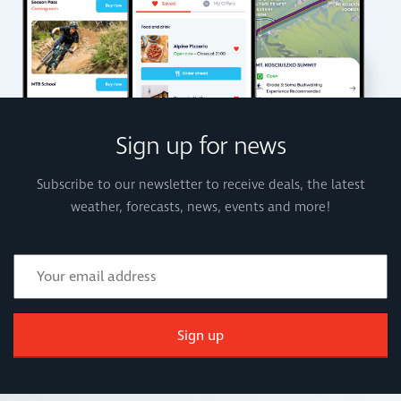
Sign up for news
Subscribe to our newsletter to receive deals, the latest
weather, forecasts, news, events and more!
Sign up