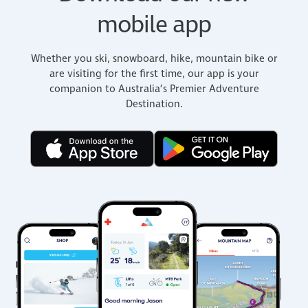
mobile app
Whether you ski, snowboard, hike, mountain bike or
are visiting for the first time, our app is your
companion to Australia’s Premier Adventure
Destination.