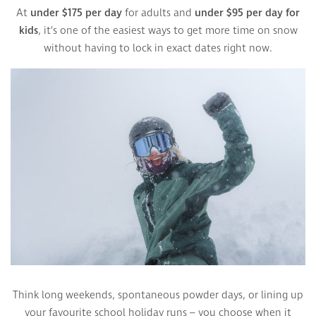
At
under $175 per day
for adults and
under $95 per day for
kids
, it’s one of the easiest ways to get more time on snow
without having to lock in exact dates right now.
Think long weekends, spontaneous powder days, or lining up
your favourite school holiday runs – you choose when it