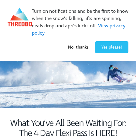
New Trails. Unlimited Laps | 26/27 MTB Season Pass Sale
Turn on notifications and be the first to know
On Sale Now!
|
Lock It In | $49 Deposit
when the snow’s falling, lifts are spinning,
Buy Online Early & Save Up To 50%
|
Book Now
deals drop and après kicks off.
View privacy
policy
-2° / 0
cm
No, thanks
Yes please!
What You’ve All Been Waiting For:
The 4 Day Flexi Pass Is HERE!