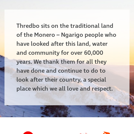
Thredbo sits on the traditional land
of the Monero – Ngarigo people who
have looked after this land, water
and community for over 60,000
years. We thank them for all they
have done and continue to do to
look after their country, a special
place which we all love and respect.