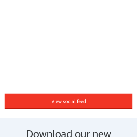
View social feed
Download our new