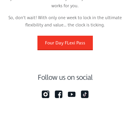
works for you.
So, don’t wait! With only one week to lock in the ultimate
flexibility and value… the clock is ticking.
Four Day FLexi Pass
Follow us on social