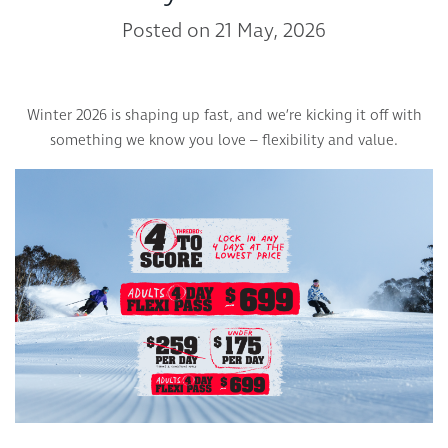
Posted on 21 May, 2026
Winter 2026 is shaping up fast, and we’re kicking it off with
something we know you love – flexibility and value.