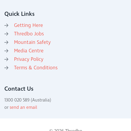
Quick Links
Getting Here
Thredbo Jobs
Mountain Safety
Media Centre
Privacy Policy
Terms & Conditions
Contact Us
1300 020 589 (Australia)
or
send an email