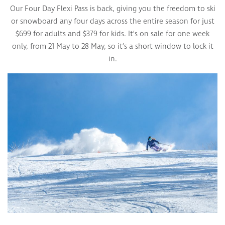
Our Four Day Flexi Pass is back, giving you the freedom to ski
or snowboard any four days across the entire season for just
$699 for adults and $379 for kids. It’s on sale for one week
only, from 21 May to 28 May, so it’s a short window to lock it
in.