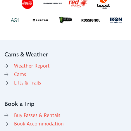
Cams & Weather
Weather Report
Cams
Lifts & Trails
Book a Trip
Buy Passes & Rentals
Book Accommodation