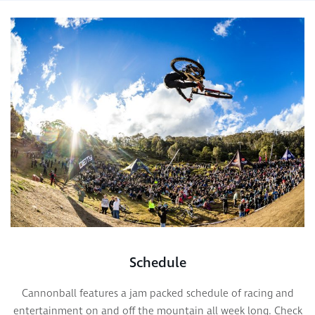
Schedule
Cannonball features a jam packed schedule of racing and
entertainment on and off the mountain all week long. Check