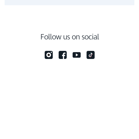
Follow us on social