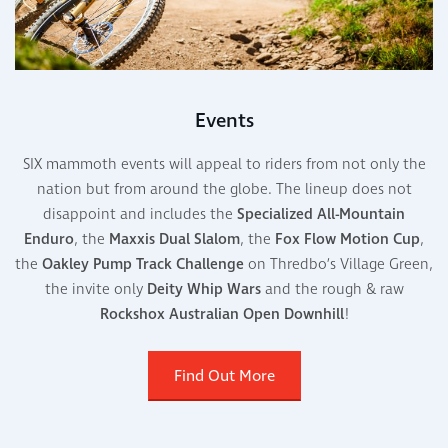
Events
SIX mammoth events will appeal to riders from not only the
nation but from around the globe. The lineup does not
disappoint and includes the
Specialized All-Mountain
Enduro
, the
Maxxis Dual Slalom
, the
Fox
Flow Motion Cup
,
the
Oakley Pump Track Challenge
on Thredbo’s Village Green,
the invite only
Deity
Whip Wars
and the rough & raw
Rockshox
Australian Open Downhill
!
Find Out More