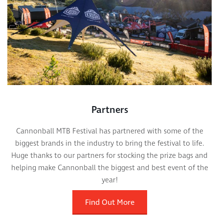
Partners
Cannonball MTB Festival has partnered with some of the
biggest brands in the industry to bring the festival to life.
Huge thanks to our partners for stocking the prize bags and
helping make Cannonball the biggest and best event of the
year!
Find Out More