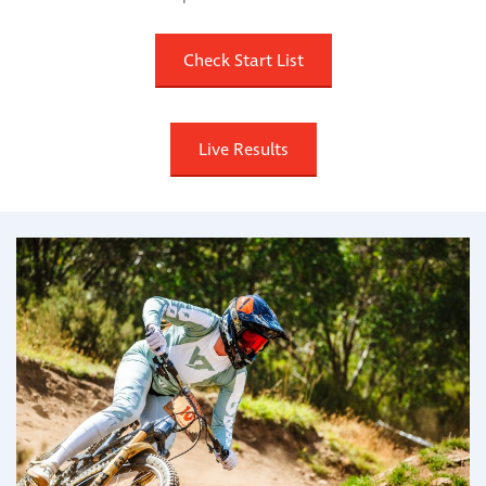
Check Start List
Live Results