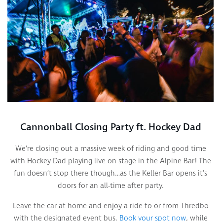
Cannonball Closing Party ft. Hockey Dad
We’re closing out a massive week of riding and good time
with Hockey Dad playing live on stage in the Alpine Bar! The
fun doesn’t stop there though…as the Keller Bar opens it’s
doors for an all-time after party.
Leave the car at home and enjoy a ride to or from Thredbo
with the designated event bus.
Book your spot now
, while