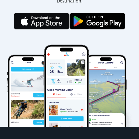
Destination.