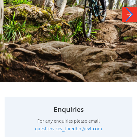
Enquiries
For any enquiries please email
guestservices_thredbo@evt.com