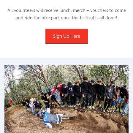
All volunteers will receive lunch, merch + vouchers to come
and ride the bike park once the festival is all done!
Sign Up Here