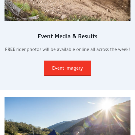
Event Media & Results
FREE
rider photos will be available online all across the week!
Event Imagery