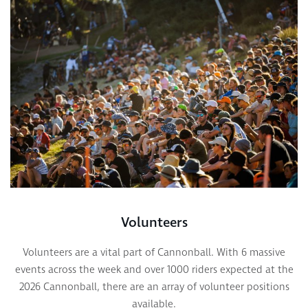
Volunteers
Volunteers are a vital part of Cannonball. With 6 massive
events across the week and over 1000 riders expected at the
2026 Cannonball, there are an array of volunteer positions
available.