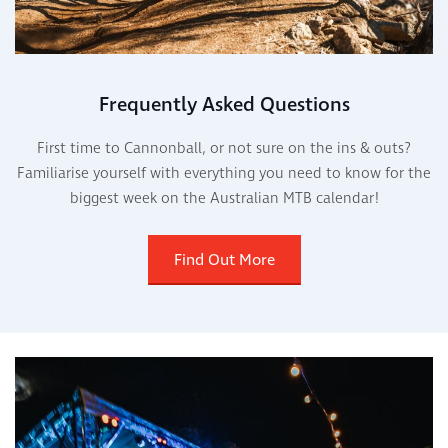
Frequently Asked Questions
First time to Cannonball, or not sure on the ins & outs?
Familiarise yourself with everything you need to know for the
biggest week on the Australian MTB calendar!
Find Out More