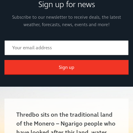
Sign up for news
Subscribe to our newsletter to receive deals, the latest
weather, forecasts, news, events and more!
Sign up
Thredbo sits on the traditional land
of the Monero – Ngarigo people who
have looked after this land, water