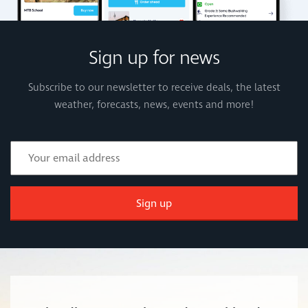
Sign up for news
Subscribe to our newsletter to receive deals, the latest
weather, forecasts, news, events and more!
Sign up