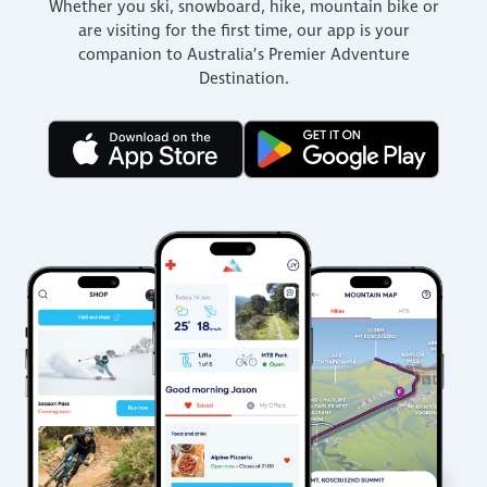
Whether you ski, snowboard, hike, mountain bike or
are visiting for the first time, our app is your
companion to Australia’s Premier Adventure
Destination.