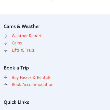
Cams & Weather
Weather Report
Cams
Lifts & Trails
Book a Trip
Buy Passes & Rentals
Book Accommodation
Quick Links