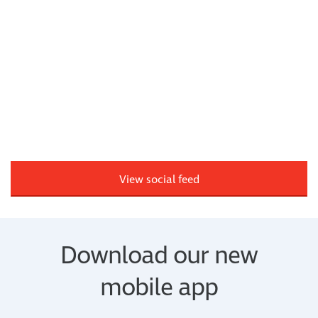
View social feed
Download our new
mobile app