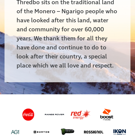
Thredbo sits on the traditional land
of the Monero – Ngarigo people who
have looked after this land, water
and community for over 60,000
years. We thank them for all they
have done and continue to do to
look after their country, a special
place which we all love and respect.