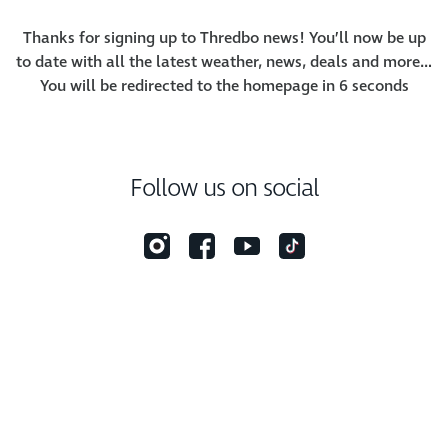
Thanks for signing up to Thredbo news! You’ll now be up
to date with all the latest weather, news, deals and more…
You will be redirected to the homepage in
6
seconds
Follow us on social