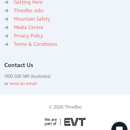
Getting Here
Thredbo Jobs
Mountain Safety
Media Centre
Privacy Policy
Terms & Conditions
Contact Us
1300 020 589 (Australia)
or
send an email
© 2026 Thredbo