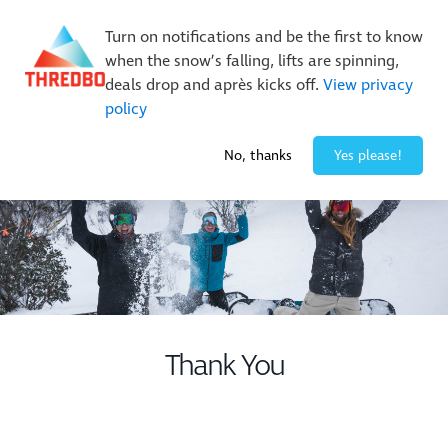
New Trails. Unlimited Laps | 26/27 MTB Season Pass Sale
Turn on notifications and be the first to know
On Sale Now!
|
Lock It In | $49 Deposit
when the snow’s falling, lifts are spinning,
Buy Online Early & Save Up To 50%
|
Book Now
deals drop and après kicks off.
View privacy
policy
-3° / 10
cm
No, thanks
Yes please!
Thank You