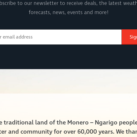
bscribe to our newsletter to receive deals, the latest weath
forecasts, news, events and more!
Sig
he traditional land of the Monero – Ngarigo peop
ater and community for over 60,000 years. We tha