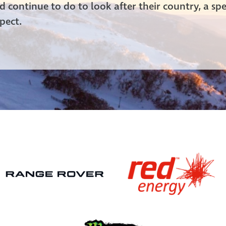
 continue to do to look after their country, a spe
pect.