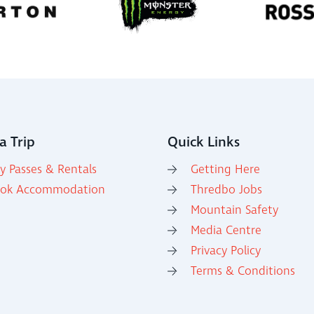
a Trip
Quick Links
y Passes & Rentals
Getting Here
ok Accommodation
Thredbo Jobs
Mountain Safety
Media Centre
Privacy Policy
Terms & Conditions