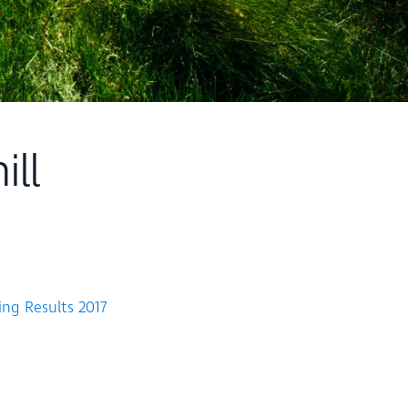
ll
ing Results 2017