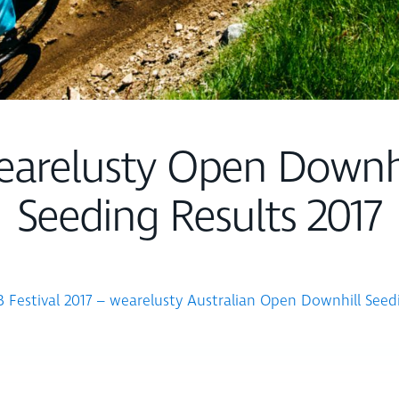
earelusty Open Downhi
Seeding Results 2017
Festival 2017 – wearelusty Australian Open Downhill Seed