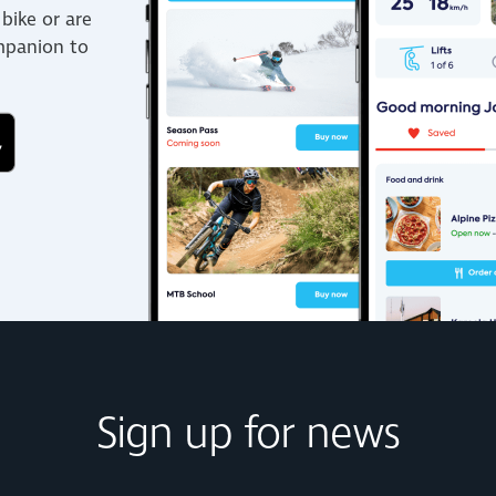
bike or are
ompanion to
Sign up for news