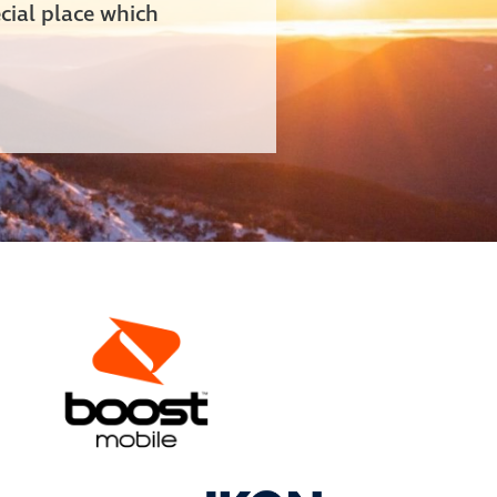
cial place which