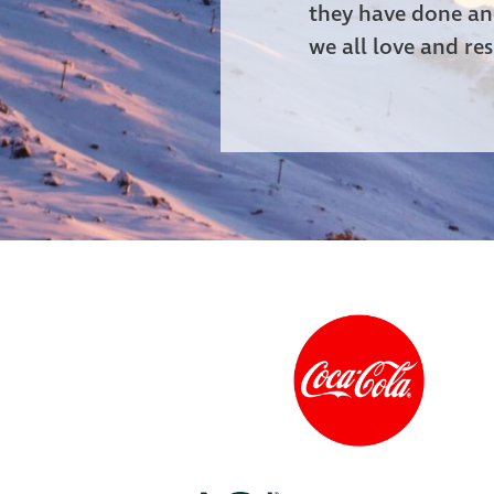
they have done and
we all love and res