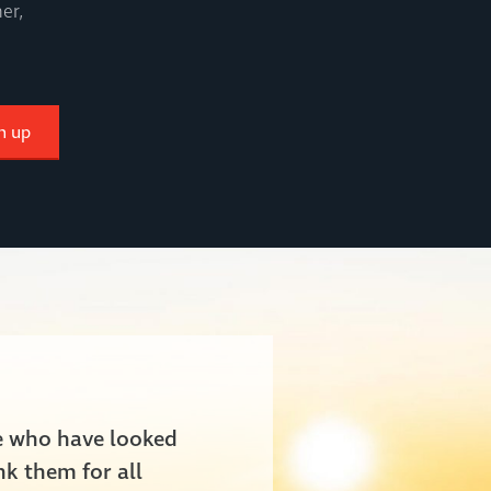
er,
n up
le who have looked
nk them for all