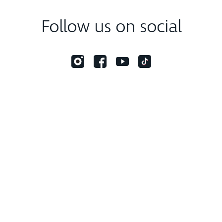
Follow us on social