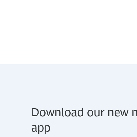
Download our new m
app