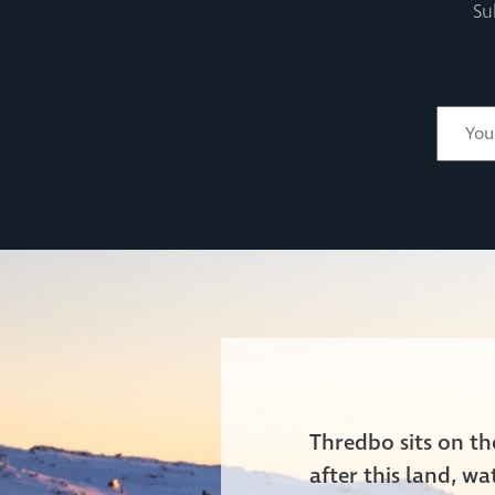
Su
Thredbo sits on t
after this land, w