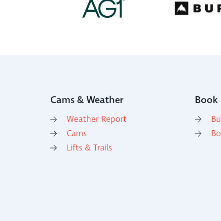
Cams & Weather
Book 
Weather Report
Bu
Cams
Bo
Lifts & Trails