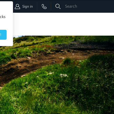
Shop
Sign in
icks
!