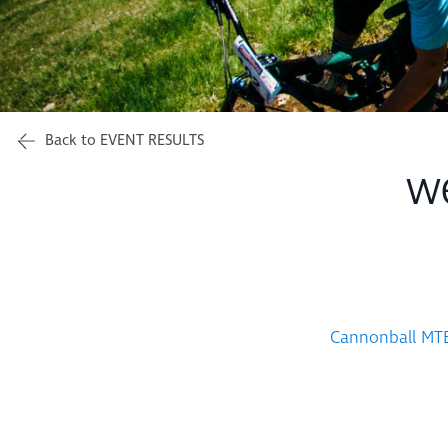
Back to EVENT RESULTS
w
Cannonball MTB 