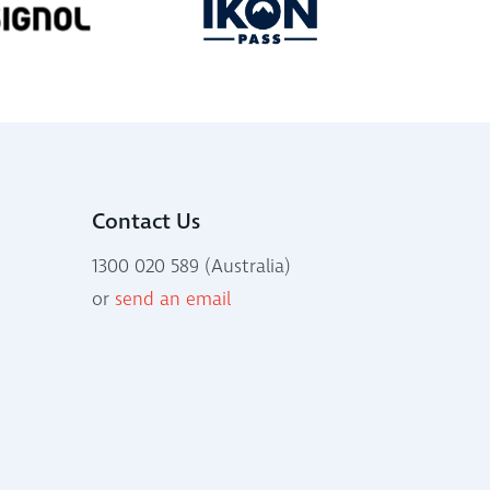
Contact Us
1300 020 589 (Australia)
or
send an email