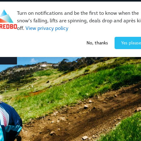
Turn on notifications and be the first to know when the
snow’s falling, lifts are spinning, deals drop and après k
off.
View privacy policy
No, thanks
Yes please