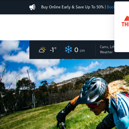
Buy Online Early & Save Up To 50%
|
Book Now
Cams, Lifts
and
-1
°
0
cm
Weather