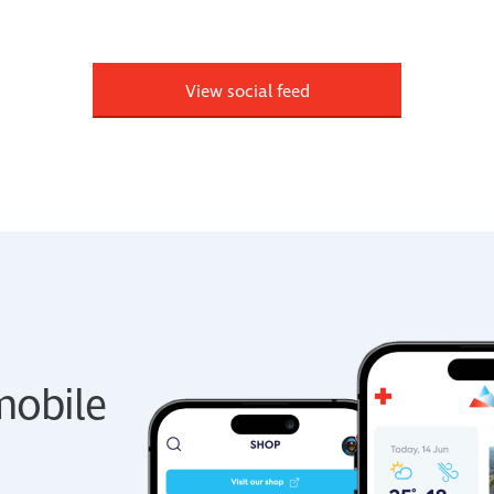
View social feed
obile