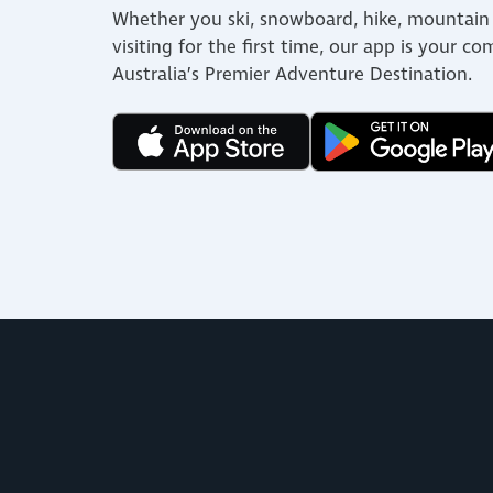
Whether you ski, snowboard, hike, mountain 
visiting for the first time, our app is your c
Australia’s Premier Adventure Destination.