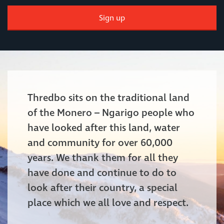
Sign up
Thredbo sits on the traditional land
of the Monero – Ngarigo people who
have looked after this land, water
and community for over 60,000
years. We thank them for all they
have done and continue to do to
look after their country, a special
place which we all love and respect.