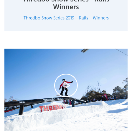
Winners
Thredbo Snow Series 2019 – Rails – Winners