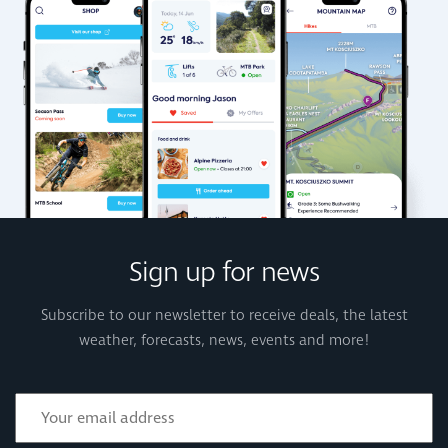
Sign up for news
Subscribe to our newsletter to receive deals, the latest
weather, forecasts, news, events and more!