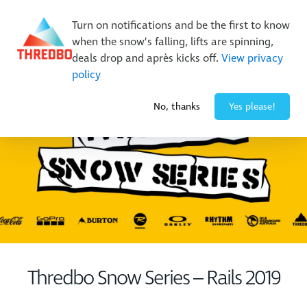
New Trails. Unlimited Laps | 26/27 MTB Season Pass Sale
Turn on notifications and be the first to know
On Sale Now!
|
Lock It In | $49 Deposit
when the snow’s falling, lifts are spinning,
Buy Online Early & Save Up To 50%
|
Book Now
deals drop and après kicks off.
View privacy
policy
-4° / 0
cm
No, thanks
Yes please!
Thredbo Snow Series – Rails 2019