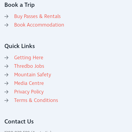
Book a Trip
Buy Passes & Rentals
Book Accommodation
Quick Links
Getting Here
Thredbo Jobs
Mountain Safety
Media Centre
Privacy Policy
Terms & Conditions
Contact Us