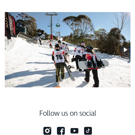
Follow us on social