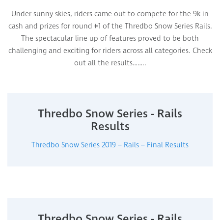
Under sunny skies, riders came out to compete for the 9k in
cash and prizes for round #1 of the Thredbo Snow Series Rails.
The spectacular line up of features proved to be both
challenging and exciting for riders across all categories. Check
out all the results……..
Thredbo Snow Series - Rails
Results
Thredbo Snow Series 2019 – Rails – Final Results
Thredbo Snow Series - Rails