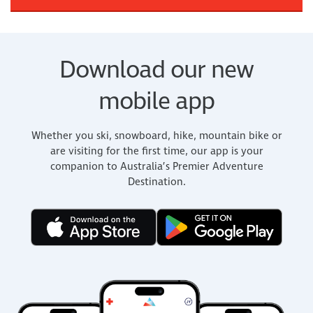
Download our new
mobile app
Whether you ski, snowboard, hike, mountain bike or
are visiting for the first time, our app is your
companion to Australia’s Premier Adventure
Destination.