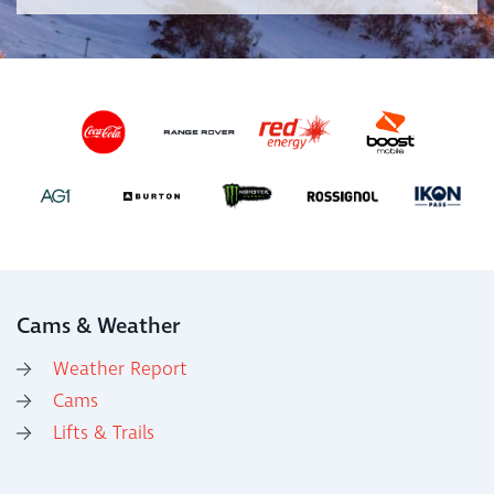
Cams & Weather
Weather Report
Cams
Lifts & Trails