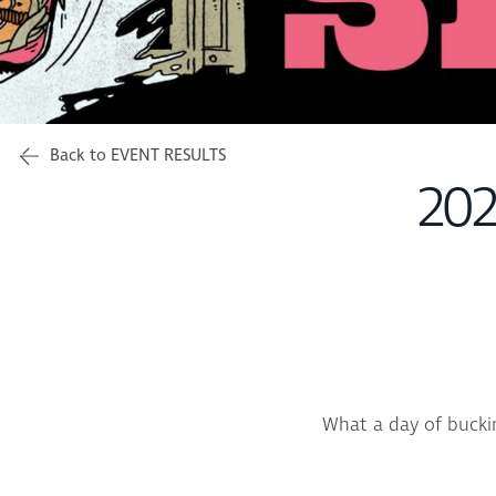
Back to EVENT RESULTS
202
What a day of bucki