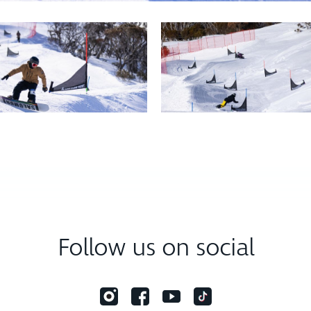
Follow us on social