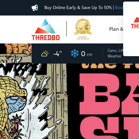
Buy Online Early & Save Up To 50%
|
Book Now
Plan & Buy
Cams, Lifts
and
-4
°
0
cm
Weather