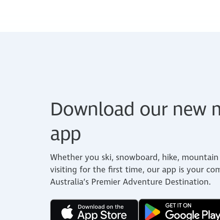
Download our new m
app
Whether you ski, snowboard, hike, mountain 
visiting for the first time, our app is your c
Australia’s Premier Adventure Destination.