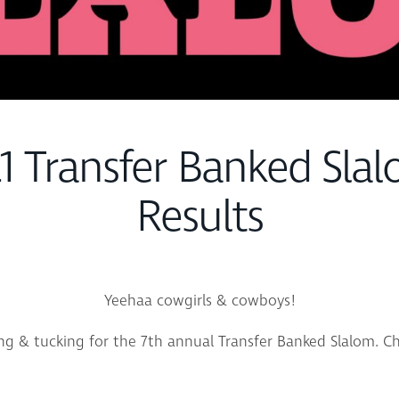
1 Transfer Banked Slal
Results
Yeehaa cowgirls & cowboys!
ng & tucking for the 7th annual Transfer Banked Slalom. Ch