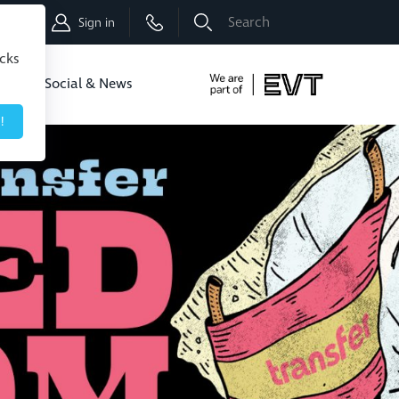
Shop
Sign in
icks
dbo
Social & News
!