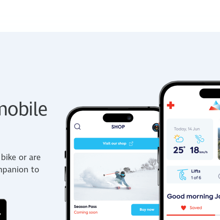
obile
bike or are
ompanion to