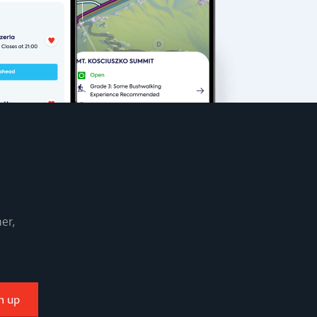
er,
n up