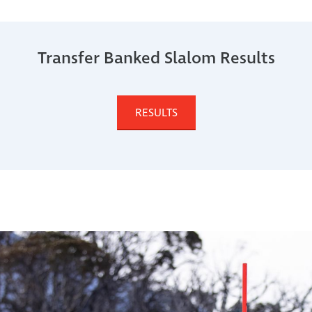
Transfer Banked Slalom Results
RESULTS