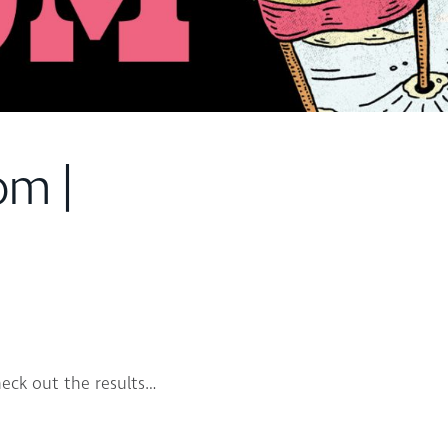
om |
eck out the results…