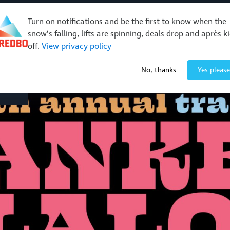
Turn on notifications and be the first to know when the
snow’s falling, lifts are spinning, deals drop and après k
off.
View privacy policy
Events & Activities
Restaurants & Retail
About Thre
No, thanks
Yes please