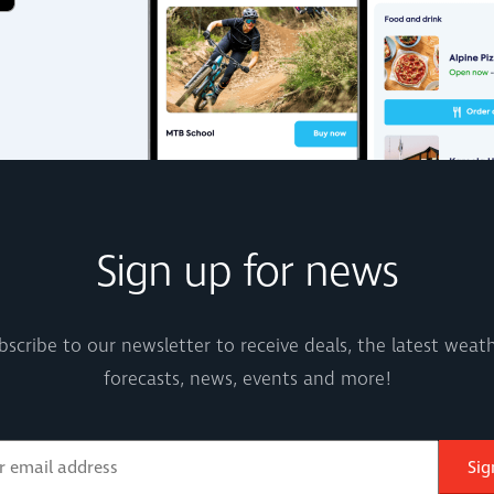
Sign up for news
bscribe to our newsletter to receive deals, the latest weath
forecasts, news, events and more!
Sig