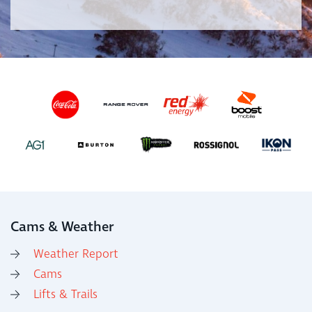
Cams & Weather
Weather Report
Cams
Lifts & Trails