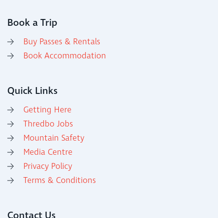
Book a Trip
Buy Passes & Rentals
Book Accommodation
Quick Links
Getting Here
Thredbo Jobs
Mountain Safety
Media Centre
Privacy Policy
Terms & Conditions
Contact Us