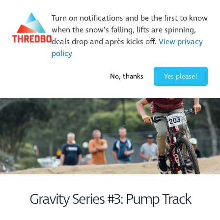
Buy Online Early & Save Up To 50%
|
Book Now
Turn on notifications and be the first to know
when the snow’s falling, lifts are spinning,
deals drop and après kicks off.
View privacy
policy
-3° / 10
cm
No, thanks
Yes please!
Gravity Series #3: Pump Track