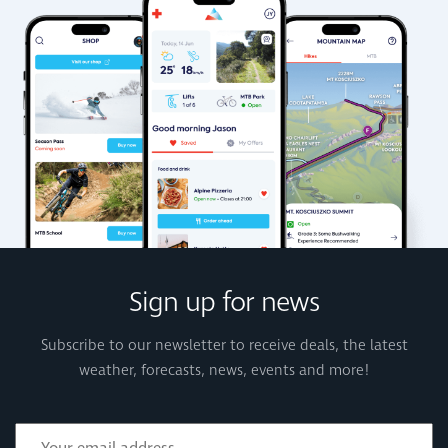
Sign up for news
Subscribe to our newsletter to receive deals, the latest
weather, forecasts, news, events and more!