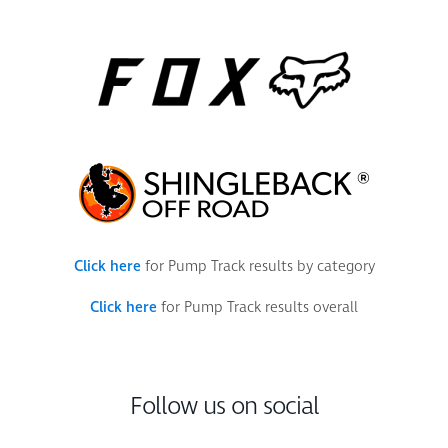
Click here
for Pump Track results by category
Click here
for Pump Track results overall
Follow us on social