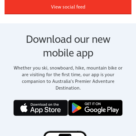
View social feed
Download our new
mobile app
Whether you ski, snowboard, hike, mountain bike or
are visiting for the first time, our app is your
companion to Australia’s Premier Adventure
Destination.