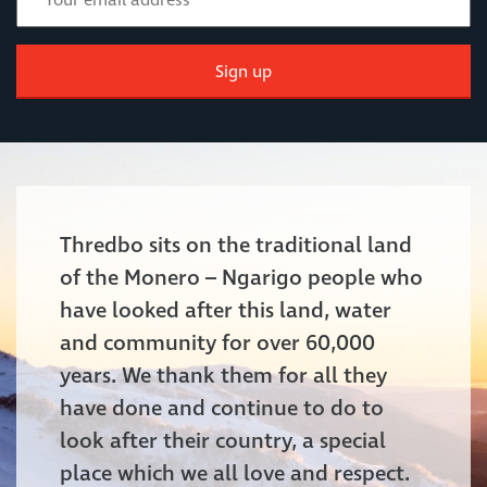
Sign up
Thredbo sits on the traditional land
of the Monero – Ngarigo people who
have looked after this land, water
and community for over 60,000
years. We thank them for all they
have done and continue to do to
look after their country, a special
place which we all love and respect.