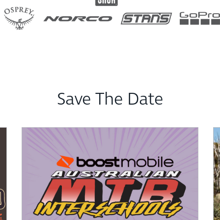
Save The Date