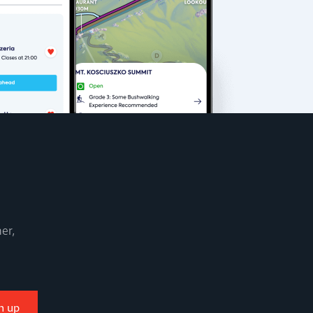
er,
n up