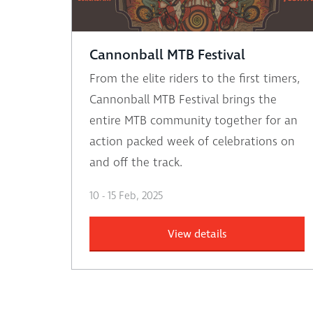
Cannonball MTB Festival
From the elite riders to the first timers,
Cannonball MTB Festival brings the
entire MTB community together for an
action packed week of celebrations on
and off the track.
10 - 15 Feb, 2025
View details