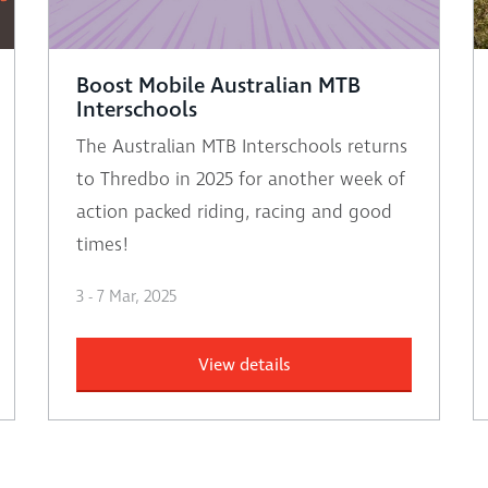
Boost Mobile Australian MTB
Interschools
The Australian MTB Interschools returns
to Thredbo in 2025 for another week of
action packed riding, racing and good
times!
3 - 7 Mar, 2025
View details