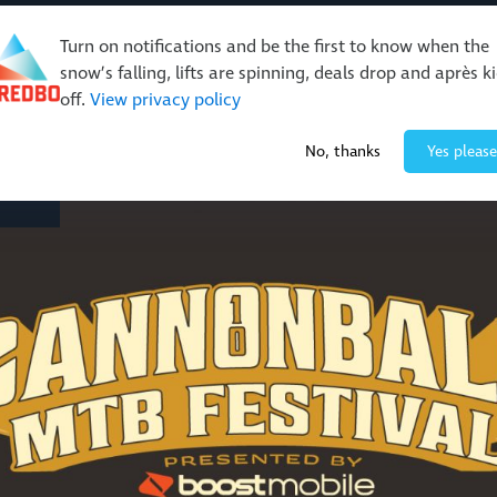
Turn on notifications and be the first to know when the
snow’s falling, lifts are spinning, deals drop and après k
off.
View privacy policy
Events & Activities
Restaurants & Retail
About Thre
No, thanks
Yes please