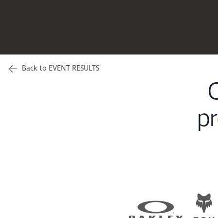
Back to EVENT RESULTS
C
pr