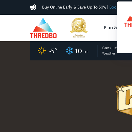
Buy Online Early & Save Up To 50%
|
Book Now
Plan & Buy
Cams, Lifts
and
-5
°
10
cm
Weather