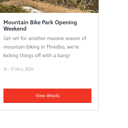
Mountain Bike Park Opening
Weekend
Get set for another massive season of
mountain biking in Thredbo, we’re
kicking things off with a bang!
16 - 17 Nov, 2024
View details