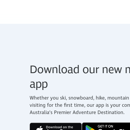
Download our new m
app
Whether you ski, snowboard, hike, mountain 
visiting for the first time, our app is your c
Australia’s Premier Adventure Destination.