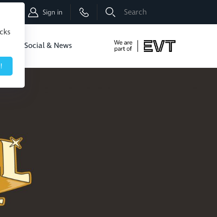
Shop
Sign in
icks
dbo
Social & News
!