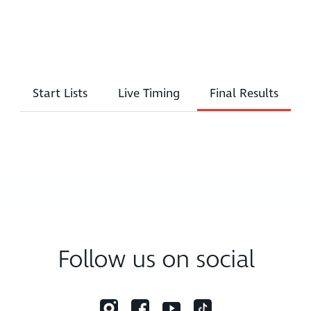
Start Lists
Live Timing
Final Results
Follow us on social