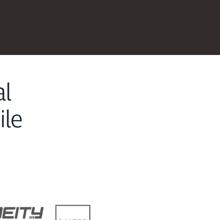
al
ile