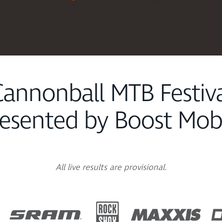
annonball MTB Festiv
esented by Boost Mob
All live results are provisional.