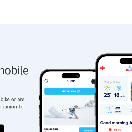
obile
bike or are
ompanion to