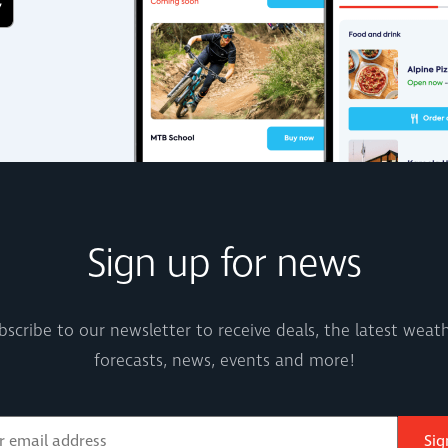
Sign up for news
bscribe to our newsletter to receive deals, the latest weath
forecasts, news, events and more!
Sig