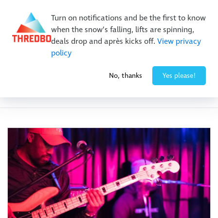
Buy Online Early & Save Up To 50%
|
Book Now
Turn on notifications and be the first to know
when the snow’s falling, lifts are spinning,
deals drop and après kicks off.
View privacy
policy
No, thanks
Yes please!
Event Category:
Eat & Drink