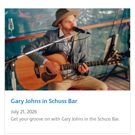
Gary Johns in Schuss Bar
July 21, 2026
Get your groove on with Gary Johns in the Schuss Bar.