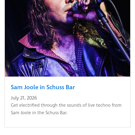
Sam Joole in Schuss Bar
July 21, 2026
Get electrified through the sounds of live techno from
Sam Joole in the Schuss Bar.