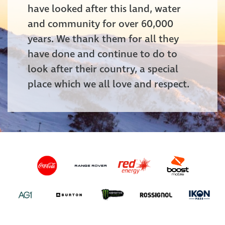
have looked after this land, water
and community for over 60,000
years. We thank them for all they
have done and continue to do to
look after their country, a special
place which we all love and respect.