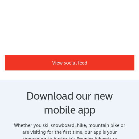
View social feed
Download our new
mobile app
Whether you ski, snowboard, hike, mountain bike or
are visiting for the first time, our app is your