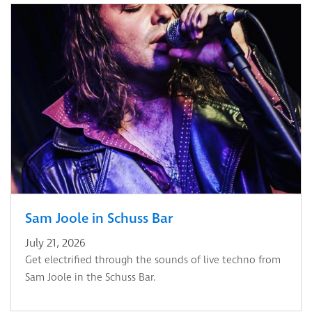
Sam Joole in Schuss Bar
July 21, 2026
Get electrified through the sounds of live techno from
Sam Joole in the Schuss Bar.