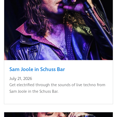
Sam Joole in Schuss Bar
July 21, 2026
Get electrified through the sounds of live techno from
Sam Joole in the Schuss Bar.