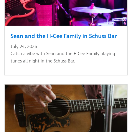
Sean and the H-Cee Family in Schuss Bar
July 24, 2026
Catch a vibe with Sean and the H-Cee Family playing
tunes all night in the Schuss Bar.