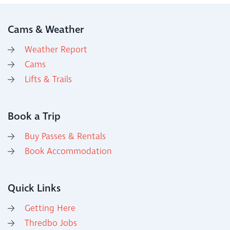
Cams & Weather
Weather Report
Cams
Lifts & Trails
Book a Trip
Buy Passes & Rentals
Book Accommodation
Quick Links
Getting Here
Thredbo Jobs