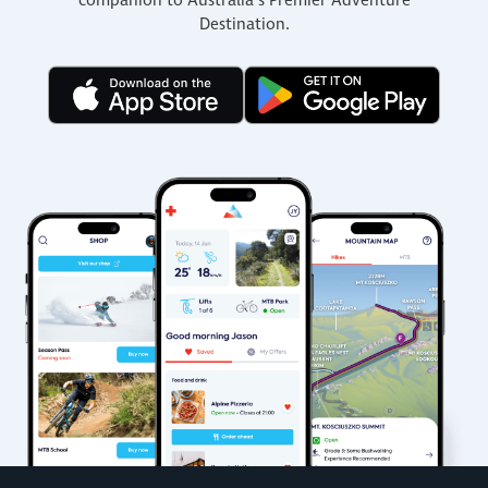
companion to Australia’s Premier Adventure
Destination.