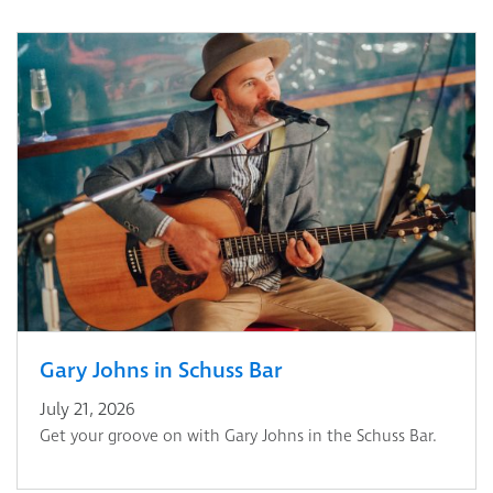
Gary Johns in Schuss Bar
July 21, 2026
Get your groove on with Gary Johns in the Schuss Bar.