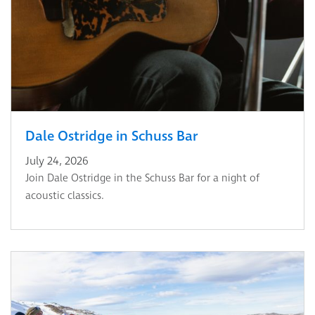
Dale Ostridge in Schuss Bar
July 24, 2026
Join Dale Ostridge in the Schuss Bar for a night of
acoustic classics.