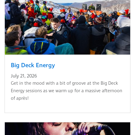
Big Deck Energy
July 21, 2026
Get in the mood with a bit of groove at the Big Deck
Energy sessions as we warm up for a massive afternoon
of après!