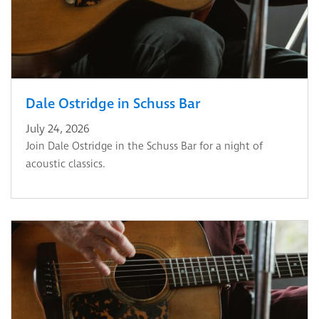
Dale Ostridge in Schuss Bar
July 24, 2026
Join Dale Ostridge in the Schuss Bar for a night of
acoustic classics.