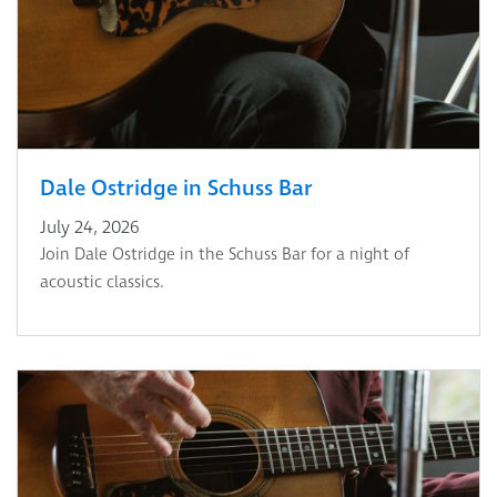
Dale Ostridge in Schuss Bar
July 24, 2026
Join Dale Ostridge in the Schuss Bar for a night of
acoustic classics.