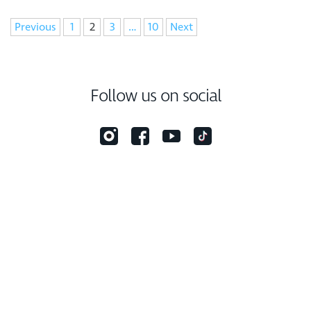
Navigation
Previous
1
2
3
…
10
Next
Follow us on social