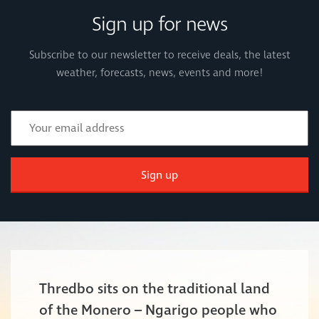
Sign up for news
Subscribe to our newsletter to receive deals, the latest
weather, forecasts, news, events and more!
Sign up
Thredbo sits on the traditional land
of the Monero – Ngarigo people who