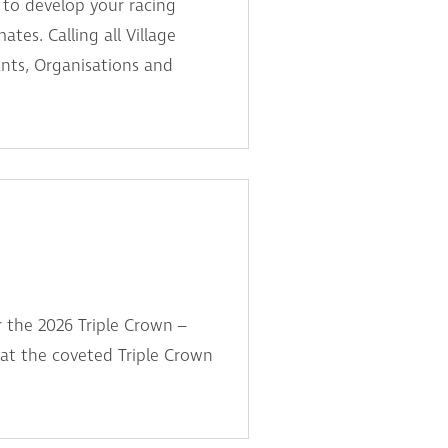
 to develop your racing
ates. Calling all Village
ants, Organisations and
r the 2026 Triple Crown –
t at the coveted Triple Crown