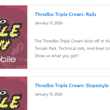
Thredbo Triple Crown: Rails
January 13, 2026
The Thredbo Triple Crown kicks off in th
Terrain Park. Technical rails, next-level t
Show us what you got!
Thredbo Triple Crown: Slopestyle
January 13, 2026