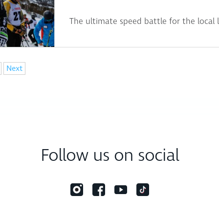
The ultimate speed battle for the local 
Next
Follow us on social