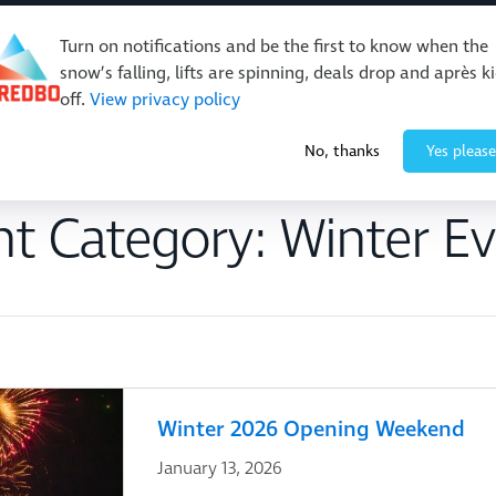
Turn on notifications and be the first to know when the
snow’s falling, lifts are spinning, deals drop and après k
off.
View privacy policy
Events & Activities
Restaurants & Retail
About Thre
No, thanks
Yes please
nt Category:
Winter Ev
Winter 2026 Opening Weekend
January 13, 2026