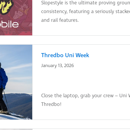
Slopestyle is the ultimate proving groun
consistency, featuring a seriously stac
and rail features.
Thredbo Uni Week
January 13, 2026
Close the laptop, grab your crew – Uni We
Thredbo!