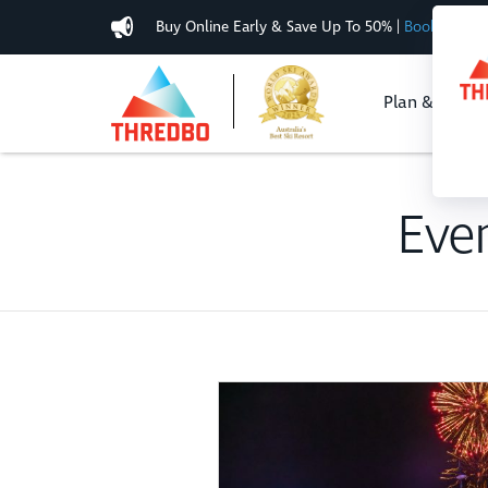
Buy Online Early & Save Up To 50%
|
Book Now
Plan & Buy
Eve