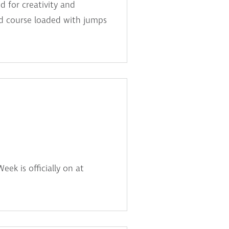
d for creativity and
ked course loaded with jumps
ek is officially on at