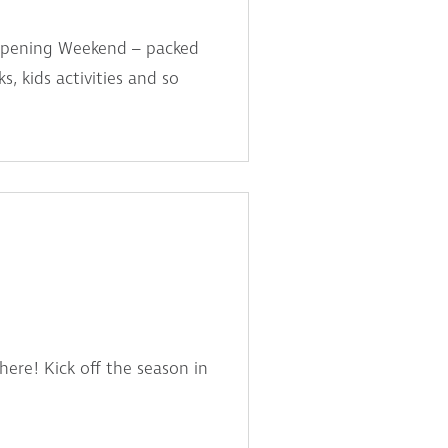
d Opening Weekend – packed
, kids activities and so
here! Kick off the season in