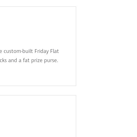
e custom-built Friday Flat
ricks and a fat prize purse.