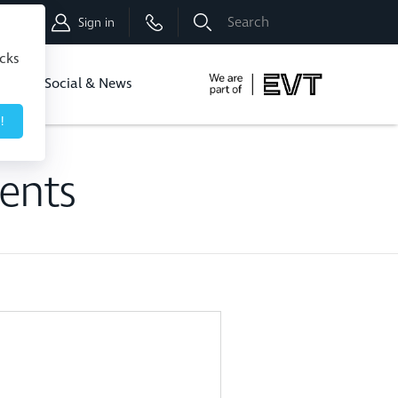
Shop
Sign in
icks
dbo
Social & News
!
ents