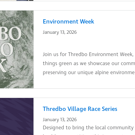
Environment Week
January 13, 2026
Join us for Thredbo Environment Week, 13
things green as we showcase our comm
preserving our unique alpine environme
Thredbo Village Race Series
January 13, 2026
Designed to bring the local community