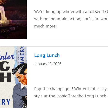
We’re firing up winter with a full-sen
with on-mountain action, après, fireworks
much more!
Long Lunch
January 13, 2026
Pop the champagne! Winter is officially 
style at the iconic Thredbo Long Lunch.