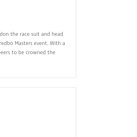
 don the race suit and head
redbo Masters event. With a
peers to be crowned the