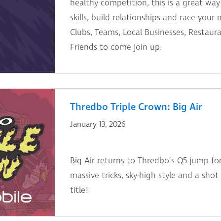
healthy competition, this is a great way
skills, build relationships and race your m
Clubs, Teams, Local Businesses, Restaur
Friends to come join up.
Thredbo Triple Crown: Big Air
January 13, 2026
Big Air returns to Thredbo’s Q5 jump fo
massive tricks, sky-high style and a sho
title!