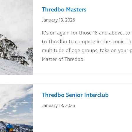
Thredbo Masters
January 13, 2026
It’s on again for those 18 and above, to
to Thredbo to compete in the iconic Th
multitude of age groups, take on your 
Master of Thredbo.
Thredbo Senior Interclub
January 13, 2026