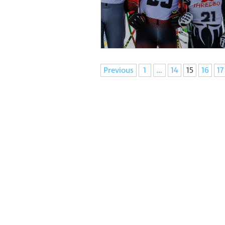
Navigation
Previous
1
…
14
15
16
17