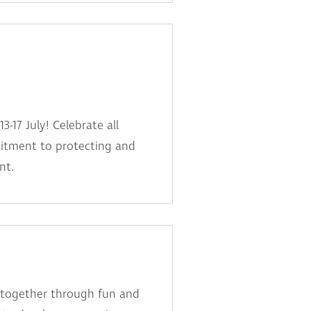
-17 July! Celebrate all
itment to protecting and
nt.
 together through fun and