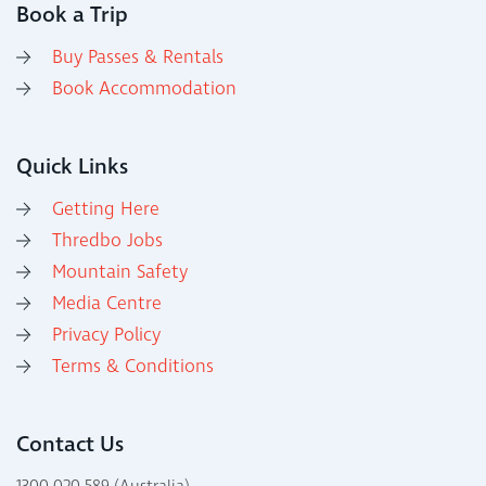
Book a Trip
Buy Passes & Rentals
Book Accommodation
Quick Links
Getting Here
Thredbo Jobs
Mountain Safety
Media Centre
Privacy Policy
Terms & Conditions
Contact Us