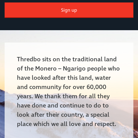
Sign up
Thredbo sits on the traditional land
of the Monero – Ngarigo people who
have looked after this land, water
and community for over 60,000
years. We thank them for all they
have done and continue to do to
look after their country, a special
place which we all love and respect.