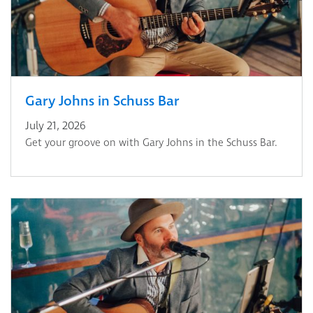
Gary Johns in Schuss Bar
July 21, 2026
Get your groove on with Gary Johns in the Schuss Bar.