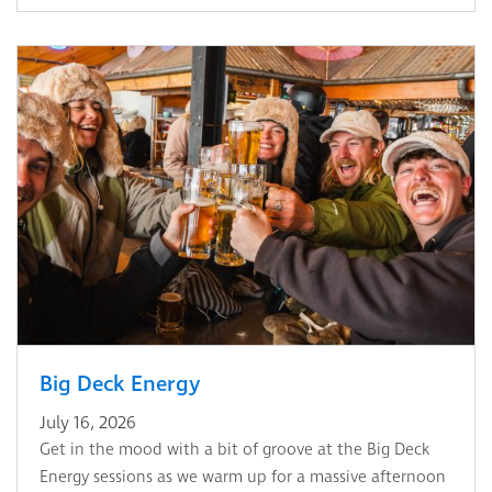
Big Deck Energy
July 16, 2026
Get in the mood with a bit of groove at the Big Deck
Energy sessions as we warm up for a massive afternoon