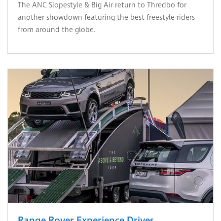
The ANC Slopestyle & Big Air return to Thredbo for
another showdown featuring the best freestyle riders
from around the globe.
Range Rover Experience Drives