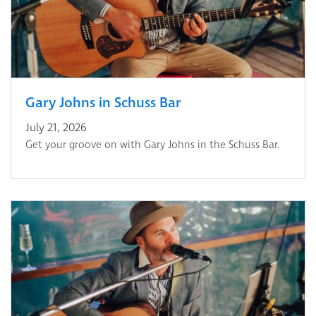
Gary Johns in Schuss Bar
July 21, 2026
Get your groove on with Gary Johns in the Schuss Bar.