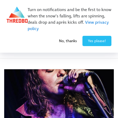
New Trails. Unlimited Laps | 26/27 MTB Season Pass Sale
Turn on notifications and be the first to know
On Sale Now!
|
Lock It In | $49 Deposit
when the snow’s falling, lifts are spinning,
Buy Online Early & Save Up To 50%
|
Book Now
deals drop and après kicks off.
View privacy
policy
No, thanks
Yes please!
Event Category:
Winter Events