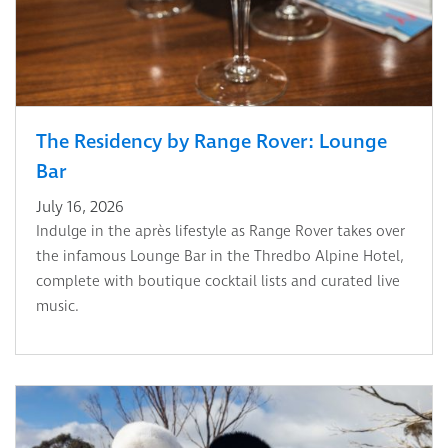
The Residency by Range Rover: Lounge
Bar
July 16, 2026
Indulge in the après lifestyle as Range Rover takes over
the infamous Lounge Bar in the Thredbo Alpine Hotel,
complete with boutique cocktail lists and curated live
music.