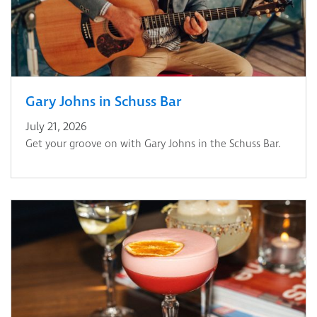
Gary Johns in Schuss Bar
July 21, 2026
Get your groove on with Gary Johns in the Schuss Bar.