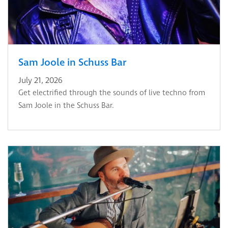
Sam Joole in Schuss Bar
July 21, 2026
Get electrified through the sounds of live techno from
Sam Joole in the Schuss Bar.