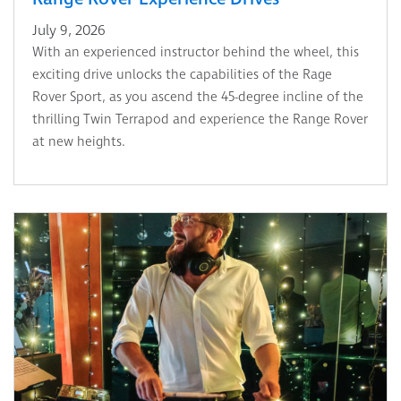
July 9, 2026
With an experienced instructor behind the wheel, this
exciting drive unlocks the capabilities of the Rage
Rover Sport, as you ascend the 45-degree incline of the
thrilling Twin Terrapod and experience the Range Rover
at new heights.