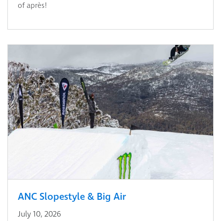
of après!
ANC Slopestyle & Big Air
July 10, 2026