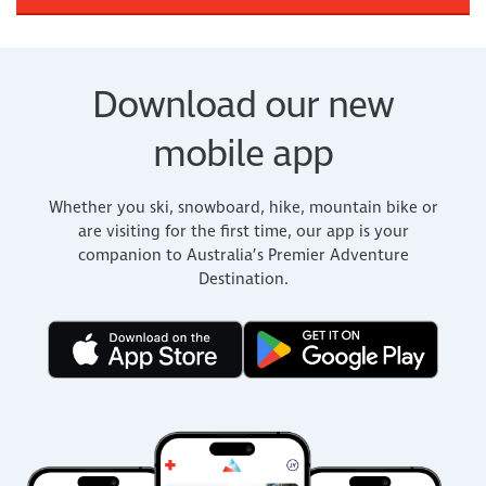
Download our new
mobile app
Whether you ski, snowboard, hike, mountain bike or
are visiting for the first time, our app is your
companion to Australia’s Premier Adventure
Destination.