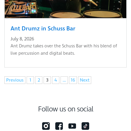
Ant Drumz in Schuss Bar
July 8, 2026
Ant Drumz takes over the Schuss Bar with his blend of
live percussion and digital beats.
Navigation
Previous
1
2
3
4
…
16
Next
Follow us on social