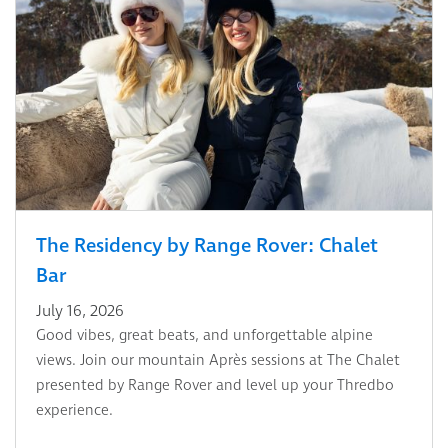
The Residency by Range Rover: Chalet
Bar
July 16, 2026
Good vibes, great beats, and unforgettable alpine
views. Join our mountain Après sessions at The Chalet
presented by Range Rover and level up your Thredbo
experience.