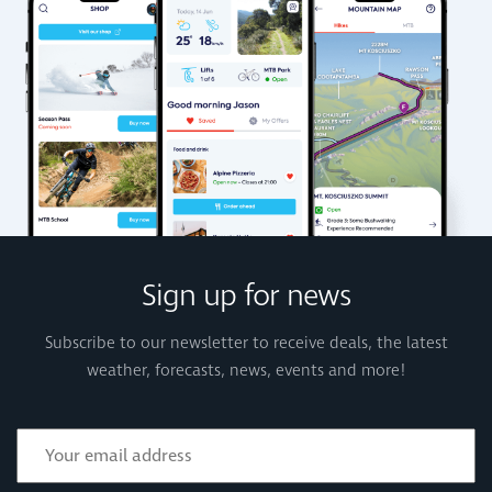
Sign up for news
Subscribe to our newsletter to receive deals, the latest
weather, forecasts, news, events and more!