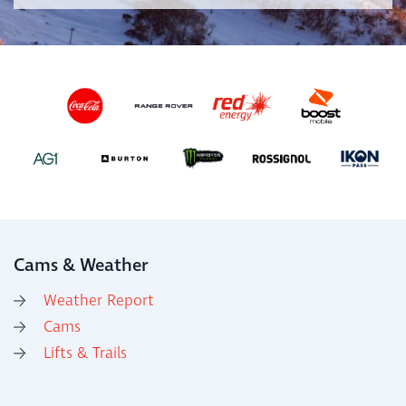
Cams & Weather
Weather Report
Cams
Lifts & Trails