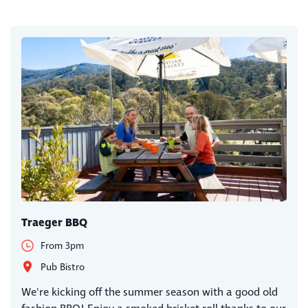
Traeger BBQ
From 3pm
Pub Bistro
We're kicking off the summer season with a good old