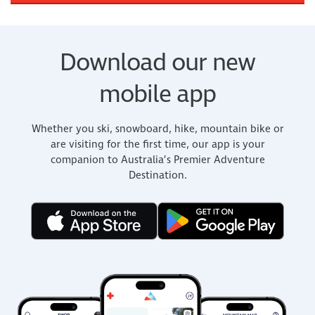
Download our new
mobile app
Whether you ski, snowboard, hike, mountain bike or
are visiting for the first time, our app is your
companion to Australia’s Premier Adventure
Destination.