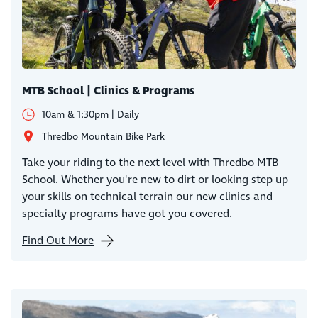
MTB School | Clinics & Programs
10am & 1:30pm | Daily
Thredbo Mountain Bike Park
Take your riding to the next level with Thredbo MTB
School. Whether you're new to dirt or looking step up
your skills on technical terrain our new clinics and
specialty programs have got you covered.
Find Out More