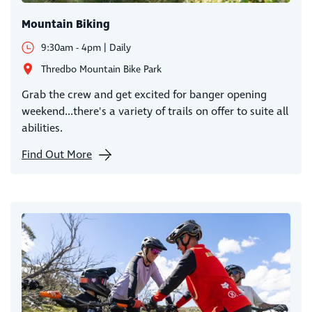
Mountain Biking
9:30am - 4pm | Daily
Thredbo Mountain Bike Park
Grab the crew and get excited for banger opening
weekend...there's a variety of trails on offer to suite all
abilities.
Find Out More