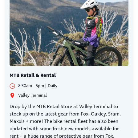
MTB Retail & Rental
8:30am - 5pm | Daily
Valley Terminal
Drop by the MTB Retail Store at Valley Terminal to
stock up on the latest gear from Fox, Oakley, Sram,
Maxxis + more! The bike rental fleet has also been
updated with some fresh new models available for
rent + a huge range of protective gear from Fox.