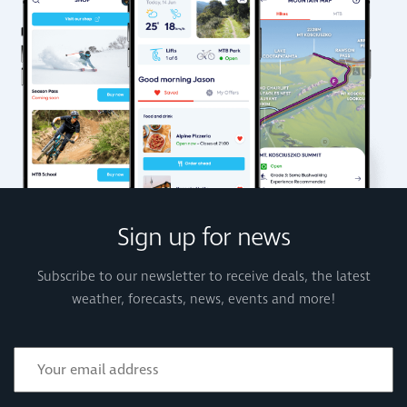
Sign up for news
Subscribe to our newsletter to receive deals, the latest
weather, forecasts, news, events and more!