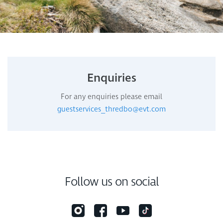
Enquiries
For any enquiries please email
guestservices_thredbo@evt.com
Follow us on social