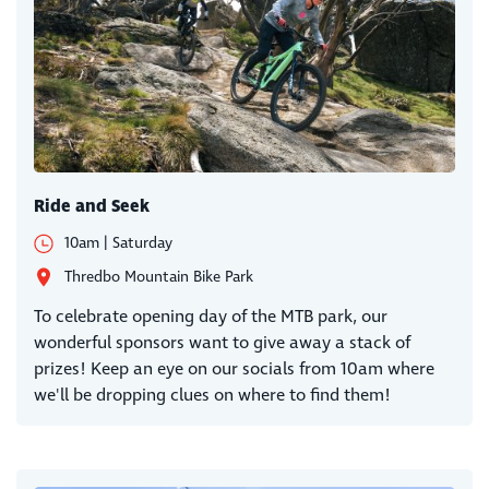
Ride and Seek
10am | Saturday
Thredbo Mountain Bike Park
To celebrate opening day of the MTB park, our
wonderful sponsors want to give away a stack of
prizes! Keep an eye on our socials from 10am where
we'll be dropping clues on where to find them!