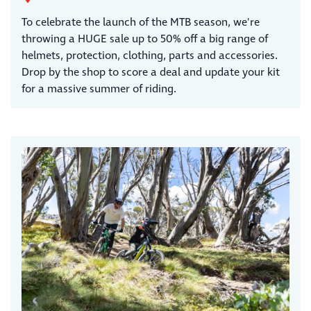
To celebrate the launch of the MTB season, we're
throwing a HUGE sale up to 50% off a big range of
helmets, protection, clothing, parts and accessories.
Drop by the shop to score a deal and update your kit
for a massive summer of riding.