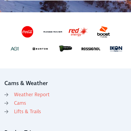
Cams & Weather
Weather Report
Cams
Lifts & Trails