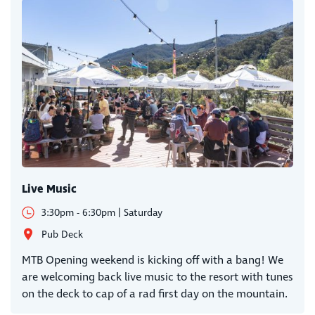
Live Music
3:30pm - 6:30pm | Saturday
Pub Deck
MTB Opening weekend is kicking off with a bang! We
are welcoming back live music to the resort with tunes
on the deck to cap of a rad first day on the mountain.