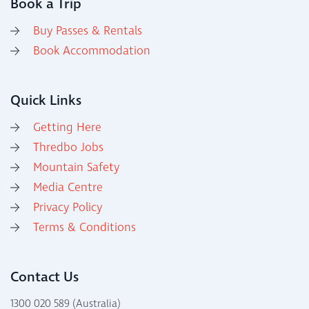
Book a Trip
Buy Passes & Rentals
Book Accommodation
Quick Links
Getting Here
Thredbo Jobs
Mountain Safety
Media Centre
Privacy Policy
Terms & Conditions
Contact Us
1300 020 589 (Australia)