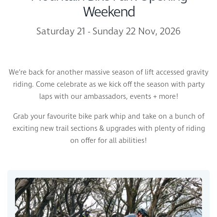
Weekend
Saturday 21 - Sunday 22 Nov, 2026
We’re back for another massive season of lift accessed gravity
riding. Come celebrate as we kick off the season with party
laps with our ambassadors, events + more!
Grab your favourite bike park whip and take on a bunch of
exciting new trail sections & upgrades with plenty of riding
on offer for all abilities!