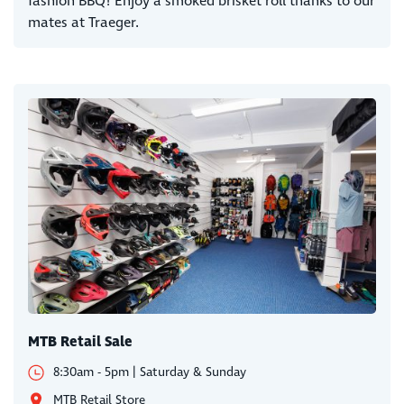
fashion BBQ! Enjoy a smoked brisket roll thanks to our
mates at Traeger.
MTB Retail Sale
8:30am - 5pm | Saturday & Sunday
MTB Retail Store