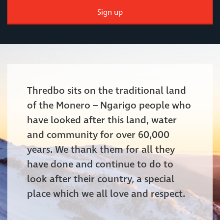
Sign up
Thredbo sits on the traditional land
of the Monero – Ngarigo people who
have looked after this land, water
and community for over 60,000
years. We thank them for all they
have done and continue to do to
look after their country, a special
place which we all love and respect.