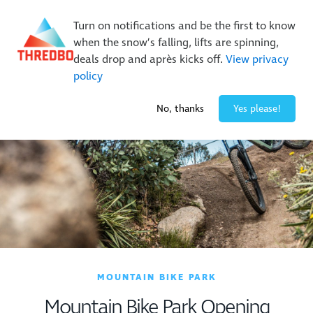
New Trails. Unlimited Laps | 26/27 MTB Season Pass Sale
On Sale Now!
|
Lock It In | $49 Deposit
Turn on notifications and be the first to know
Buy Online Early & Save Up To 50%
|
Book Now
when the snow’s falling, lifts are spinning,
deals drop and après kicks off.
View privacy
policy
-2° / 0
cm
No, thanks
Yes please!
MOUNTAIN BIKE PARK
Mountain Bike Park Opening