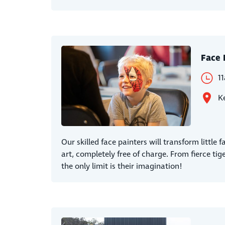
Face 
1
Ke
Our skilled face painters will transform little 
art, completely free of charge. From fierce tige
the only limit is their imagination!