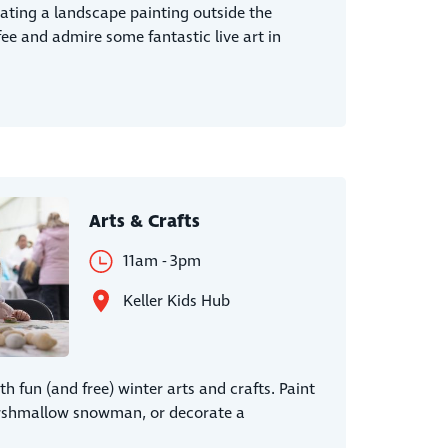
eating a landscape painting outside the
fee and admire some fantastic live art in
Arts & Crafts
11am - 3pm
Keller Kids Hub
th fun (and free) winter arts and crafts. Paint
arshmallow snowman, or decorate a