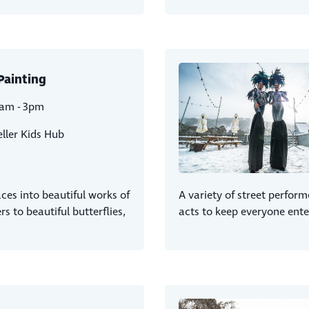
Painting
1am - 3pm
ller Kids Hub
faces into beautiful works of
A variety of street perform
rs to beautiful butterflies,
acts to keep everyone ente