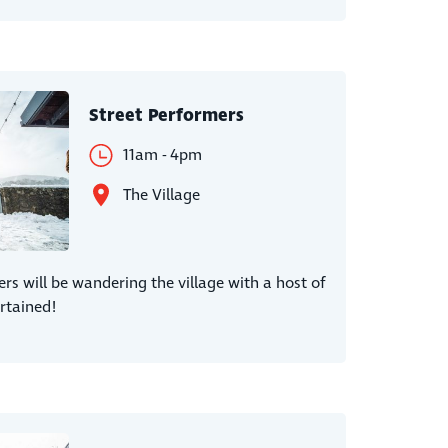
Street Performers
11am - 4pm
The Village
ers will be wandering the village with a host of
rtained!