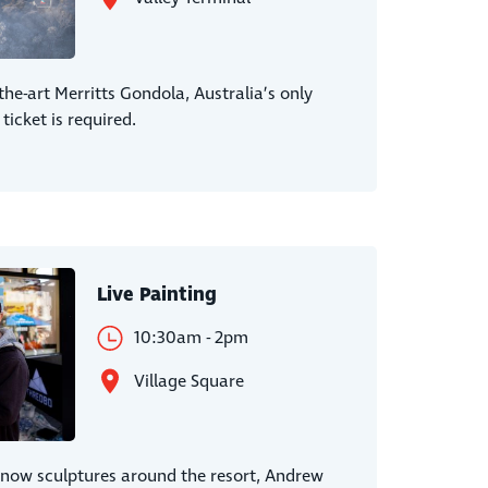
-the-art Merritts Gondola, Australia’s only
 ticket is required.
Live Painting
10:30am - 2pm
Village Square
snow sculptures around the resort, Andrew