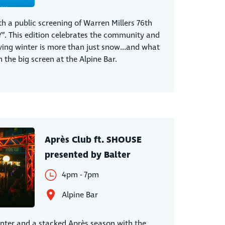
th a public screening of Warren Millers 76th
”. This edition celebrates the community and
ving winter is more than just snow...and what
 the big screen at the Alpine Bar.
Après Club ft. SHOUSE
presented by Balter
4pm - 7pm
Alpine Bar
inter and a stacked Après season with the