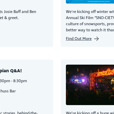
s Josie Baff and Ben
We're kicking off winter wi
et & greet.
Annual Ski Film “SNO-CIETY
culture of snowsports, pro
better way to watch it than
Find Out More
pian Q&A!
:30pm - 8:30pm
chuss Bar
c stories, behind-the-
We’re kicking off a huge w