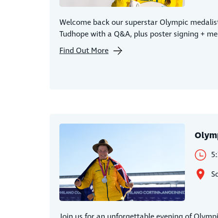
Welcome back our superstar Olympic medalist
Tudhope with a Q&A, plus poster signing + me
Find Out More
Olym
5
S
Join us for an unforgettable evening of Olympi