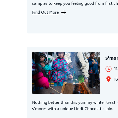
samples to keep you feeling good from first ch
Find Out More
S’mo
1
Ke
Nothing better than this yummy winter treat, e
s’mores with a unique Lindt Chocolate spin.