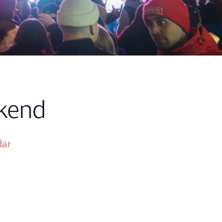
kend
dar