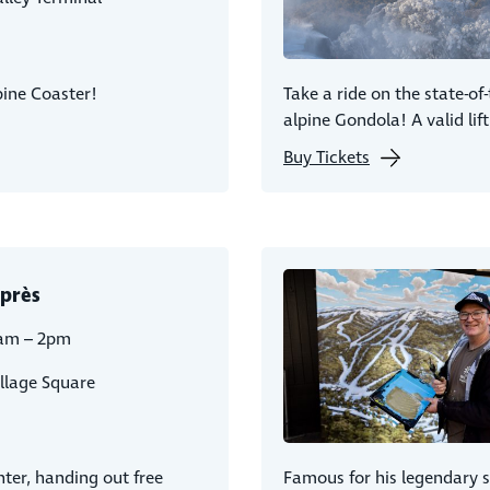
lpine Coaster!
Take a ride on the state-of
alpine Gondola! A valid lift
Buy Tickets
près
am – 2pm
llage Square
ter, handing out free
Famous for his legendary 