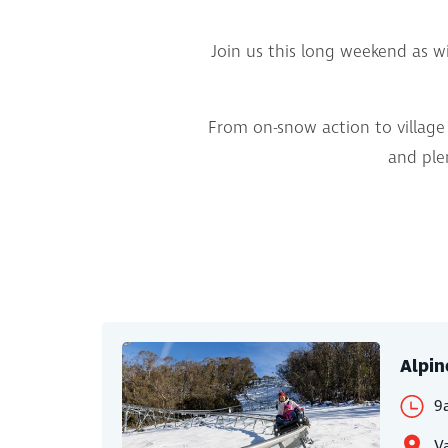
Join us this long weekend as wi
From on-snow action to village 
and plen
Alpin
9
Va