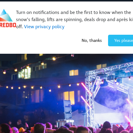
Turn on notifications and be the first to know when the
snow’s falling, lifts are spinning, deals drop and après k
off.
View privacy policy
Events & Activities
Restaurants & Retail
About Thre
No, thanks
Yes please