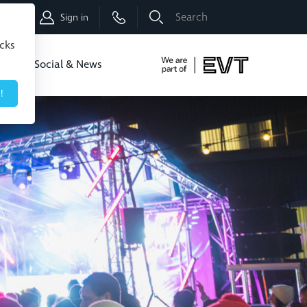
Shop
Sign in
icks
dbo
Social & News
!