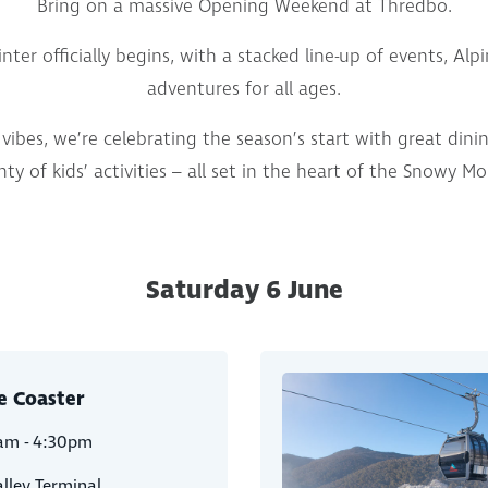
Bring on a massive Opening Weekend at Thredbo.
nter officially begins, with a stacked line-up of events, Al
adventures for all ages.
vibes, we’re celebrating the season’s start with great dinin
ty of kids’ activities – all set in the heart of the Snowy M
Saturday 6 June
e Coaster
am - 4:30pm
lley Terminal