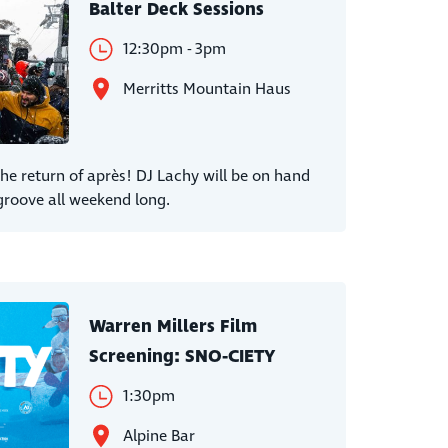
Balter Deck Sessions
12:30pm - 3pm
Merritts Mountain Haus
 return of après! DJ Lachy will be on hand
groove all weekend long.
Warren Millers Film
Screening: SNO-CIETY
1:30pm
Alpine Bar