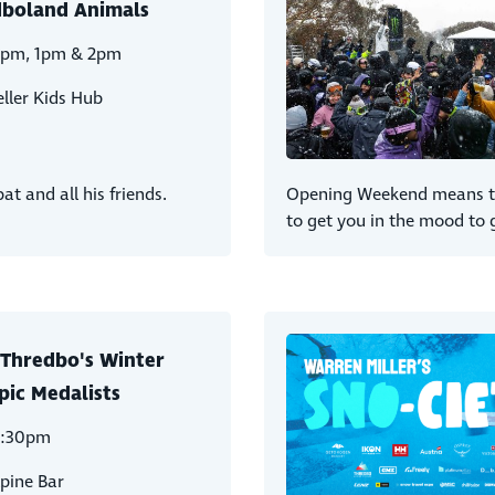
boland Animals
2pm, 1pm & 2pm
ller Kids Hub
t and all his friends.
Opening Weekend means the
to get you in the mood to 
Thredbo's Winter
ic Medalists
2:30pm
pine Bar