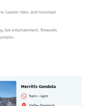
pine Coaster rides, and mountain
g, live entertainment, fireworks
ountains.
Merritts Gondola
9am – 4pm
Valley Terminal