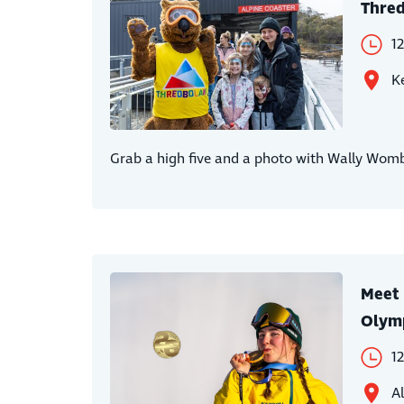
Thred
1
Ke
Grab a high five and a photo with Wally Womba
Meet 
Olymp
1
Al