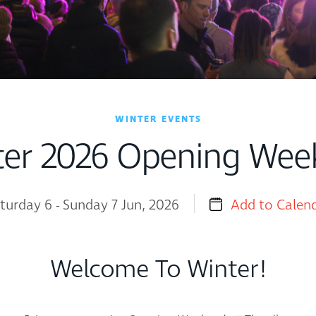
WINTER EVENTS
ter 2026 Opening Wee
turday 6 - Sunday 7 Jun, 2026
Add to Calen
Welcome To Winter!