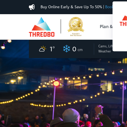
Buy Online Early & Save Up To 50%
|
Book Now
Plan & Buy
Cams, Lifts
and
1
°
0
cm
Weather