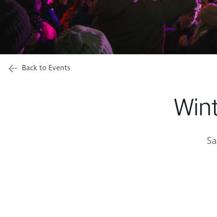
Back to Events
Win
Sa