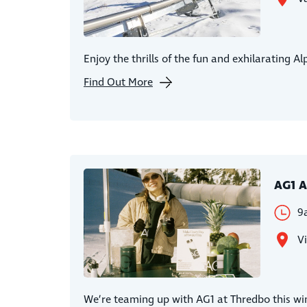
Enjoy the thrills of the fun and exhilarating A
Find Out More
AG1 A
9
Vi
We’re teaming up with AG1 at Thredbo this win