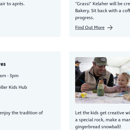
air to après.
"Grassi" Kelaher will be cr
Bakery. Sit back with a cof
progress.
Find Out More
res
1am - 3pm
ller Kids Hub
njoy the tradition of
Let the kids get creative wi
a special rock, make a m
gingerbread snowball!