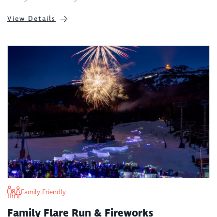
View Details
Family Friendly
Family Flare Run & Fireworks