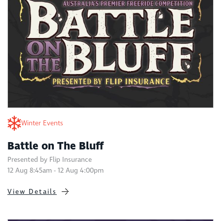
Winter Events
Battle on The Bluff
Presented by Flip Insurance
12 Aug 8:45am - 12 Aug 4:00pm
View Details