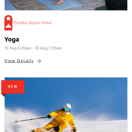
Thredbo Alpine Hotel
Yoga
10 Aug 6:30am - 10 Aug 7:30am
View Details
NEW