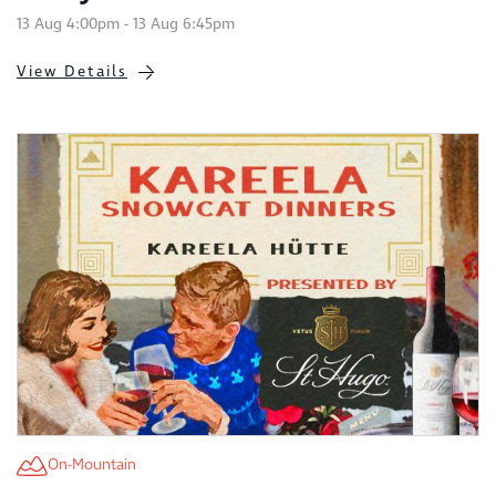
13 Aug 4:00pm - 13 Aug 6:45pm
View Details
On-Mountain