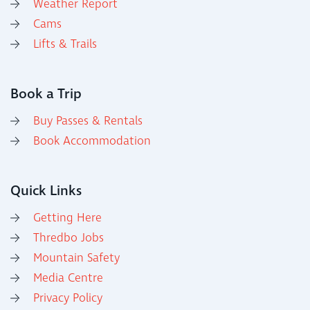
Weather Report
Cams
Lifts & Trails
Book a Trip
Buy Passes & Rentals
Book Accommodation
Quick Links
Getting Here
Thredbo Jobs
Mountain Safety
Media Centre
Privacy Policy