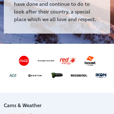
have done and continue to do to
look after their country, a special
place which we all love and respect.
Cams & Weather