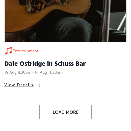
Entertainment
Dale Ostridge in Schuss Bar
14 Aug 8:30pm - 14 Aug 11:30pm
View Details
LOAD MORE