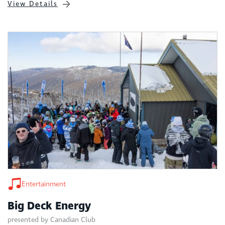
View Details
Entertainment
Big Deck Energy
presented by Canadian Club