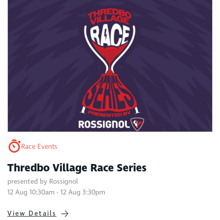
Race Events
Thredbo Village Race Series
presented by Rossignol
12 Aug 10:30am - 12 Aug 3:30pm
View Details