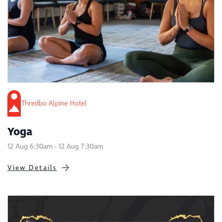
Thredbo Alpine Hotel
Yoga
12 Aug 6:30am - 12 Aug 7:30am
View Details