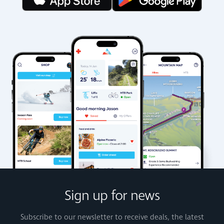
Sign up for news
Subscribe to our newsletter to receive deals, the latest