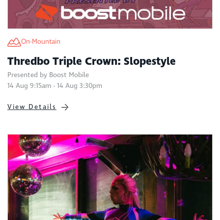
On-Mountain
Thredbo Triple Crown: Slopestyle
Presented by Boost Mobile
14 Aug 9:15am - 14 Aug 3:30pm
View Details