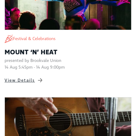
Festival & Celebrations
MOUNT ‘N’ HEAT
presented by Brookvale Union
14 Aug 5:45pm - 14 Aug 9:00pm
View Details