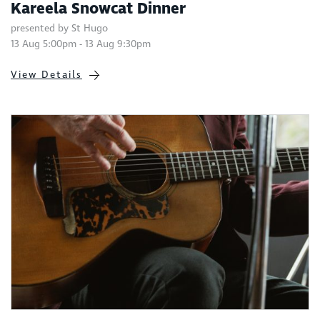
Kareela Snowcat Dinner
presented by St Hugo
13 Aug 5:00pm - 13 Aug 9:30pm
View Details