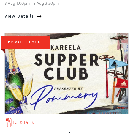
8 Aug 1:00pm - 8 Aug 3:30pm
View Details
PRIVATE BUYOUT
Eat & Drink