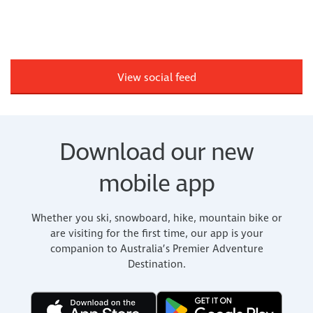
View social feed
Download our new
mobile app
Whether you ski, snowboard, hike, mountain bike or
are visiting for the first time, our app is your
companion to Australia’s Premier Adventure
Destination.