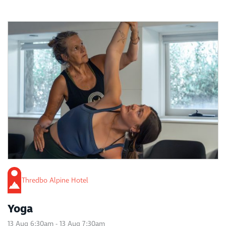
Thredbo Alpine Hotel
Yoga
13 Aug 6:30am - 13 Aug 7:30am