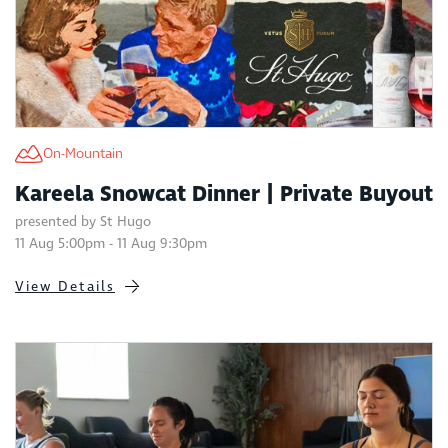
On-Mountain
Kareela Snowcat Dinner | Private Buyout
presented by St Hugo
11 Aug 5:00pm - 11 Aug 9:30pm
View Details