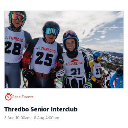
Race Events
Thredbo Senior Interclub
8 Aug 10:00am - 8 Aug 4:00pm