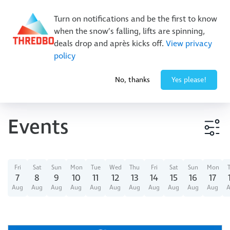
Buy Online Early & Save Up To 50%
|
Book Now
Turn on notifications and be the first to know
when the snow’s falling, lifts are spinning,
deals drop and après kicks off.
View privacy
policy
-3° / 0
cm
No, thanks
Yes please!
Events
Event type
Fri
Sat
Sun
Mon
Tue
Wed
Thu
Fri
Sat
Sun
Mon
7
8
9
10
11
12
13
14
15
16
17
Aug
Aug
Aug
Aug
Aug
Aug
Aug
Aug
Aug
Aug
Aug