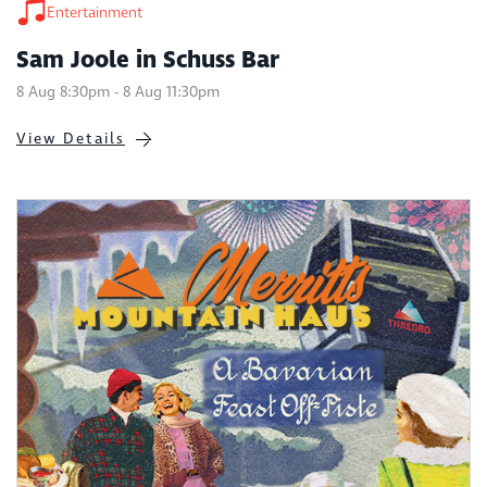
Entertainment
Sam Joole in Schuss Bar
8 Aug 8:30pm - 8 Aug 11:30pm
View Details