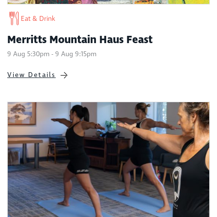
Eat & Drink
Merritts Mountain Haus Feast
9 Aug 5:30pm - 9 Aug 9:15pm
View Details