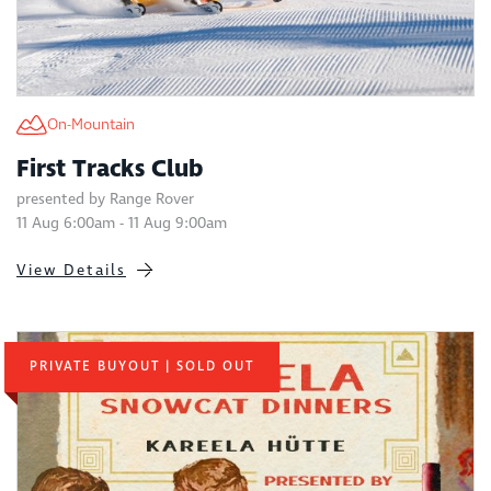
On-Mountain
First Tracks Club
presented by Range Rover
11 Aug 6:00am - 11 Aug 9:00am
View Details
PRIVATE BUYOUT | SOLD OUT