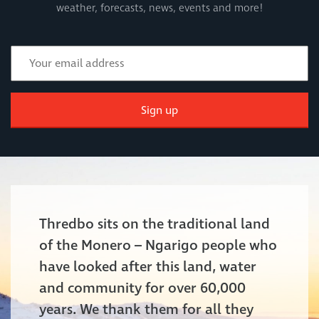
weather, forecasts, news, events and more!
Sign up
Thredbo sits on the traditional land
of the Monero – Ngarigo people who
have looked after this land, water
and community for over 60,000
years. We thank them for all they