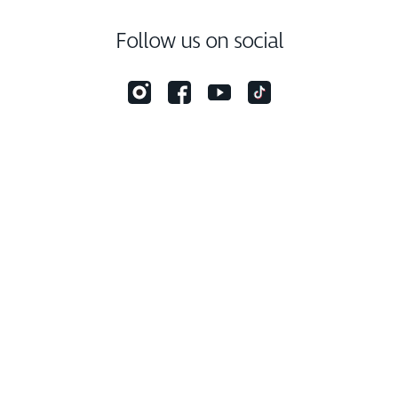
Follow us on social