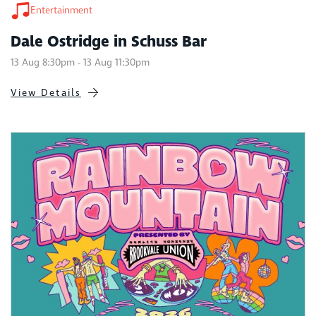
Entertainment
Dale Ostridge in Schuss Bar
13 Aug 8:30pm - 13 Aug 11:30pm
View Details