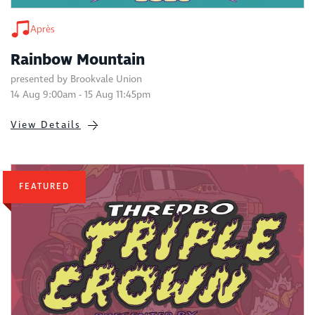
Après
Rainbow Mountain
presented by Brookvale Union
14 Aug 9:00am - 15 Aug 11:45pm
View Details
FEATURED