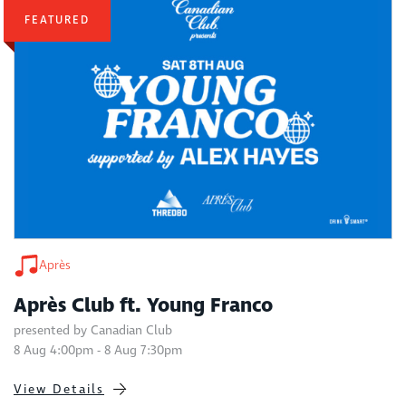
FEATURED
Après
Après Club ft. Young Franco
presented by Canadian Club
8 Aug 4:00pm - 8 Aug 7:30pm
View Details