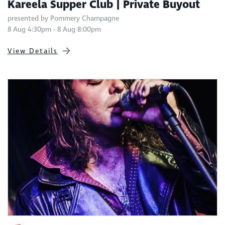
Kareela Supper Club | Private Buyout
presented by Pommery Champagne
8 Aug 4:30pm - 8 Aug 8:00pm
View Details