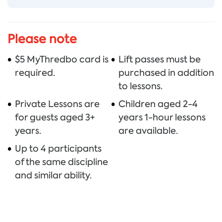
Thredbo sits on the traditional land
of the Monero – Ngarigo people who
Please note
have looked after this land, water
$5 MyThredbo card is
Lift passes must be
and community for over 60,000
required.
purchased in addition
years. We thank them for all they
to lessons.
have done and continue to do to
Private Lessons are
Children aged 2-4
look after their country, a special
for guests aged 3+
years 1-hour lessons
place which we all love and respect.
years.
are available.
Up to 4 participants
of the same discipline
and similar ability.