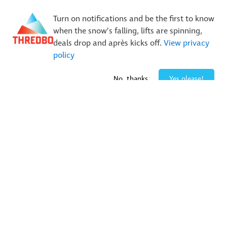
New Trails. Unlimited Laps | 26/27 MTB Season Pass Sale
Turn on notifications and be the first to know
On Sale Now!
|
Lock It In | $49 Deposit
when the snow’s falling, lifts are spinning,
Buy Online Early & Save Up To 50%
|
Book Now
deals drop and après kicks off.
View privacy
policy
No, thanks
Yes please!
Follow us on social