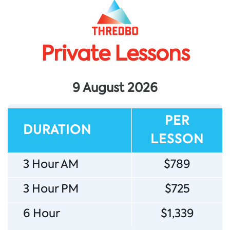
Private Lessons
Sign up for news
Subscribe to our newsletter to receive deals, the latest
9 August 2026
weather, forecasts, news, events and more!
PER
DURATION
LESSON
3 Hour AM
$789
Sign up
3 Hour PM
$725
6 Hour
$1,339