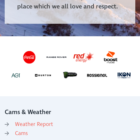
place which we all love and respect.
Cams & Weather
Weather Report
Cams