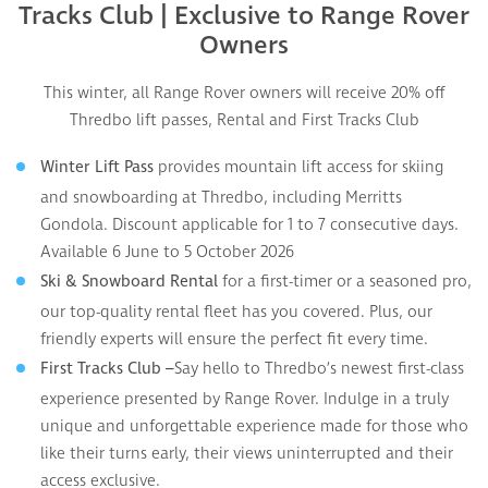
Tracks Club |
Exclusive to Range Rover
Owners
This winter, all Range Rover owners will receive 20% off
Thredbo lift passes, Rental and First Tracks Club
provides mountain lift access for skiing
Winter Lift Pass
and snowboarding at Thredbo, including Merritts
Gondola. Discount applicable for 1 to 7 consecutive days.
Available 6 June to 5 October 2026
for a first-timer or a seasoned pro,
Ski & Snowboard Rental
our top-quality rental fleet has you covered. Plus, our
friendly experts will ensure the perfect fit every time.
Say hello to Thredbo’s newest first-class
First Tracks Club –
experience presented by Range Rover. Indulge in a truly
unique and unforgettable experience made for those who
like their turns early, their views uninterrupted and their
access exclusive.