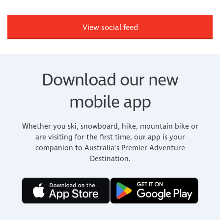
View social feed
Download our new
mobile app
Whether you ski, snowboard, hike, mountain bike or
are visiting for the first time, our app is your
companion to Australia’s Premier Adventure
Destination.