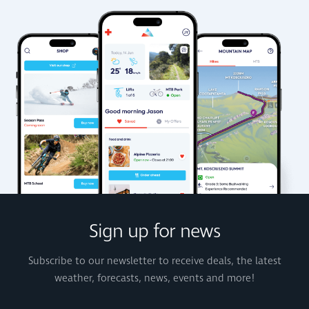
Sign up for news
Subscribe to our newsletter to receive deals, the latest
weather, forecasts, news, events and more!