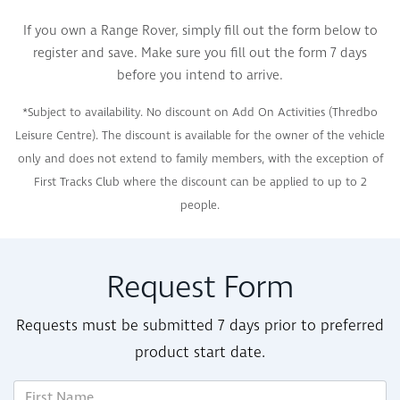
If you own a Range Rover, simply fill out the form below to
register and save. Make sure you fill out the form 7 days
before you intend to arrive.
*Subject to availability. No discount on Add On Activities (Thredbo
Leisure Centre). The discount is available for the owner of the vehicle
only and does not extend to family members, with the exception of
First Tracks Club where the discount can be applied to up to 2
people.
Request Form
Requests must be submitted 7 days prior to preferred
product start date.