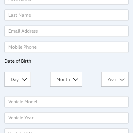
Date of Birth
Day
Month
Year