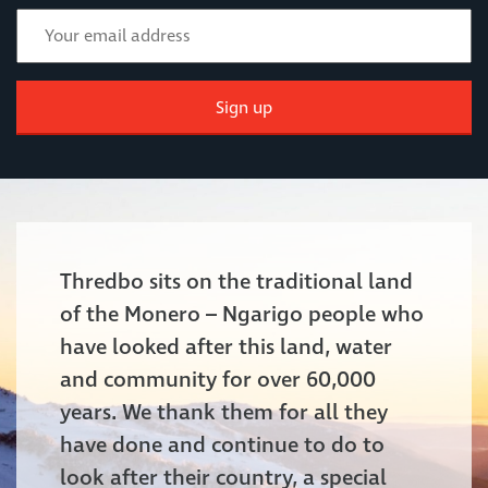
Sign up
Thredbo sits on the traditional land
of the Monero – Ngarigo people who
have looked after this land, water
and community for over 60,000
years. We thank them for all they
have done and continue to do to
look after their country, a special