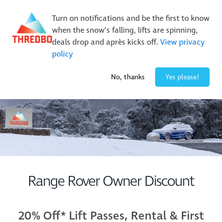
New Trails. Unlimited Laps | 26/27 MTB Season Pass Sale
Turn on notifications and be the first to know
On Sale Now!
|
Lock It In | $49 Deposit
when the snow’s falling, lifts are spinning,
Buy Online Early & Save Up To 50%
|
Book Now
deals drop and après kicks off.
View privacy
policy
-3° / 0
cm
No, thanks
Yes please!
Range Rover Owner Discount
20% Off* Lift Passes, Rental & First