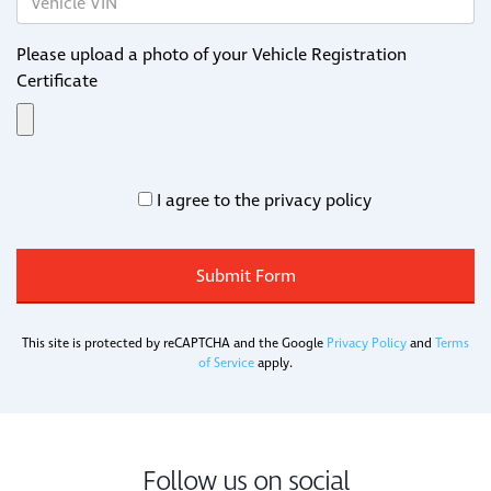
Please upload a photo of your Vehicle Registration
Certificate
I agree to the privacy policy
This site is protected by reCAPTCHA and the Google
Privacy Policy
and
Terms
of Service
apply.
Follow us on social