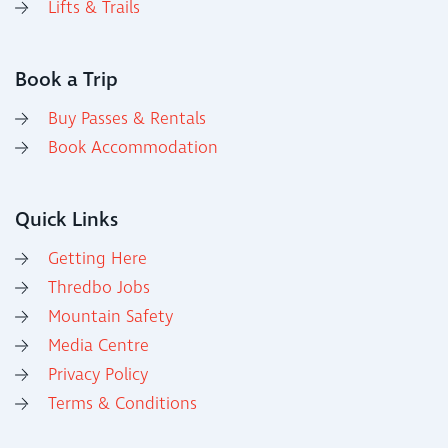
Lifts & Trails
Book a Trip
Buy Passes & Rentals
Book Accommodation
Quick Links
Getting Here
Thredbo Jobs
Mountain Safety
Media Centre
Privacy Policy
Terms & Conditions