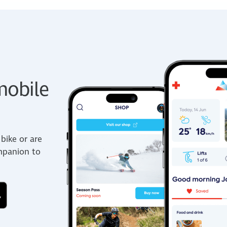
obile
bike or are
ompanion to