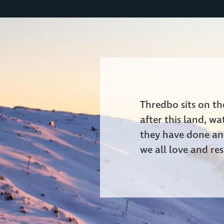
Thredbo sits on t
after this land, w
they have done and
we all love and res