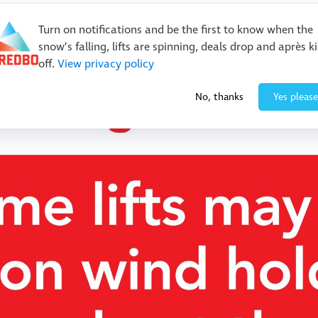
Turn on notifications and be the first to know when the
snow’s falling, lifts are spinning, deals drop and après k
off.
View privacy policy
No, thanks
Yes please