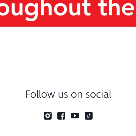
Follow us on social