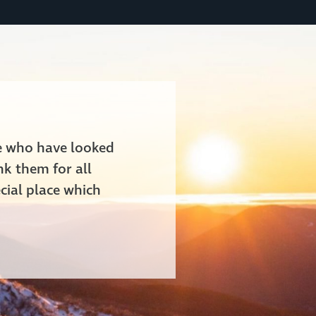
le who have looked
nk them for all
cial place which