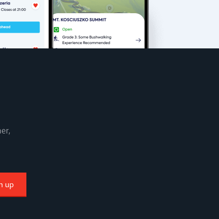
er,
n up