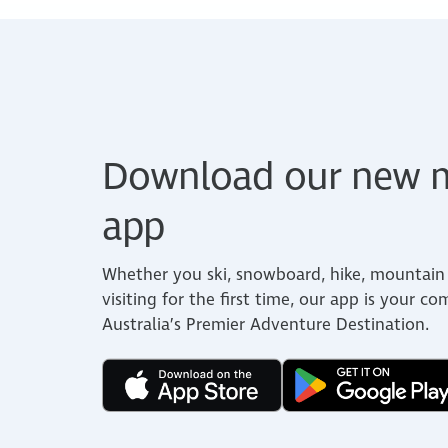
Download our new m
app
Whether you ski, snowboard, hike, mountain 
visiting for the first time, our app is your c
Australia’s Premier Adventure Destination.