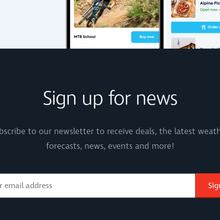
Sign up for news
bscribe to our newsletter to receive deals, the latest weath
forecasts, news, events and more!
Sig