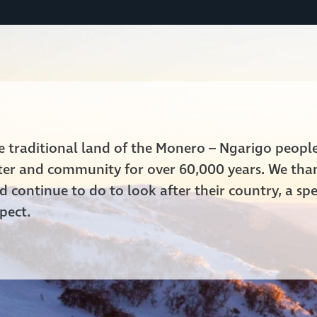
he traditional land of the Monero – Ngarigo peop
ater and community for over 60,000 years. We tha
 continue to do to look after their country, a spe
pect.