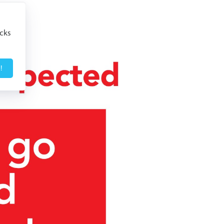
icks
!