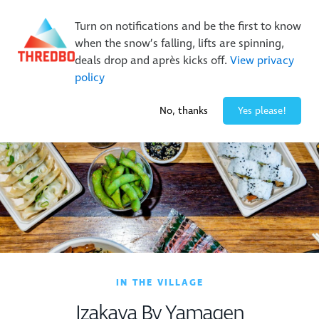
New Trails. Unlimited Laps | 26/27 MTB Season Pass Sale
Turn on notifications and be the first to know
On Sale Now!
|
Lock It In | $49 Deposit
when the snow’s falling, lifts are spinning,
Buy Online Early & Save Up To 50%
|
Book Now
deals drop and après kicks off.
View privacy
policy
1° / 0
cm
No, thanks
Yes please!
IN THE VILLAGE
Izakaya By Yamagen