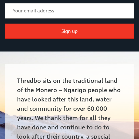
Sign up
Thredbo sits on the traditional land
of the Monero – Ngarigo people who
have looked after this land, water
and community for over 60,000
years. We thank them for all they
have done and continue to do to
look after their country, a special