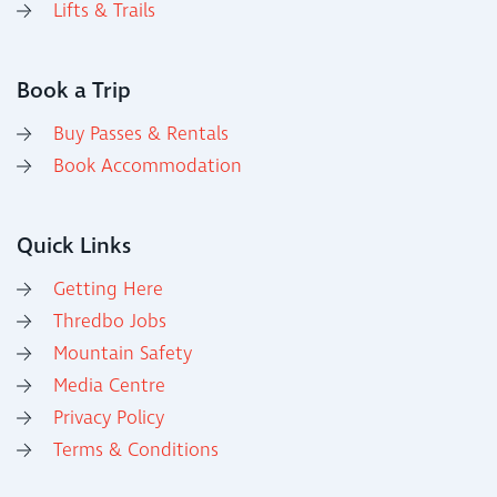
Lifts & Trails
Book a Trip
Buy Passes & Rentals
Book Accommodation
Quick Links
Getting Here
Thredbo Jobs
Mountain Safety
Media Centre
Privacy Policy
Terms & Conditions