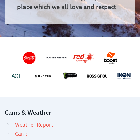
place which we all love and respect.
Cams & Weather
Weather Report
Cams