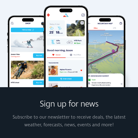
Sign up for news
Subscribe to our newsletter to receive deals, the latest
weather, forecasts, news, events and more!