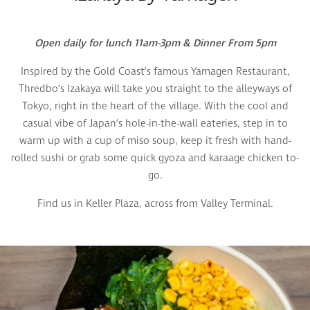
Open daily for lunch 11am-3pm & Dinner From 5pm
Inspired by the Gold Coast’s famous Yamagen Restaurant,
Thredbo’s Izakaya will take you straight to the alleyways of
Tokyo, right in the heart of the village. With the cool and
casual vibe of Japan’s hole-in-the-wall eateries, step in to
warm up with a cup of miso soup, keep it fresh with hand-
rolled sushi or grab some quick gyoza and karaage chicken to-
go.
Find us in Keller Plaza, across from Valley Terminal.