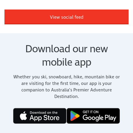
View social feed
Download our new
mobile app
Whether you ski, snowboard, hike, mountain bike or
are visiting for the first time, our app is your
companion to Australia’s Premier Adventure
Destination.