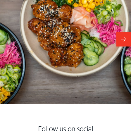
Follow us on social