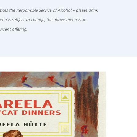
tices the Responsible Service of Alcohol – please drink
enu is subject to change, the above menu is an
urrent offering.