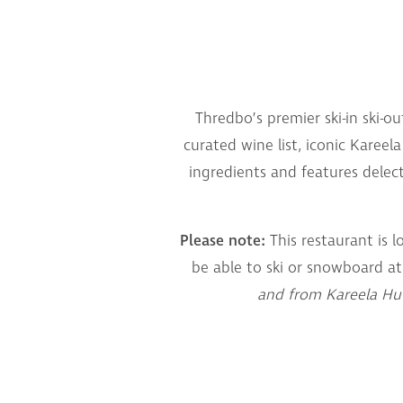
Thredbo’s premier ski-in ski-o
curated wine list, iconic Kareel
ingredients and features delec
Please note:
This restaurant is l
be able to ski or snowboard at
and from Kareela Hut