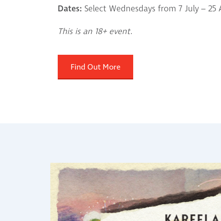
Dates:
Select Wednesdays from 7 July – 25
This is an 18+ event.
Find Out More