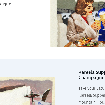
 August
Kareela Sup
Champagne
Take your Satu
Kareela Supper
Mountain Hous