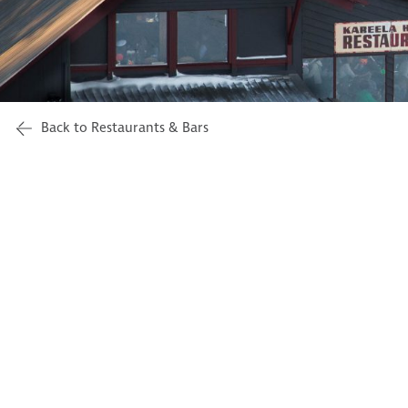
Back to Restaurants & Bars