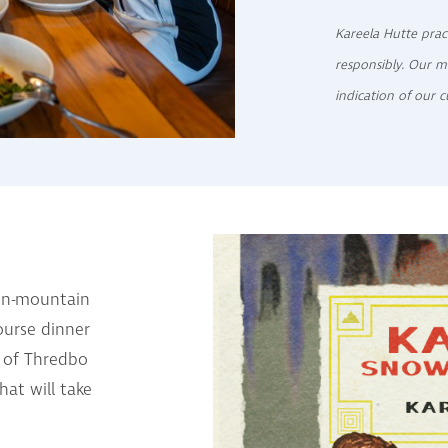
Kareela Hutte prac
responsibly. Our m
indication of our c
 on-mountain
ourse dinner
s of Thredbo
at will take