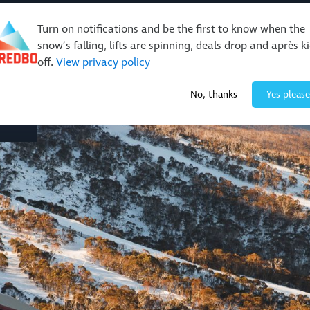
Turn on notifications and be the first to know when the
snow’s falling, lifts are spinning, deals drop and après k
off.
View privacy policy
Events & Activities
Restaurants & Retail
About Thre
No, thanks
Yes please