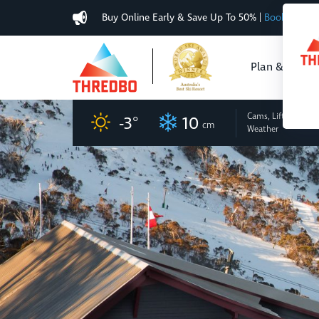
Buy Online Early & Save Up To 50%
|
Book Now
Plan & Buy
Cams, Lifts
and
-3
°
10
cm
Weather