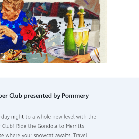
per Club presented by Pommery
rday night to a whole new level with the
 Club! Ride the Gondola to Merritts
e where your snowcat awaits. Travel