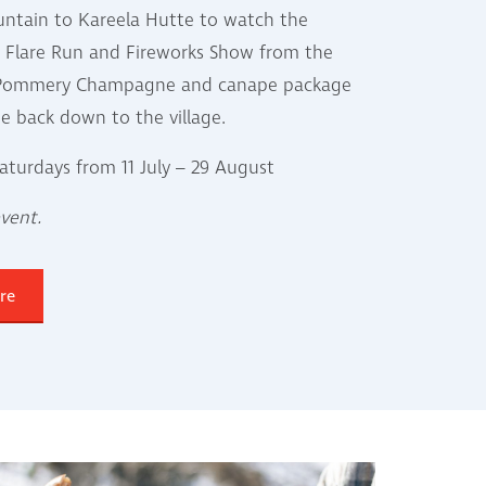
untain to Kareela Hutte to watch the
o Flare Run and Fireworks Show from the
a Pommery Champagne and canape package
de back down to the village.
aturdays from 11 July – 29 August
event.
re