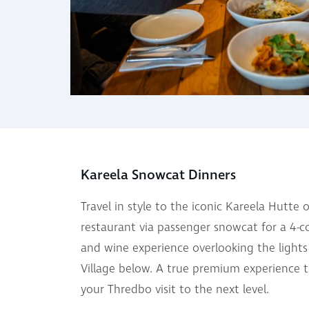
Kareela Snowcat Dinners
Travel in style to the iconic Kareela Hutte
restaurant via passenger snowcat for a 4-c
and wine experience overlooking the light
Village below. A true premium experience th
your Thredbo visit to the next level.