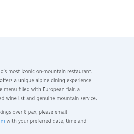
o’s most iconic on-mountain restaurant.
offers a unique alpine dining experience
e menu filled with European flair, a
ted wine list and genuine mountain service.
ings over 8 pax, please email
com
with your preferred date, time and