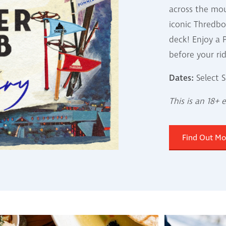
across the mo
iconic Thredb
deck! Enjoy 
before your ri
Dates:
Select S
This is an 18+ 
Find Out Mo