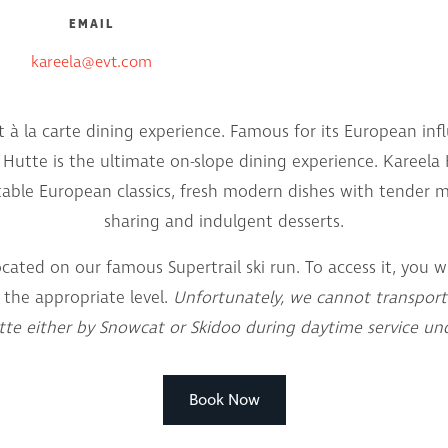
EMAIL
kareela@evt.com
ut à la carte dining experience. Famous for its European inf
a Hutte is the ultimate on-slope dining experience. Kareel
table European classics, fresh modern dishes with tender me
sharing and indulgent desserts.
ocated on our famous Supertrail ski run. To access it, you wi
 the appropriate level.
Unfortunately, we cannot transport
te either by Snowcat or Skidoo during daytime service un
Book Now