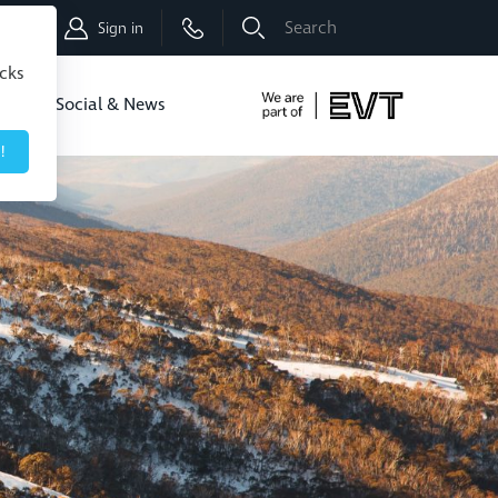
Shop
Sign in
icks
dbo
Social & News
!