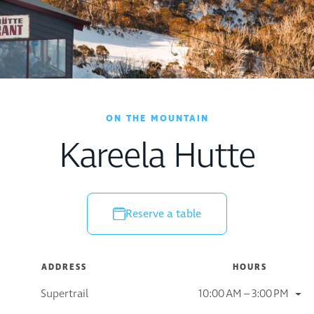
ON THE MOUNTAIN
Kareela Hutte
Reserve a table
ADDRESS
HOURS
Supertrail
10:00 AM – 3:00 PM