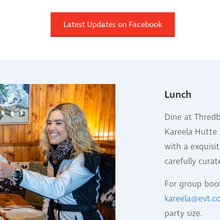
Latest Updates on Facebook
Lunch
Dine at Thredb
Kareela Hutte 
with a exquisit
carefully cura
For group book
kareela@evt.
party size.