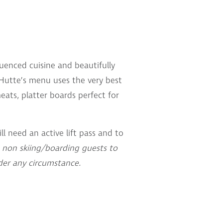
luenced cuisine and beautifully
a Hutte’s menu uses the very best
ats, platter boards perfect for
ll need an active lift pass and to
 non skiing/boarding guests to
der any circumstance.