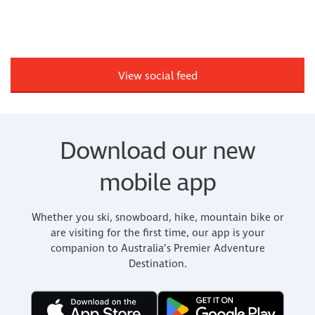
View social feed
Download our new
mobile app
Whether you ski, snowboard, hike, mountain bike or
are visiting for the first time, our app is your
companion to Australia’s Premier Adventure
Destination.