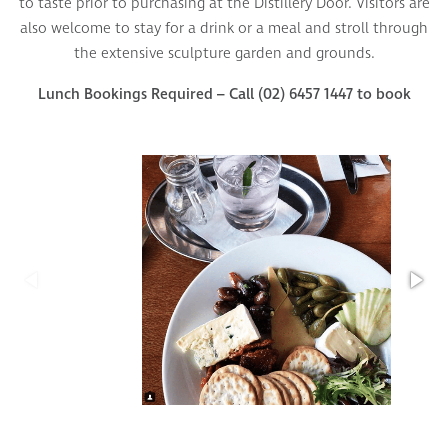
to taste prior to purchasing at the Distillery Door. Visitors are
also welcome to stay for a drink or a meal and stroll through
the extensive sculpture garden and grounds.
Lunch Bookings Required – Call (02) 6457 1447 to book