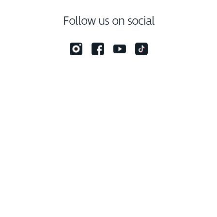
Follow us on social