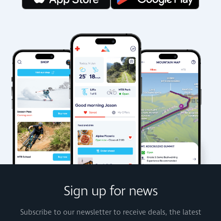
Sign up for news
Subscribe to our newsletter to receive deals, the latest