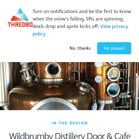
New Trails. Unlimited Laps | 26/27 MTB Season Pass Sale
Turn on notifications and be the first to know
On Sale Now!
|
Lock It In | $49 Deposit
when the snow’s falling, lifts are spinning,
Buy Online Early & Save Up To 50%
|
Book Now
deals drop and après kicks off.
View privacy
policy
-1° / 0
cm
No, thanks
Yes please!
IN THE REGION
Wildbrumby Distillery Door & Cafe