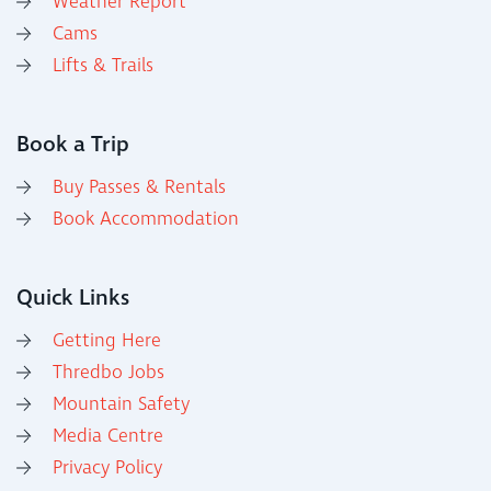
Weather Report
Cams
Lifts & Trails
Book a Trip
Buy Passes & Rentals
Book Accommodation
Quick Links
Getting Here
Thredbo Jobs
Mountain Safety
Media Centre
Privacy Policy