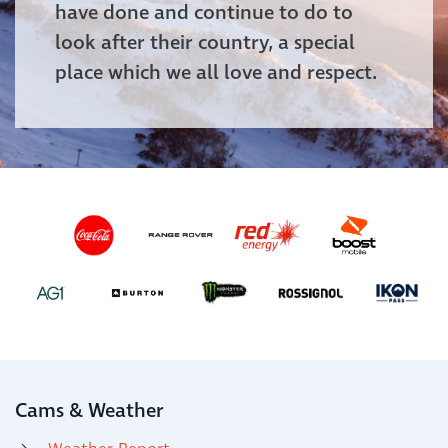
have done and continue to do to
look after their country, a special
place which we all love and respect.
Cams & Weather