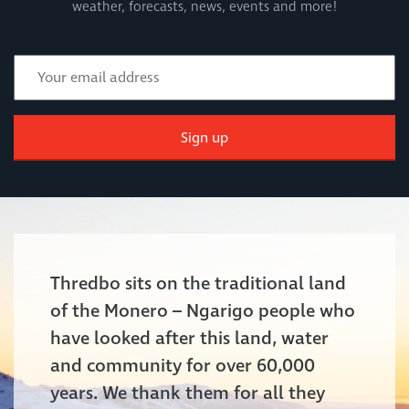
weather, forecasts, news, events and more!
Sign up
Thredbo sits on the traditional land
of the Monero – Ngarigo people who
have looked after this land, water
and community for over 60,000
years. We thank them for all they