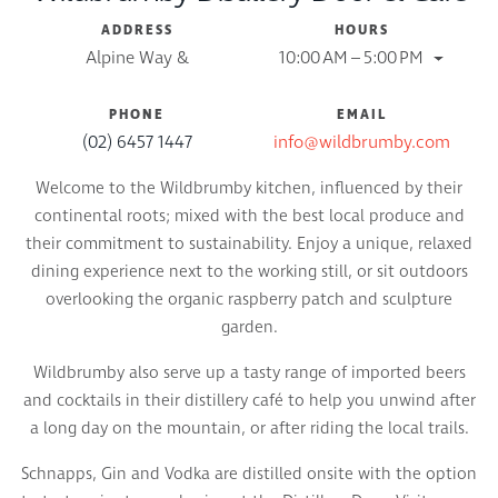
ADDRESS
HOURS
Alpine Way &
10:00 AM – 5:00 PM
PHONE
EMAIL
(02) 6457 1447
info@wildbrumby.com
Welcome to the Wildbrumby kitchen, influenced by their
continental roots; mixed with the best local produce and
their commitment to sustainability. Enjoy a unique, relaxed
dining experience next to the working still, or sit outdoors
overlooking the organic raspberry patch and sculpture
garden.
Wildbrumby also serve up a tasty range of imported beers
and cocktails in their distillery café to help you unwind after
a long day on the mountain, or after riding the local trails.
Schnapps, Gin and Vodka are distilled onsite with the option