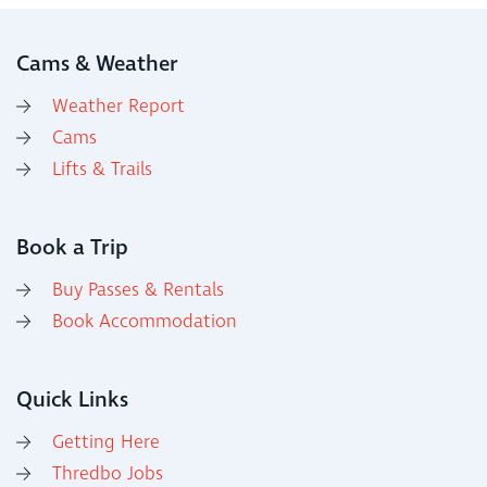
Cams & Weather
Weather Report
Cams
Lifts & Trails
Book a Trip
Buy Passes & Rentals
Book Accommodation
Quick Links
Getting Here
Thredbo Jobs