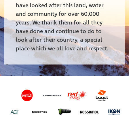
have looked after this land, water
and community for over 60,000
years. We thank them for all they
have done and continue to do to
look after their country, a special
place which we all love and respect.