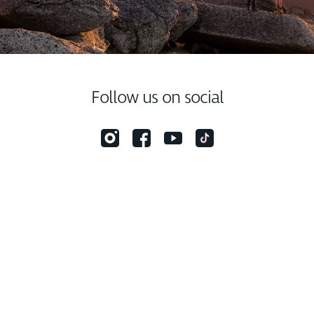
Follow us on social