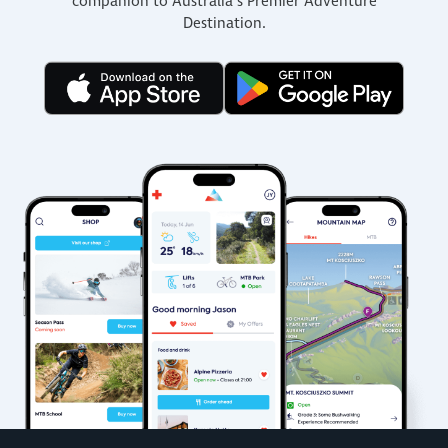
companion to Australia’s Premier Adventure
Destination.