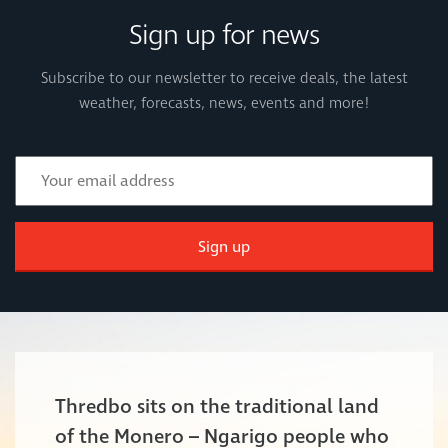
Sign up for news
Subscribe to our newsletter to receive deals, the latest
weather, forecasts, news, events and more!
Sign up
Thredbo sits on the traditional land
of the Monero – Ngarigo people who