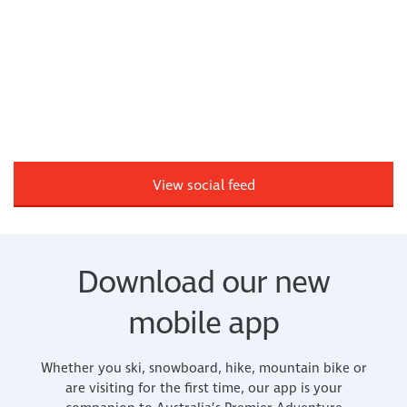
View social feed
Download our new
mobile app
Whether you ski, snowboard, hike, mountain bike or
are visiting for the first time, our app is your