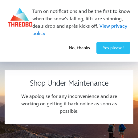
New Trails. Unlimited Laps | 26/27 MTB Season Pass Sale
Turn on notifications and be the first to know
On Sale Now!
|
Lock It In | $49 Deposit
when the snow’s falling, lifts are spinning,
Buy Online Early & Save Up To 50%
|
Book Now
deals drop and après kicks off.
View privacy
policy
-5° / 10
cm
No, thanks
Yes please!
Shop Under Maintenance
We apologise for any inconvenience and are
working on getting it back online as soon as
possible.