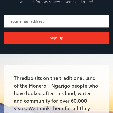
weather, forecasts, news, events and more!
Sign up
Thredbo sits on the traditional land
of the Monero – Ngarigo people who
have looked after this land, water
and community for over 60,000
years. We thank them for all they