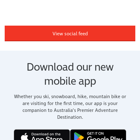
View social feed
Download our new
mobile app
Whether you ski, snowboard, hike, mountain bike or
are visiting for the first time, our app is your
companion to Australia’s Premier Adventure
Destination.