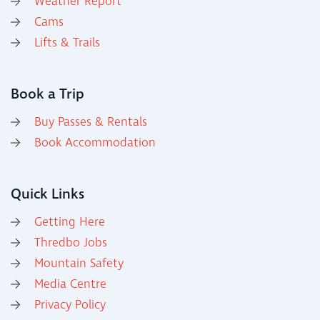
Weather Report
Cams
Lifts & Trails
Book a Trip
Buy Passes & Rentals
Book Accommodation
Quick Links
Getting Here
Thredbo Jobs
Mountain Safety
Media Centre
Privacy Policy