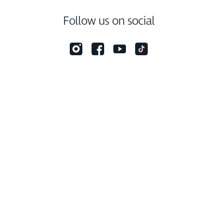
Follow us on social