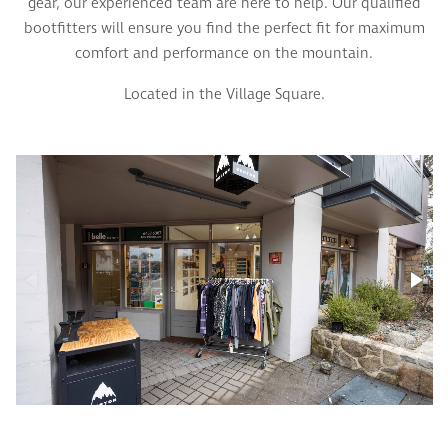
gear, our experienced team are here to help. Our qualified
bootfitters will ensure you find the perfect fit for maximum
comfort and performance on the mountain.
Located in the Village Square.