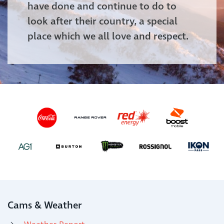
have done and continue to do to
look after their country, a special
place which we all love and respect.
Cams & Weather