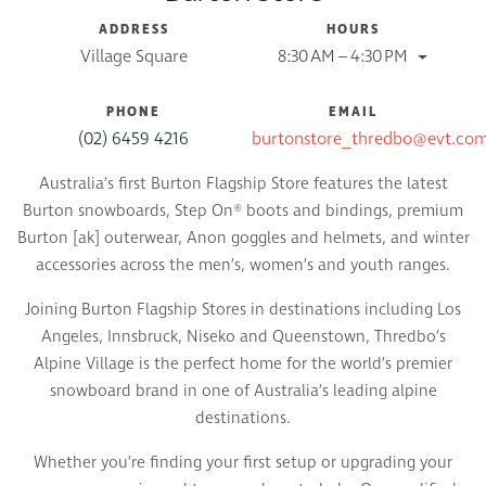
ADDRESS
HOURS
Village Square
8:30 AM – 4:30 PM
PHONE
EMAIL
(02) 6459 4216
burtonstore_thredbo@evt.co
Australia’s first Burton Flagship Store features the latest
Burton snowboards, Step On® boots and bindings, premium
Burton [ak] outerwear, Anon goggles and helmets, and winter
accessories across the men’s, women’s and youth ranges.
Joining Burton Flagship Stores in destinations including Los
Angeles, Innsbruck, Niseko and Queenstown, Thredbo’s
Alpine Village is the perfect home for the world’s premier
snowboard brand in one of Australia’s leading alpine
destinations.
Whether you’re finding your first setup or upgrading your