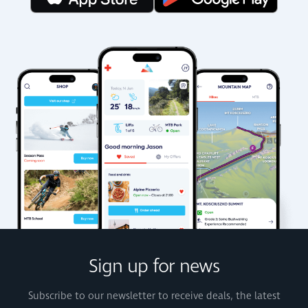
Sign up for news
Subscribe to our newsletter to receive deals, the latest