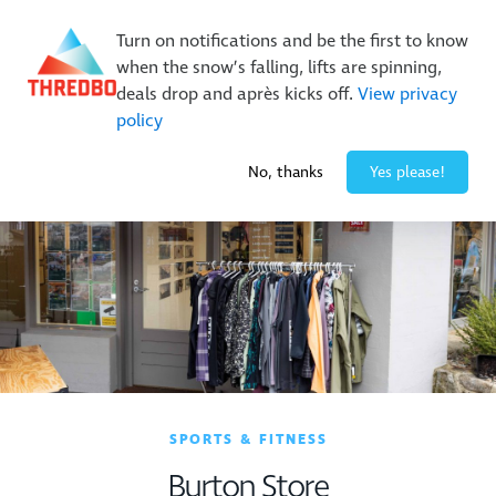
New Trails. Unlimited Laps | 26/27 MTB Season Pass Sale
Turn on notifications and be the first to know
On Sale Now!
|
Lock It In | $49 Deposit
when the snow’s falling, lifts are spinning,
Buy Online Early & Save Up To 50%
|
Book Now
deals drop and après kicks off.
View privacy
policy
-4° / 1
cm
No, thanks
Yes please!
SPORTS & FITNESS
Burton Store