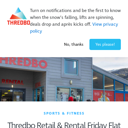
New Trails. Unlimited Laps | 26/27 MTB Season Pass Sale
Turn on notifications and be the first to know
On Sale Now!
|
Lock It In | $49 Deposit
when the snow’s falling, lifts are spinning,
Buy Online Early & Save Up To 50%
|
Book Now
deals drop and après kicks off.
View privacy
policy
-1° / 0
cm
No, thanks
Yes please!
SPORTS & FITNESS
Thredbo Retail & Rental Friday Flat