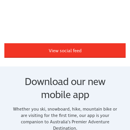
View social feed
Download our new
mobile app
Whether you ski, snowboard, hike, mountain bike or
are visiting for the first time, our app is your
companion to Australia’s Premier Adventure
Destination.