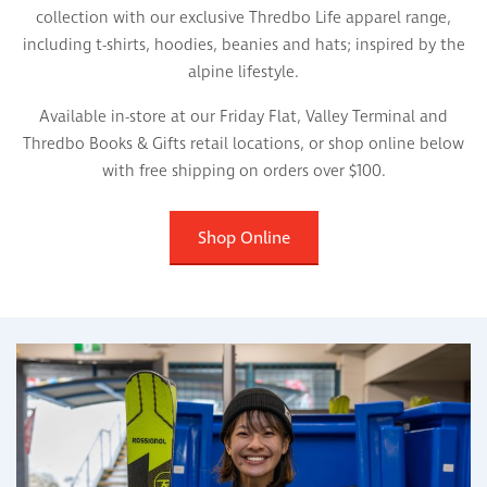
collection with our exclusive Thredbo Life apparel range,
including t-shirts, hoodies, beanies and hats; inspired by the
alpine lifestyle.
Available in-store at our Friday Flat, Valley Terminal and
Thredbo Books & Gifts retail locations, or shop online below
with free shipping on orders over $100.
Shop Online