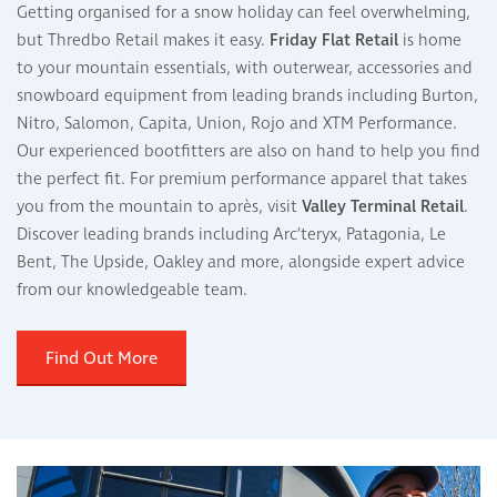
Getting organised for a snow holiday can feel overwhelming,
but Thredbo Retail makes it easy.
Friday Flat Retail
is home
to your mountain essentials, with outerwear, accessories and
snowboard equipment from leading brands including Burton,
Nitro, Salomon, Capita, Union, Rojo and XTM Performance.
Our experienced bootfitters are also on hand to help you find
the perfect fit. For premium performance apparel that takes
you from the mountain to après, visit
Valley Terminal Retail
.
Discover leading brands including Arc’teryx, Patagonia, Le
Bent, The Upside, Oakley and more, alongside expert advice
from our knowledgeable team.
Find Out More