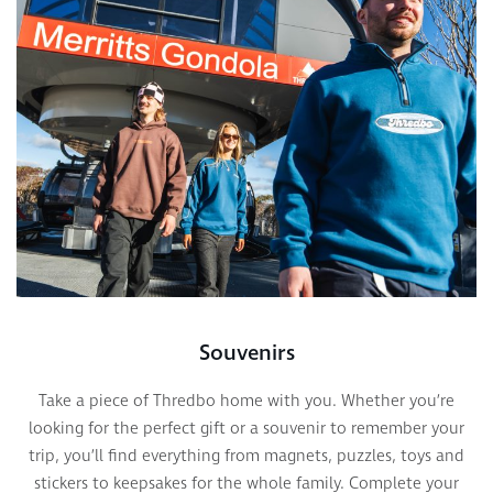
Souvenirs
Take a piece of Thredbo home with you. Whether you’re
looking for the perfect gift or a souvenir to remember your
trip, you’ll find everything from magnets, puzzles, toys and
stickers to keepsakes for the whole family. Complete your