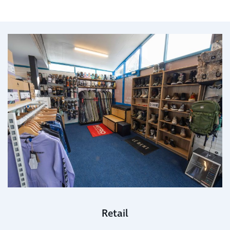
Retail