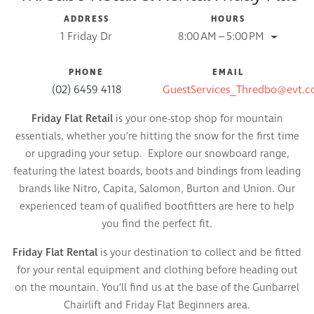
ADDRESS
HOURS
1 Friday Dr
8:00 AM – 5:00 PM
PHONE
EMAIL
(02) 6459 4118
GuestServices_Thredbo@evt.
Friday Flat Retail
is your one-stop shop for mountain
essentials, whether you’re hitting the snow for the first time
or upgrading your setup. Explore our snowboard range,
featuring the latest boards, boots and bindings from leading
brands like Nitro, Capita, Salomon, Burton and Union. Our
experienced team of qualified bootfitters are here to help
you find the perfect fit.
Friday Flat Rental
is your destination to collect and be fitted
for your rental equipment and clothing before heading out
on the mountain. You’ll find us at the base of the Gunbarrel
Chairlift and Friday Flat Beginners area.