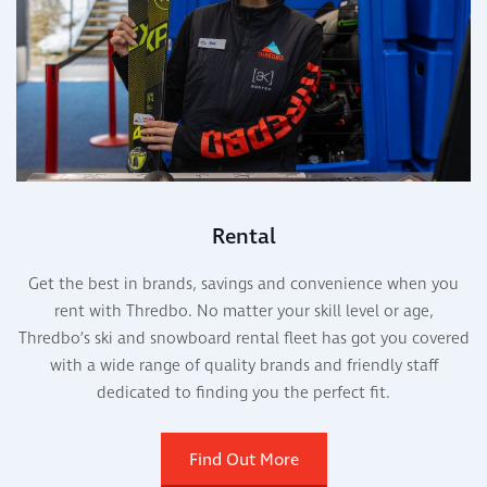
Rental
Get the best in brands, savings and convenience when you
rent with Thredbo. No matter your skill level or age,
Thredbo’s ski and snowboard rental fleet has got you covered
with a wide range of quality brands and friendly staff
dedicated to finding you the perfect fit.
Find Out More