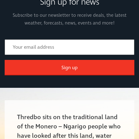
Sign up for news
Subscribe to our newsletter to receive deals, the latest
weather, forecasts, news, events and more!
Sign up
Thredbo sits on the traditional land
of the Monero – Ngarigo people who
have looked after this land, water