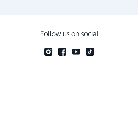
Follow us on social