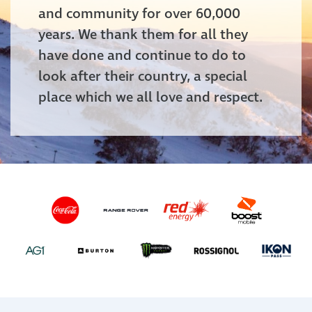
and community for over 60,000
years. We thank them for all they
have done and continue to do to
look after their country, a special
place which we all love and respect.