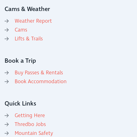
Cams & Weather
Weather Report
Cams
Lifts & Trails
Book a Trip
Buy Passes & Rentals
Book Accommodation
Quick Links
Getting Here
Thredbo Jobs
Mountain Safety