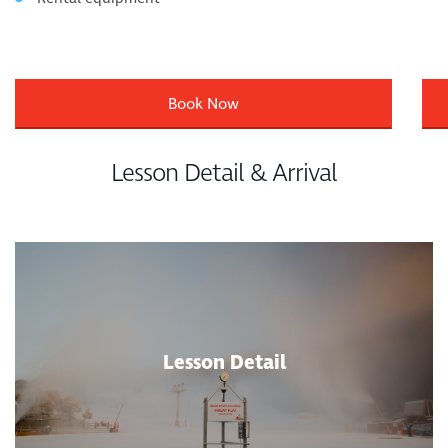
Book Now
Lesson Detail & Arrival
Lesson Detail