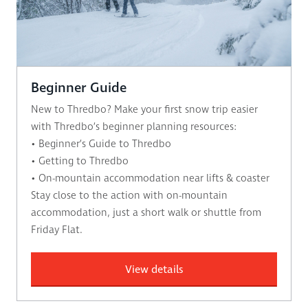
Beginner Guide
New to Thredbo? Make your first snow trip easier
with Thredbo’s beginner planning resources:
• Beginner’s Guide to Thredbo
• Getting to Thredbo
• On-mountain accommodation near lifts & coaster
Stay close to the action with on-mountain
accommodation, just a short walk or shuttle from
Friday Flat.
View details