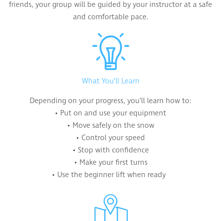
friends, your group will be guided by your instructor at a safe
and comfortable pace.
What You’ll Learn
Depending on your progress, you’ll learn how to:
• Put on and use your equipment
• Move safely on the snow
• Control your speed
• Stop with confidence
• Make your first turns
• Use the beginner lift when ready