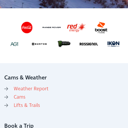
Cams & Weather
Weather Report
Cams
Lifts & Trails
Book a Trip