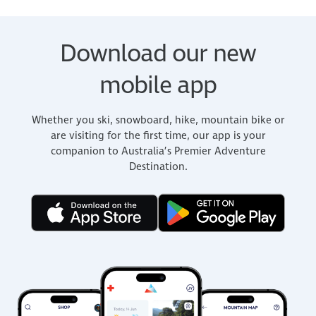
Download our new
mobile app
Whether you ski, snowboard, hike, mountain bike or
are visiting for the first time, our app is your
companion to Australia’s Premier Adventure
Destination.