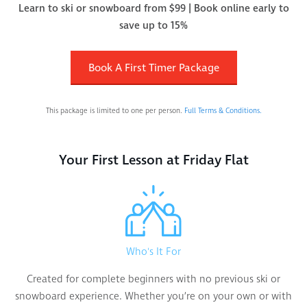
Learn to ski or snowboard from $99 | Book online early to
save up to 15%
Book A First Timer Package
This package is limited to one per person.
Full Terms & Conditions.
Your First Lesson at Friday Flat
Who's It For
Created for complete beginners with no previous ski or
snowboard experience. Whether you’re on your own or with