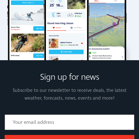
Sign up for news
Subscribe to our newsletter to receive deals, the latest
weather, forecasts, news, events and more!