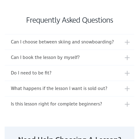
Frequently Asked Questions
Can I choose between skiing and snowboarding?
Can I book the lesson by myself?
Do I need to be fit?
What happens if the lesson I want is sold out?
Is this lesson right for complete beginners?