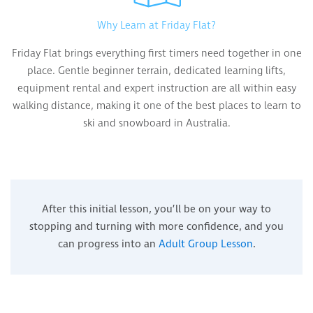
Why Learn at Friday Flat?
Friday Flat brings everything first timers need together in one
place. Gentle beginner terrain, dedicated learning lifts,
equipment rental and expert instruction are all within easy
walking distance, making it one of the best places to learn to
ski and snowboard in Australia.
After this initial lesson, you’ll be on your way to
stopping and turning with more confidence, and you
can progress into an
Adult Group Lesson
.