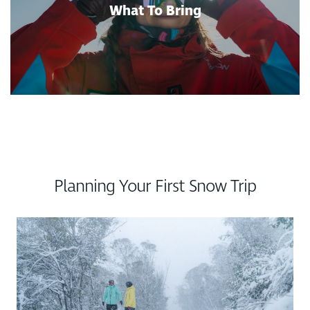
What To Bring
Planning Your First Snow Trip