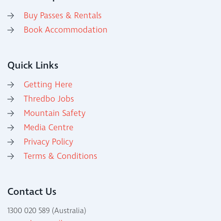
Buy Passes & Rentals
Book Accommodation
Quick Links
Getting Here
Thredbo Jobs
Mountain Safety
Media Centre
Privacy Policy
Terms & Conditions
Contact Us
1300 020 589 (Australia)