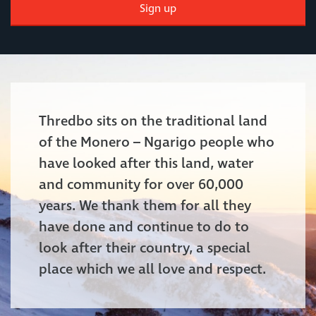
Sign up
Thredbo sits on the traditional land
of the Monero – Ngarigo people who
have looked after this land, water
and community for over 60,000
years. We thank them for all they
have done and continue to do to
look after their country, a special
place which we all love and respect.