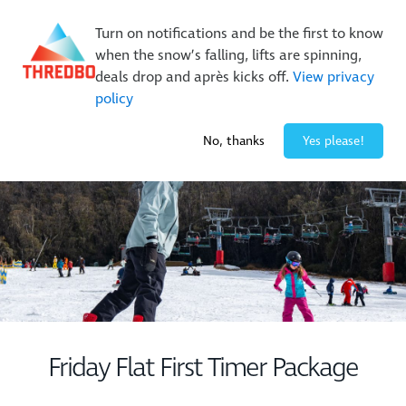
On Sale Now!
|
Lock It In | $49 Deposit
Turn on notifications and be the first to know
Buy Online Early & Save Up To 50%
|
Book Now
when the snow’s falling, lifts are spinning,
deals drop and après kicks off.
View privacy
policy
-4° / 0
cm
No, thanks
Yes please!
Friday Flat First Timer Package