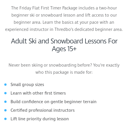
The Friday Flat First Timer Package includes a two-hour
beginner ski or snowboard lesson and lift access to our
beginner area. Learn the basics at your pace with an
experienced instructor in Thredbo’s dedicated beginner area.
Adult Ski and Snowboard Lessons For
Ages 15+
Never been skiing or snowboarding before? You’re exactly
who this package is made for:
Small group sizes
Learn with other first timers
Build confidence on gentle beginner terrain
Certified professional instructors
Lift line priority during lesson