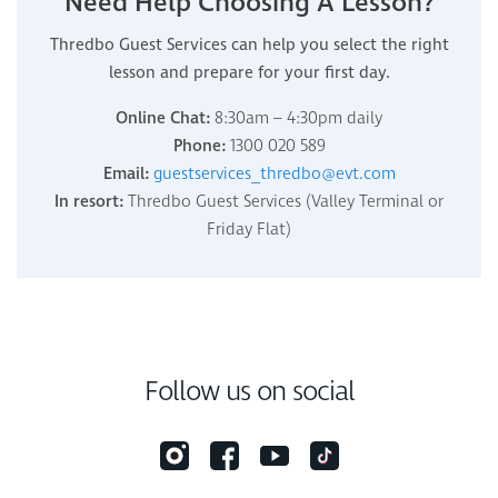
Need Help Choosing A Lesson?
Thredbo Guest Services can help you select the right
lesson and prepare for your first day.
Online Chat:
8:30am – 4:30pm daily
Phone:
1300 020 589
Email:
guestservices_thredbo@evt.com
In resort:
Thredbo Guest Services (Valley Terminal or
Friday Flat)
Follow us on social