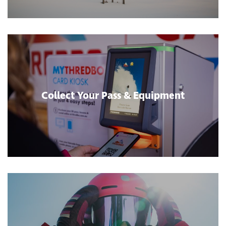
Collect Your Pass & Equipment