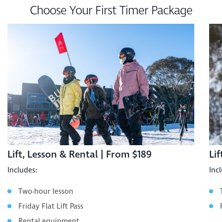
Choose Your First Timer Package
Lift, Lesson & Rental | From $189
Li
Includes:
Inc
Two-hour lesson
Friday Flat Lift Pass
Rental equipment