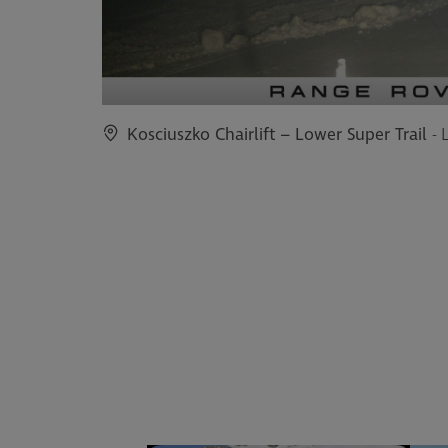
Kosciuszko Chairlift – Lower Super Trail
- 