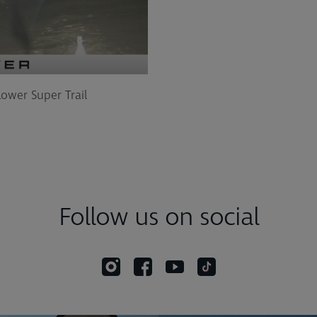
Lower Super Trail
Follow us on social