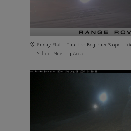
Friday Flat – Thredbo Beginner Slope
- Fr
School Meeting Area