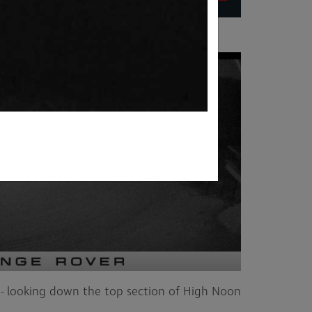
- looking down the top section of High Noon