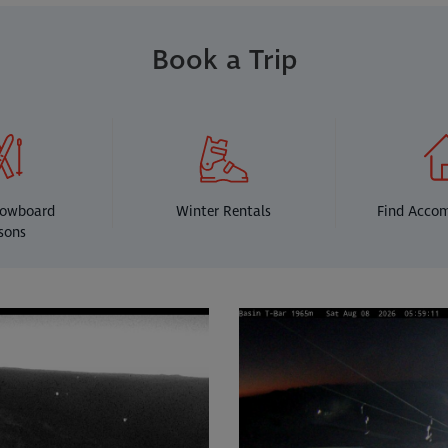
Book a Trip
nowboard
Winter Rentals
Find Acco
sons