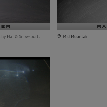
iday Flat & Snowsports
Mid-Mountain