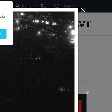
Shop
Sign in
icks
dbo
Social & News
!
 Early & Save Up To 50% |
Buy Now
 Down Here