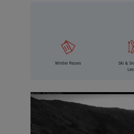
Winter Passes
Ski & S
Les