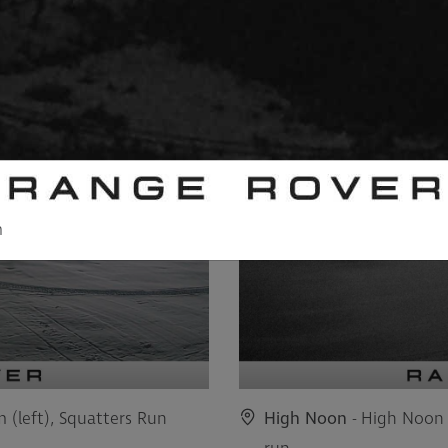
m
m (left), Squatters Run
High Noon
- High Noon 