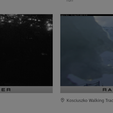
run
Kosciuszko Walking Tra