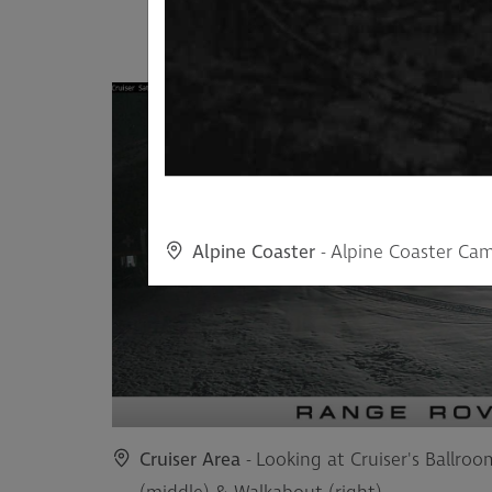
Alpine Coaster
- Alpine Coaster Ca
Cruiser Area
- Looking at Cruiser's Ballroo