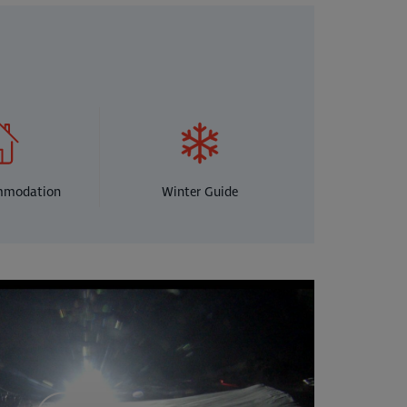
mmodation
Winter Guide