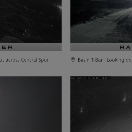
ut across Central Spur
Basin T-Bar
- Looking do