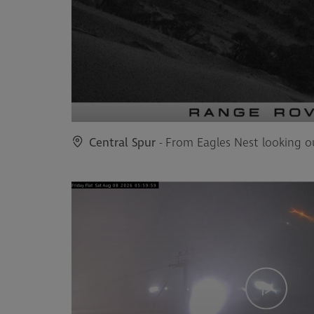
Central Spur
- From Eagles Nest looking o