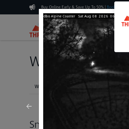
Buy Online Early & Save Up To 50%
|
Book Now
Plan & Buy
Weather, Lifts & T
Weather Report
Snow Cams
Lif
Snow Cams