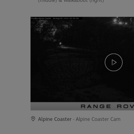
(middle) & Walkabout (right)
Alpine Coaster
- Alpine Coaster Cam