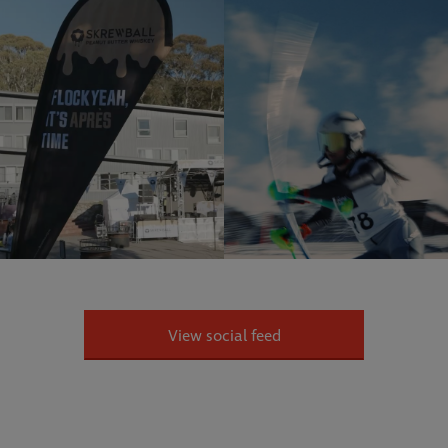
View social feed