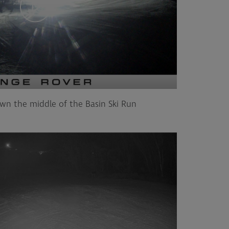
wn the middle of the Basin Ski Run