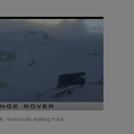
ck
- Kosciuszko walking track