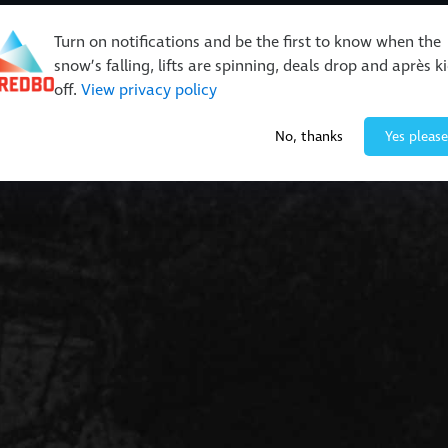
Turn on notifications and be the first to know when the
snow’s falling, lifts are spinning, deals drop and après k
off.
View privacy policy
Events & Activities
Restaurants & Retail
About Thre
No, thanks
Yes please
rails
ts & Trails
Buy Online
Better Get