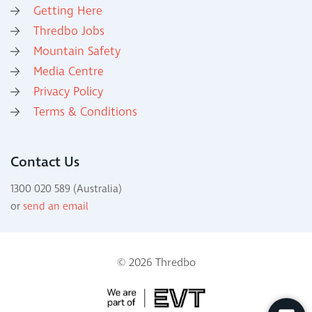
Getting Here
Thredbo Jobs
Mountain Safety
Media Centre
Privacy Policy
Terms & Conditions
Contact Us
1300 020 589 (Australia)
or
send an email
© 2026 Thredbo