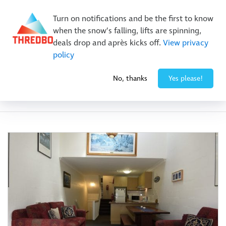
New Trails. Unlimited Laps | 26/27 MTB Season Pass Sale
Turn on notifications and be the first to know
On Sale Now!
|
Lock It In | $49 Deposit
when the snow’s falling, lifts are spinning,
Buy Online Early & Save Up To 50%
|
Book Now
deals drop and après kicks off.
View privacy
policy
No, thanks
Yes please!
Facility:
Parking