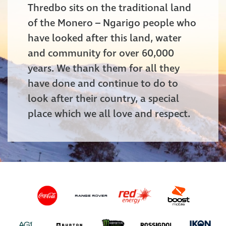
Thredbo sits on the traditional land
of the Monero – Ngarigo people who
have looked after this land, water
and community for over 60,000
years. We thank them for all they
have done and continue to do to
look after their country, a special
place which we all love and respect.