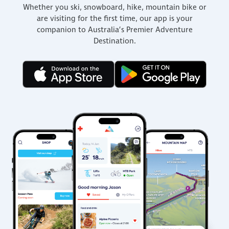
Whether you ski, snowboard, hike, mountain bike or
are visiting for the first time, our app is your
companion to Australia’s Premier Adventure
Destination.