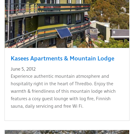
Kasees Apartments & Mountain Lodge
June 5, 2012
Experience authentic mountain atmosphere and
hospitality right in the heart of Thredbo. Enjoy the
warmth & friendliness of this mountain lodge which
features a cosy guest lounge with log fire, Finnish
sauna, daily servicing and free Wi Fi.