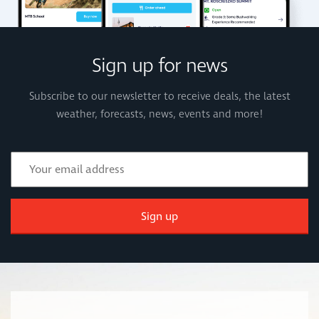
Sign up for news
Subscribe to our newsletter to receive deals, the latest
weather, forecasts, news, events and more!
Sign up