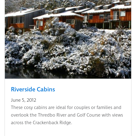
Riverside Cabins
June 5, 2012
These cosy cabins are ideal for couples or families and
overlook the Thredbo River and Golf Course with views
across the Crackenback Ridge.