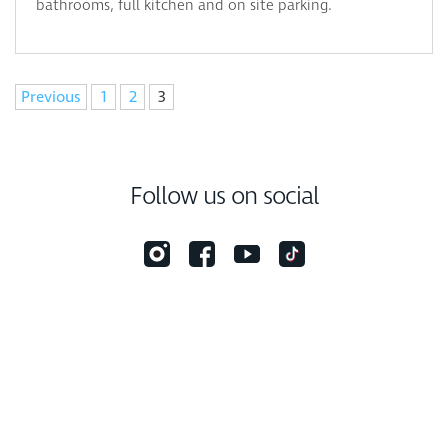
bathrooms, full kitchen and on site parking.
Navigation
Previous
1
2
3
Follow us on social