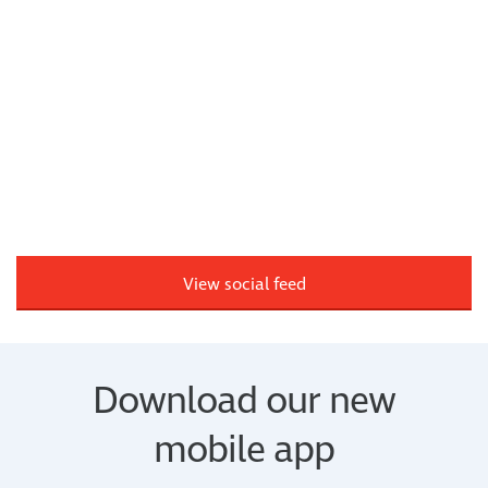
View social feed
Download our new
mobile app