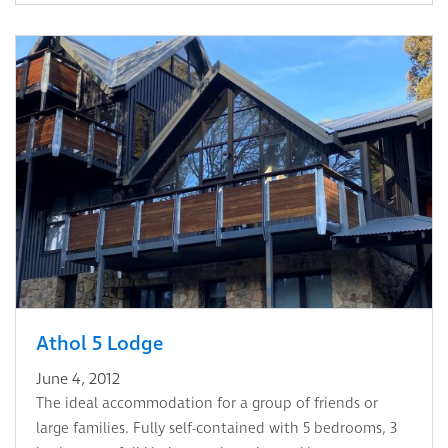
Athol 5 Lodge
June 4, 2012
The ideal accommodation for a group of friends or
large families. Fully self-contained with 5 bedrooms, 3