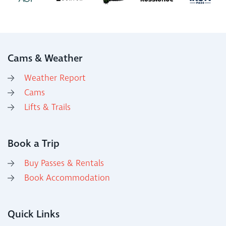
Cams & Weather
Weather Report
Cams
Lifts & Trails
Book a Trip
Buy Passes & Rentals
Book Accommodation
Quick Links