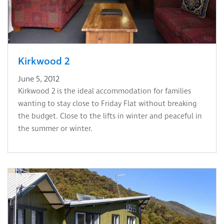
Kirkwood 2
June 5, 2012
Kirkwood 2 is the ideal accommodation for families
wanting to stay close to Friday Flat without breaking
the budget. Close to the lifts in winter and peaceful in
the summer or winter.