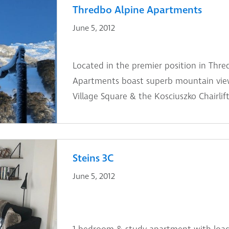
Thredbo Alpine Apartments
June 5, 2012
Located in the premier position in Thre
Apartments boast superb mountain view
Village Square & the Kosciuszko Chairlift
Steins 3C
June 5, 2012