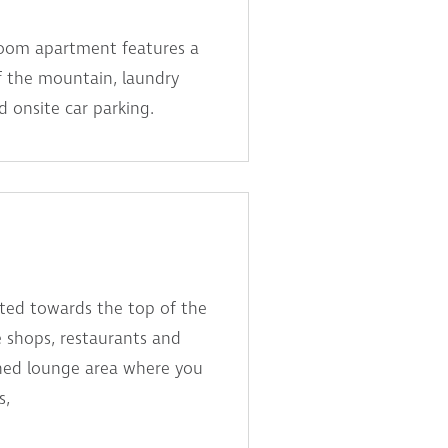
room apartment features a
f the mountain, laundry
d onsite car parking.
ated towards the top of the
he shops, restaurants and
ched lounge area where you
s,