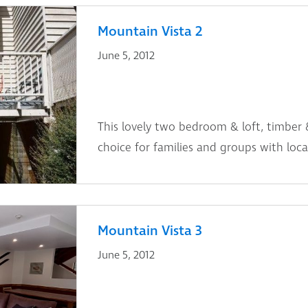
Mountain Vista 2
June 5, 2012
This lovely two bedroom & loft, timber 
choice for families and groups with locat
Mountain Vista 3
June 5, 2012