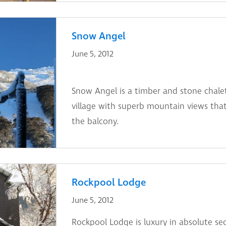
Snow Angel
June 5, 2012
Snow Angel is a timber and stone chalet
village with superb mountain views that
the balcony.
Rockpool Lodge
June 5, 2012
Rockpool Lodge is luxury in absolute sec