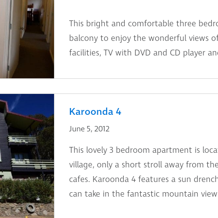
This bright and comfortable three bed
balcony to enjoy the wonderful views o
facilities, TV with DVD and CD player an
Karoonda 4
June 5, 2012
This lovely 3 bedroom apartment is loc
village, only a short stroll away from t
cafes. Karoonda 4 features a sun dren
can take in the fantastic mountain view