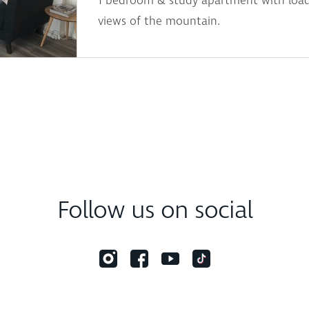
1 bedroom & study apartment with load
views of the mountain.
Follow us on social