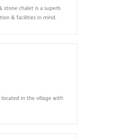
& stone chalet is a superb
ion & facilities in mind.
 located in the village with