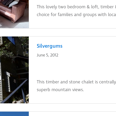
This lovely two bedroom & loft, timber 
choice for families and groups with locat
Silvergums
June 5, 2012
This timber and stone chalet is centrally
superb mountain views.