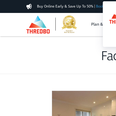
Buy Online Early & Save Up To 50%
|
Book Now
Plan & Buy
Fac