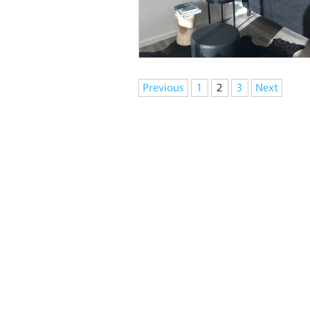
Navigation
Previous
1
2
3
Next