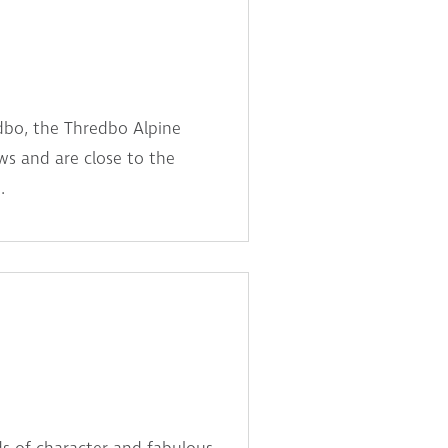
dbo, the Thredbo Alpine
s and are close to the
.