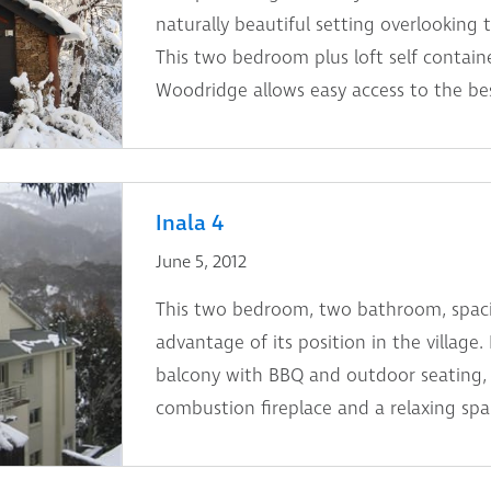
naturally beautiful setting overlooking 
This two bedroom plus loft self contain
Woodridge allows easy access to the bes
Inala 4
June 5, 2012
This two bedroom, two bathroom, spaci
advantage of its position in the village.
balcony with BBQ and outdoor seating, 
combustion fireplace and a relaxing spa