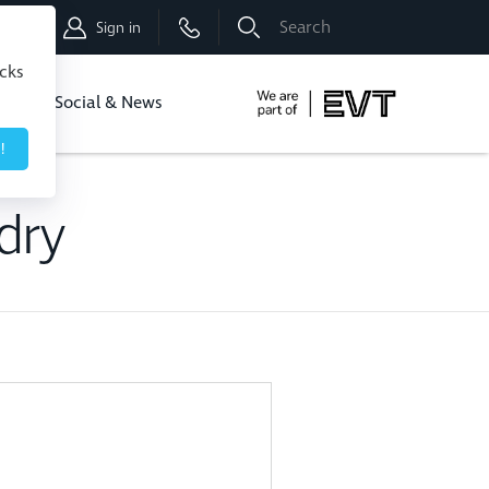
Shop
Sign in
icks
dbo
Social & News
!
dry