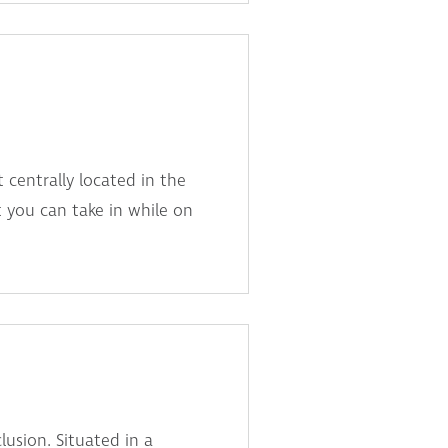
 centrally located in the
 you can take in while on
lusion. Situated in a