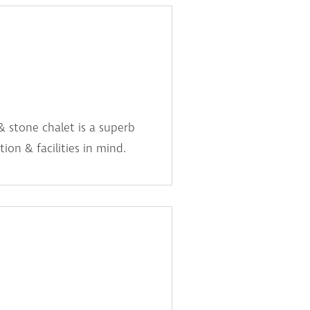
& stone chalet is a superb
ion & facilities in mind.