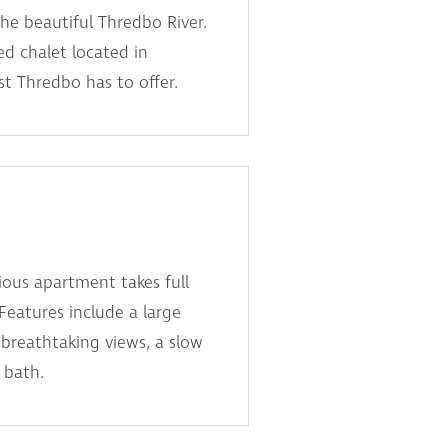
the beautiful Thredbo River.
ed chalet located in
t Thredbo has to offer.
ous apartment takes full
 Features include a large
breathtaking views, a slow
 bath.