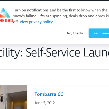
Turn on notifications and be the first to know when the
snow’s falling, lifts are spinning, deals drop and après k
off.
View privacy policy
Events & Activities
Restaurants & Retail
About Thre
No, thanks
Yes please
ility:
Self-Service Laun
Tombarra 6C
June 5, 2012