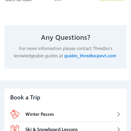
Any Questions?
For more information please contact Thredbo’s
knowledgeable guides at
guides_thredbo@evt.com
Book a Trip
Winter Passes
Ski & Snowboard Lessons