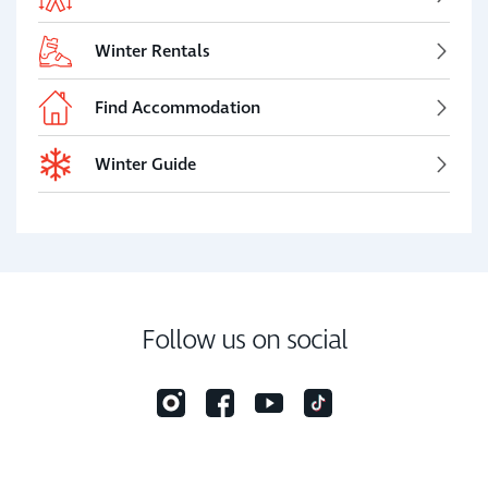
Winter Rentals
Find Accommodation
Winter Guide
Follow us on social