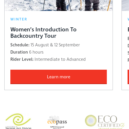
WINTER
Women’s Introduction To
Backcountry Tour
Schedule:
15 August & 12 September
Duration
6 hours
Rider Level:
Intermediate to Advanced
Learn more