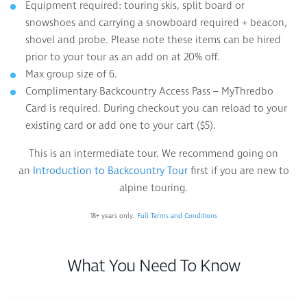
Equipment required: touring skis, split board or
snowshoes and carrying a snowboard required + beacon,
shovel and probe. Please note these items can be hired
prior to your tour as an add on at 20% off.
Max group size of 6.
Complimentary Backcountry Access Pass – MyThredbo
Card is required. During checkout you can reload to your
existing card or add one to your cart ($5).
This is an intermediate tour. We recommend going on
an
Introduction to Backcountry Tour
first if you are new to
alpine touring.
18+ years only.
Full Terms and Conditions
What You Need To Know