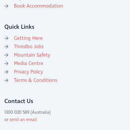
Book Accommodation
Quick Links
Getting Here
Thredbo Jobs
Mountain Safety
Media Centre
Privacy Policy
Terms & Conditions
Contact Us
1300 020 589 (Australia)
or
send an email