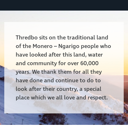
Thredbo sits on the traditional land
of the Monero – Ngarigo people who
have looked after this land, water
and community for over 60,000
years. We thank them for all they
have done and continue to do to
look after their country, a special
place which we all love and respect.