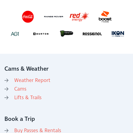
Cams & Weather
Weather Report
Cams
Lifts & Trails
Book a Trip
Buy Passes & Rentals