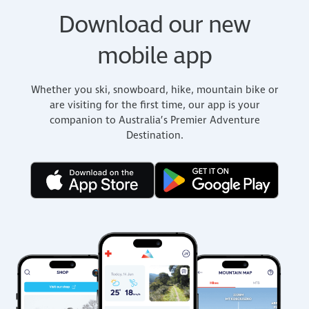
Download our new
mobile app
Whether you ski, snowboard, hike, mountain bike or
are visiting for the first time, our app is your
companion to Australia’s Premier Adventure
Destination.