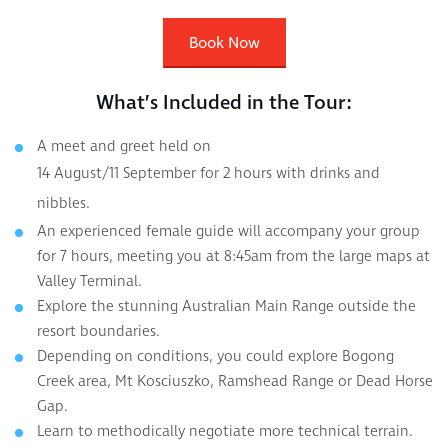
Book Now
What’s Included in the Tour:
A meet and greet held on
14 August/11 September for 2 hours with drinks and
nibbles.
An experienced female guide will accompany your group
for 7 hours, meeting you at 8:45am from the large maps at
Valley Terminal.
Explore the stunning Australian Main Range outside the
resort boundaries.
Depending on conditions, you could explore Bogong
Creek area, Mt Kosciuszko, Ramshead Range or Dead Horse
Gap.
Learn to methodically negotiate more technical terrain.