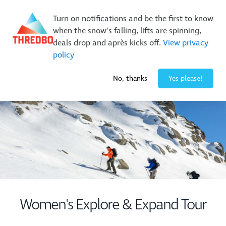
New Trails. Unlimited Laps | 26/27 MTB Season Pass Sale
Turn on notifications and be the first to know
On Sale Now!
|
Lock It In | $49 Deposit
when the snow’s falling, lifts are spinning,
Buy Online Early & Save Up To 50%
|
Book Now
deals drop and après kicks off.
View privacy
policy
-2° / 0
cm
No, thanks
Yes please!
Women's Explore & Expand Tour