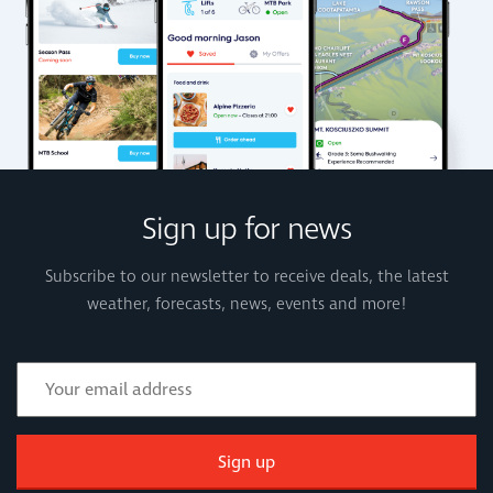
Sign up for news
Subscribe to our newsletter to receive deals, the latest
weather, forecasts, news, events and more!
Sign up