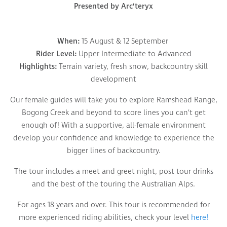
Presented by Arc’teryx
When:
15 August & 12 September
Rider Level:
Upper Intermediate to Advanced
Highlights:
Terrain variety, fresh snow, backcountry skill
development
Our female guides will take you to explore Ramshead Range,
Bogong Creek and beyond to score lines you can’t get
enough of! With a supportive, all-female environment
develop your confidence and knowledge to experience the
bigger lines of backcountry.
The tour includes a meet and greet night, post tour drinks
and the best of the touring the Australian Alps.
For ages 18 years and over. This tour is recommended for
more experienced riding abilities, check your level
here!