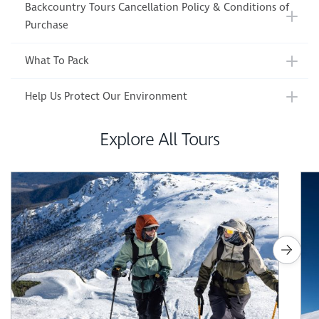
Backcountry Tours Cancellation Policy & Conditions of
Purchase
What To Pack
Help Us Protect Our Environment
Explore All Tours