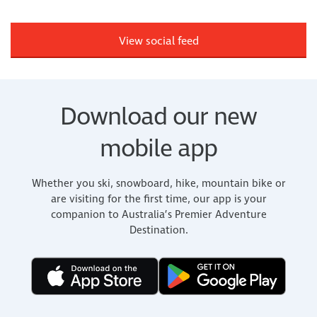
View social feed
Download our new
mobile app
Whether you ski, snowboard, hike, mountain bike or
are visiting for the first time, our app is your
companion to Australia’s Premier Adventure
Destination.