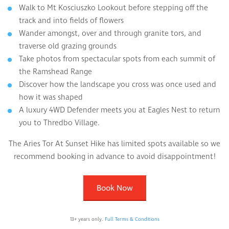
Walk to Mt Kosciuszko Lookout before stepping off the
track and into fields of flowers
Wander amongst, over and through granite tors, and
traverse old grazing grounds
Take photos from spectacular spots from each summit of
the Ramshead Range
Discover how the landscape you cross was once used and
how it was shaped
A luxury 4WD Defender meets you at Eagles Nest to return
you to Thredbo Village.
The Aries Tor At Sunset Hike has limited spots available so we
recommend booking in advance to avoid disappointment!
Book Now
13+ years only.
Full Terms & Conditions