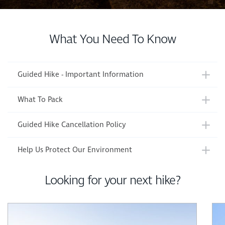
What You Need To Know
Guided Hike - Important Information
What To Pack
Guided Hike Cancellation Policy
Help Us Protect Our Environment
Looking for your next hike?