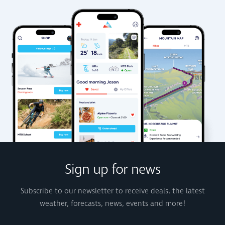
Sign up for news
Subscribe to our newsletter to receive deals, the latest
weather, forecasts, news, events and more!