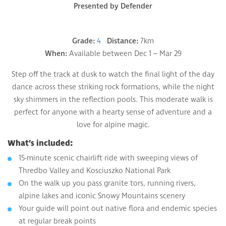
Presented by Defender
Grade:
4
Distance:
7km
When:
Available between Dec 1 – Mar 29
Step off the track at dusk to watch the final light of the day
dance across these striking rock formations, while the night
sky shimmers in the reflection pools. This moderate walk is
perfect for anyone with a hearty sense of adventure and a
love for alpine magic.
What’s included:
15-minute scenic chairlift ride with sweeping views of
Thredbo Valley and Kosciuszko National Park
On the walk up you pass granite tors, running rivers,
alpine lakes and iconic Snowy Mountains scenery
Your guide will point out native flora and endemic species
at regular break points