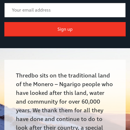
Sign up
Thredbo sits on the traditional land
of the Monero – Ngarigo people who
have looked after this land, water
and community for over 60,000
years. We thank them for all they
have done and continue to do to
look after their country, a special