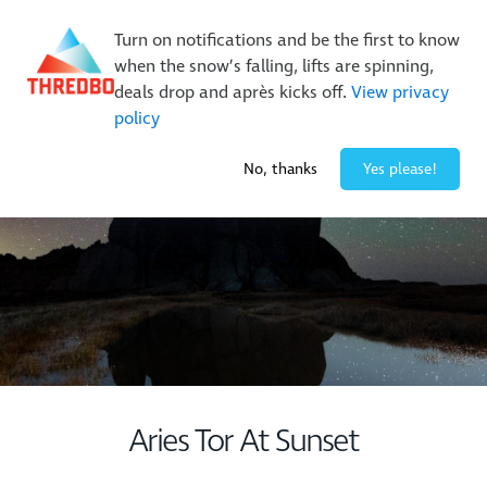
New Trails. Unlimited Laps | 26/27 MTB Season Pass Sale
Turn on notifications and be the first to know
On Sale Now!
|
Lock It In | $49 Deposit
when the snow’s falling, lifts are spinning,
Buy Online Early & Save Up To 50%
|
Book Now
deals drop and après kicks off.
View privacy
policy
-2° / 0
cm
No, thanks
Yes please!
Aries Tor At Sunset