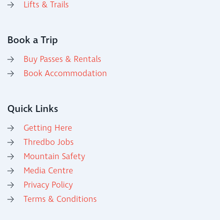
Lifts & Trails
Book a Trip
Buy Passes & Rentals
Book Accommodation
Quick Links
Getting Here
Thredbo Jobs
Mountain Safety
Media Centre
Privacy Policy
Terms & Conditions