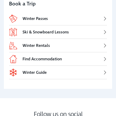
Book a Trip
Winter Passes
Ski & Snowboard Lessons
Winter Rentals
Find Accommodation
Winter Guide
Follow us on social