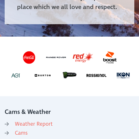
place which we all love and respect.
Cams & Weather
Weather Report
Cams