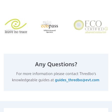
Any Questions?
For more information please contact Thredbo’s
knowledgeable guides at
guides_thredbo@evt.com