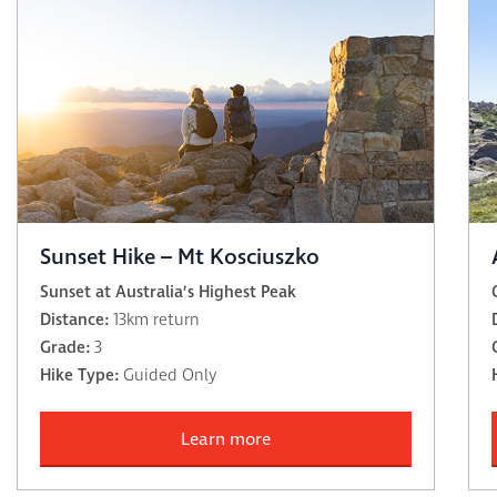
Sunset Hike – Mt Kosciuszko
Sunset at Australia’s Highest Peak
Distance:
13km return
Grade:
3
Hike Type:
Guided Only
Learn more