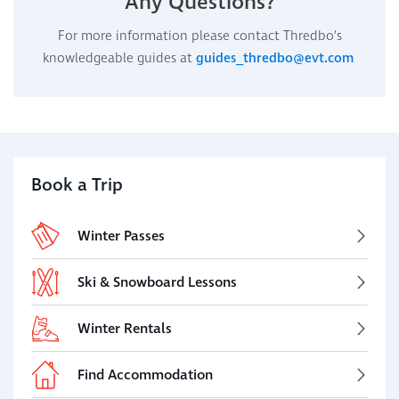
Any Questions?
For more information please contact Thredbo’s
knowledgeable guides at
guides_thredbo@evt.com
Book a Trip
Winter Passes
Ski & Snowboard Lessons
Winter Rentals
Find Accommodation