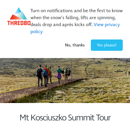
New Trails. Unlimited Laps | 26/27 MTB Season Pass Sale
Turn on notifications and be the first to know
On Sale Now!
|
Lock It In | $49 Deposit
when the snow’s falling, lifts are spinning,
Buy Online Early & Save Up To 50%
|
Book Now
deals drop and après kicks off.
View privacy
policy
-2° / 0
cm
No, thanks
Yes please!
Mt Kosciuszko Summit Tour