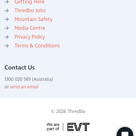
Getting Here
Thredbo Jobs
Mountain Safety
Media Centre
Privacy Policy
Terms & Conditions
Contact Us
1300 020 589 (Australia)
or
send an email
© 2026 Thredbo