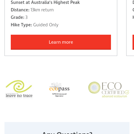
Sunset at Australia’s Highest Peak
Distance:
13km return
Grade:
3
Hike Type:
Guided Only
Learn more