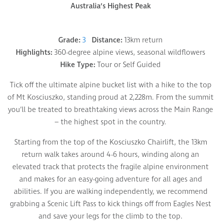
Australia’s Highest Peak
Grade:
3
Distance:
13km return
Highlights:
360-degree alpine views, seasonal wildflowers
Hike Type:
Tour or Self Guided
Tick off the ultimate alpine bucket list with a hike to the top
of Mt Kosciuszko, standing proud at 2,228m. From the summit
you’ll be treated to breathtaking views across the Main Range
– the highest spot in the country.
Starting from the top of the Kosciuszko Chairlift, the 13km
return walk takes around 4-6 hours, winding along an
elevated track that protects the fragile alpine environment
and makes for an easy-going adventure for all ages and
abilities. If you are walking independently, we recommend
grabbing a Scenic Lift Pass to kick things off from Eagles Nest
and save your legs for the climb to the top.