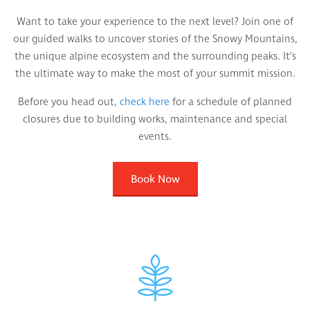
Want to take your experience to the next level? Join one of
our guided walks to uncover stories of the Snowy Mountains,
the unique alpine ecosystem and the surrounding peaks. It’s
the ultimate way to make the most of your summit mission.
Before you head out,
check here
for a schedule of planned
closures due to building works, maintenance and special
events.
Book Now