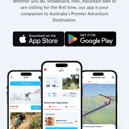
Whether you ski, snowboard, hike, mountain bike or
are visiting for the first time, our app is your
companion to Australia’s Premier Adventure
Destination.