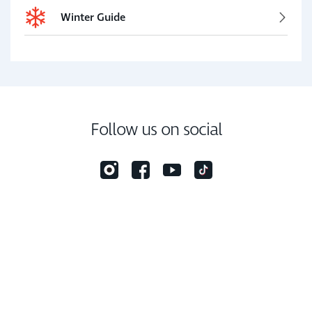
Winter Guide
Follow us on social