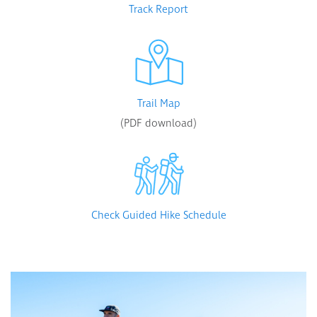
Track Report
Trail Map
(PDF download)
Check Guided Hike Schedule