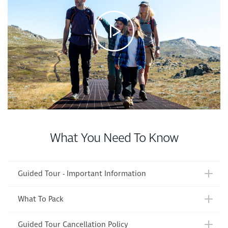
What You Need To Know
Guided Tour - Important Information
What To Pack
Guided Tour Cancellation Policy