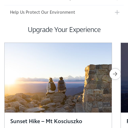
Help Us Protect Our Environment
Upgrade Your Experience
Sunset Hike – Mt Kosciuszko