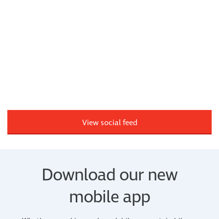
View social feed
Download our new
mobile app