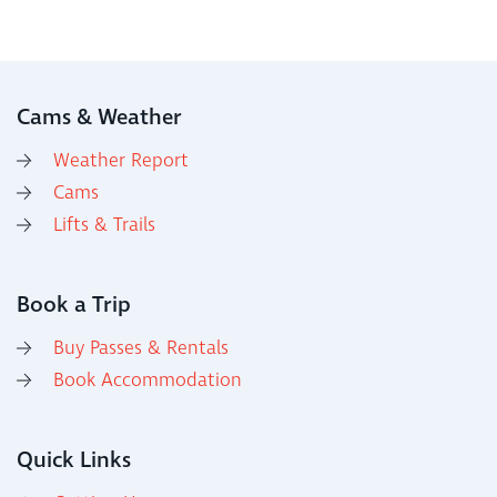
Cams & Weather
Weather Report
Cams
Lifts & Trails
Book a Trip
Buy Passes & Rentals
Book Accommodation
Quick Links