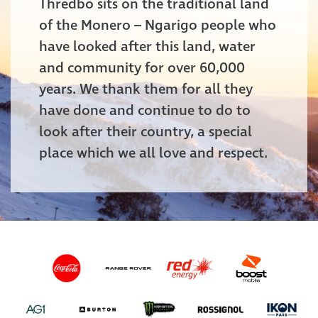
Thredbo sits on the traditional land
of the Monero – Ngarigo people who
have looked after this land, water
and community for over 60,000
years. We thank them for all they
have done and continue to do to
look after their country, a special
place which we all love and respect.