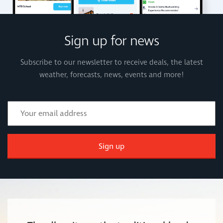
Sign up for news
Subscribe to our newsletter to receive deals, the latest
weather, forecasts, news, events and more!
Sign up