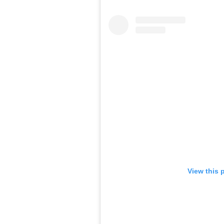
View this 