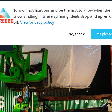
Turn on notifications and be the first to know when the
snow’s falling, lifts are spinning, deals drop and après k
off.
View privacy policy
Events & Activities
Restaurants & Retail
About Thre
No, thanks
Yes please