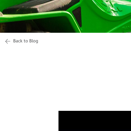
Back to Blog