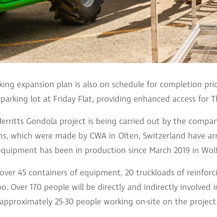
ing expansion plan is also on schedule for completion prio
rparking lot at Friday Flat, providing enhanced access for 
rritts Gondola project is being carried out by the compan
s, which were made by CWA in Olten, Switzerland have arri
equipment has been in production since March 2019 in Wolf
e over 45 containers of equipment, 20 truckloads of reinforc
o. Over 170 people will be directly and indirectly involved 
approximately 25-30 people working on-site on the project