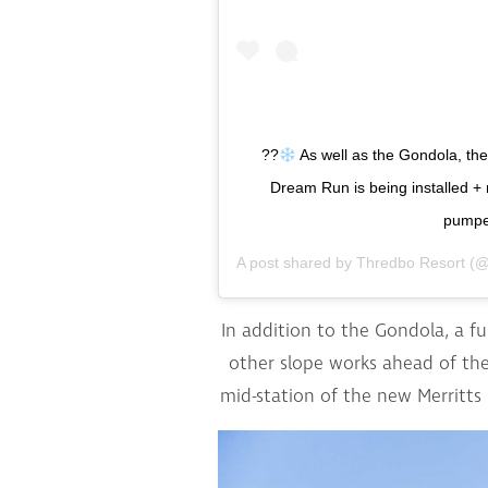
??
As well as the Gondola, th
Dream Run is being installed + 
pumped
A post shared by
Thredbo Resort
(@
In addition to the Gondola, a f
other slope works ahead of the
mid-station of the new Merritts