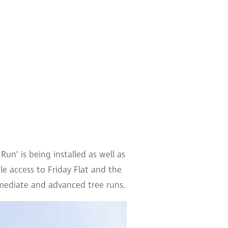
n’ is being installed as well as
e access to Friday Flat and the
rmediate and advanced tree runs.