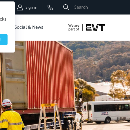
Shop
Sign in
icks
dbo
Social & News
!