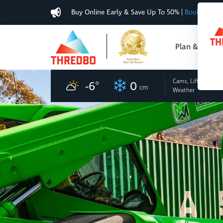
Buy Online Early & Save Up To 50%
|
Book Now
Plan & Buy
Cams, Lifts
and
-6
°
0
cm
Weather