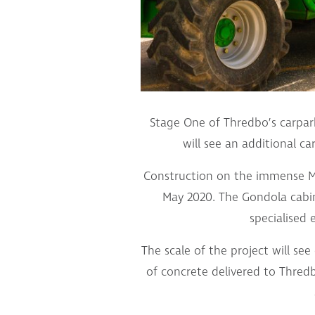
Stage One of Thredbo’s carpark
will see an additional ca
Construction on the immense Me
May 2020. The Gondola cabin
specialised 
The scale of the project will se
of concrete delivered to Thredb