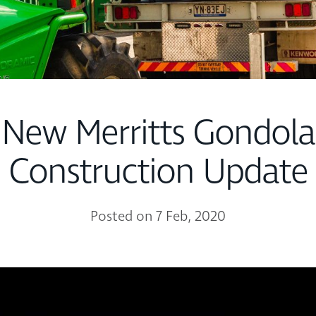
New Merritts Gondola
Construction Update
Posted on 7 Feb, 2020