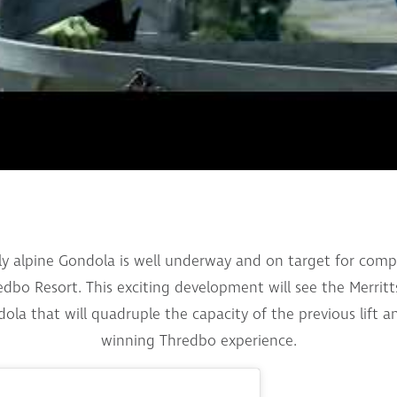
nly alpine Gondola is well underway and on target for co
bo Resort. This exciting development will see the Merritts
ola that will quadruple the capacity of the previous lift 
winning Thredbo experience.