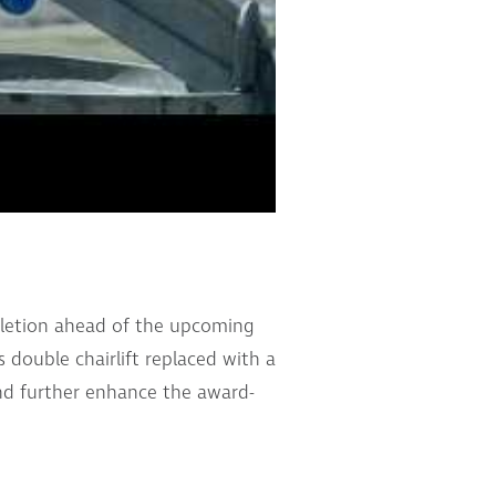
mpletion ahead of the upcoming
 double chairlift replaced with a
and further enhance the award-