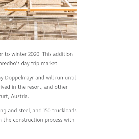
r to winter 2020. This addition
Thredbo’s day trip market.
y Doppelmayr and will run until
ved in the resort, and other
urt, Austria.
ing and steel, and 150 truckloads
in the construction process with
.