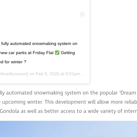
e fully automated snowmaking system on
new car parks at Friday Flat
Getting
 for winter ?
thredboresort) on
Feb 5, 2020 at 9:01pm PST
ully automated snowmaking system on the popular ‘Dream Ru
 upcoming winter. This development will allow more reliabl
 Gondola as well as better access to a wide variety of inte