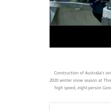
Construction of Australia’s o
2020 winter snow season at Thred
high speed, eight-person Gond