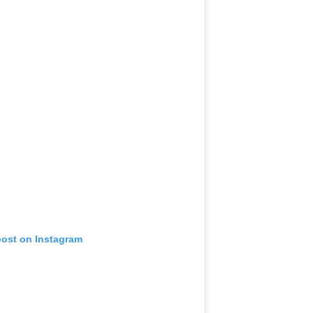
post on Instagram