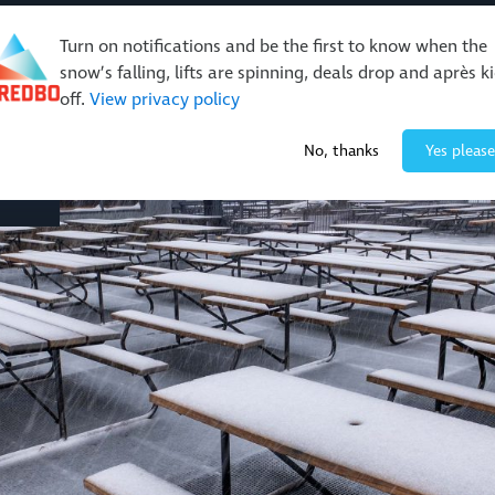
Turn on notifications and be the first to know when the
snow’s falling, lifts are spinning, deals drop and après k
off.
View privacy policy
Events & Activities
Restaurants & Retail
About Thre
No, thanks
Yes please