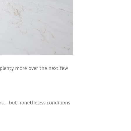
 plenty more over the next few
ns – but nonetheless conditions