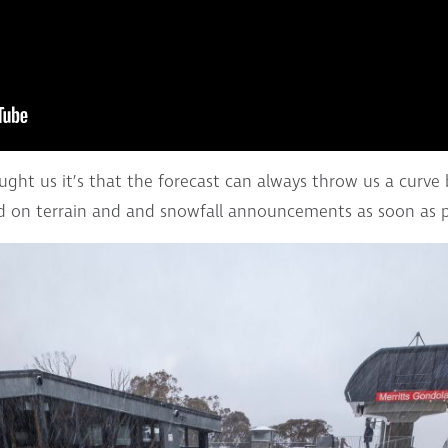
aught us it’s that the forecast can always throw us a curve
 on terrain and and snowfall announcements as soon as p