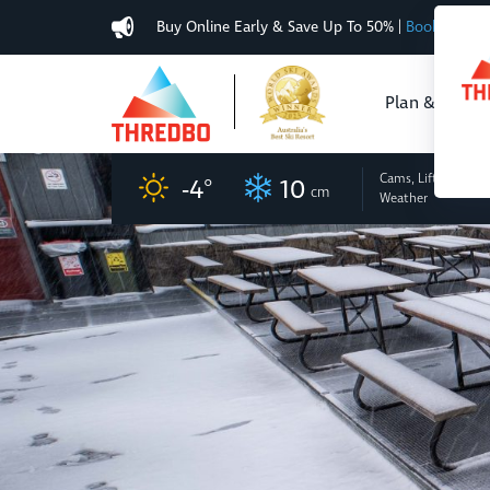
Buy Online Early & Save Up To 50%
|
Book Now
Plan & Buy
Cams, Lifts
and
-4
°
10
cm
Weather