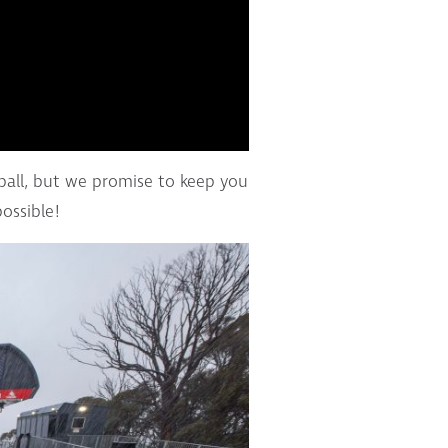
 ball, but we promise to keep you
ossible!