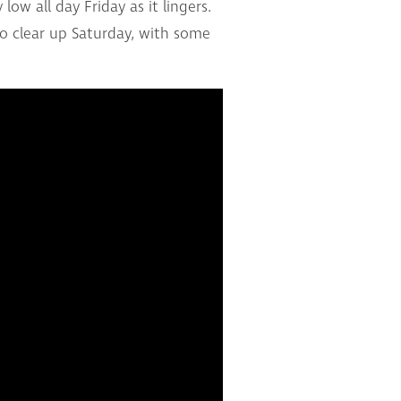
ow all day Friday as it lingers.
to clear up Saturday, with some