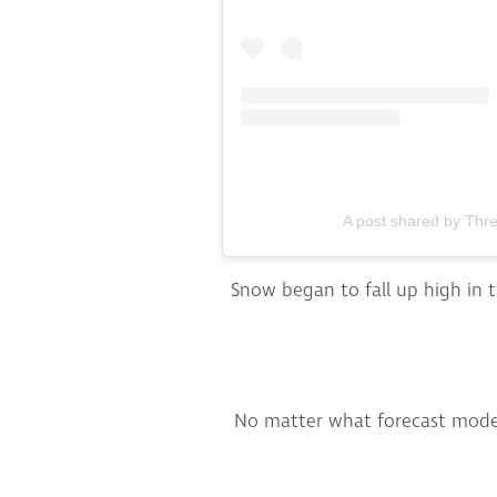
A post shared by Thr
Snow began to fall up high in t
No matter what forecast model