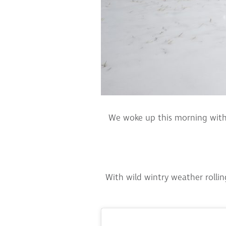
We woke up this morning with 
With wild wintry weather rolli