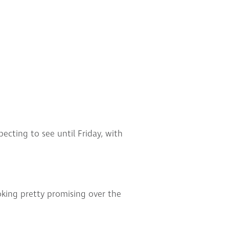
ecting to see until Friday, with
king pretty promising over the