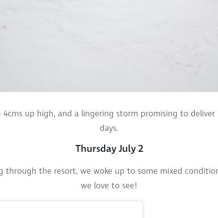
4cms up high, and a lingering storm promising to deliver
days.
Thursday July 2
ng through the resort, we woke up to some mixed conditio
we love to see!