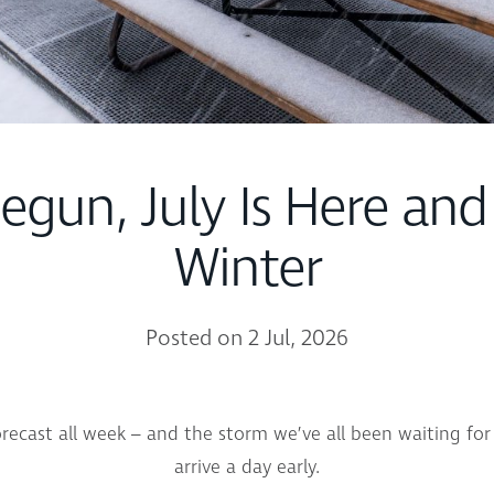
Begun, July Is Here and
Winter
Posted on 2 Jul, 2026
ecast all week – and the storm we’ve all been waiting for 
arrive a day early.