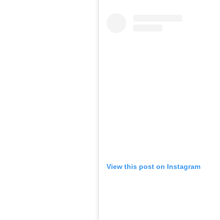
View this post on Instagram