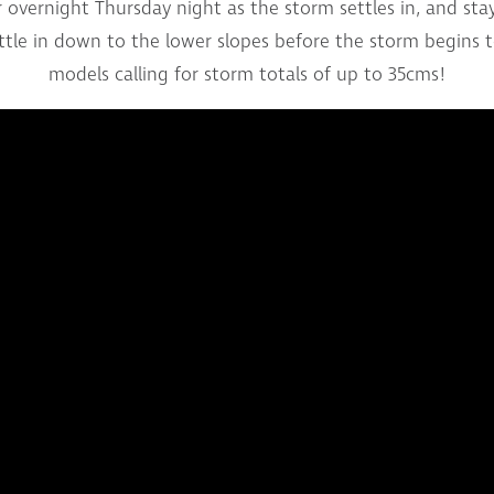
overnight Thursday night as the storm settles in, and stay l
ettle in down to the lower slopes before the storm begins 
models calling for storm totals of up to 35cms!