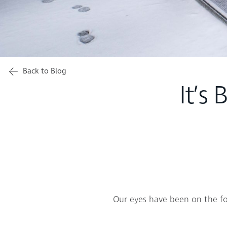
Back to Blog
It’s 
Our eyes have been on the for