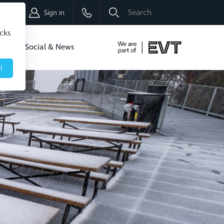
Shop
Sign in
icks
dbo
Social & News
!