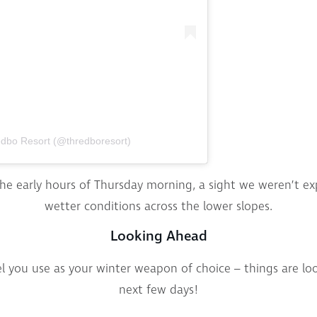
edbo Resort (@thredboresort)
he early hours of Thursday morning, a sight we weren’t exp
wetter conditions across the lower slopes.
Looking Ahead
 you use as your winter weapon of choice – things are loo
next few days!