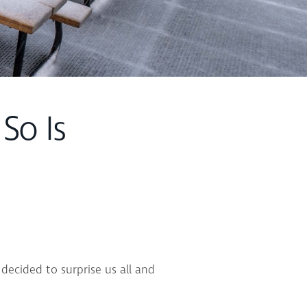
 So Is
decided to surprise us all and