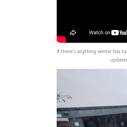
If there’s anything winter has t
updated