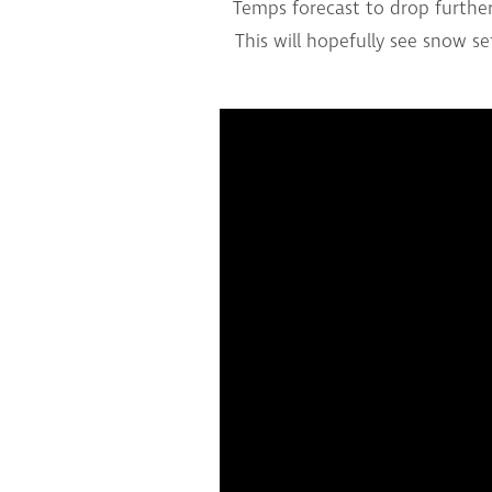
Temps forecast to drop further 
This will hopefully see snow s