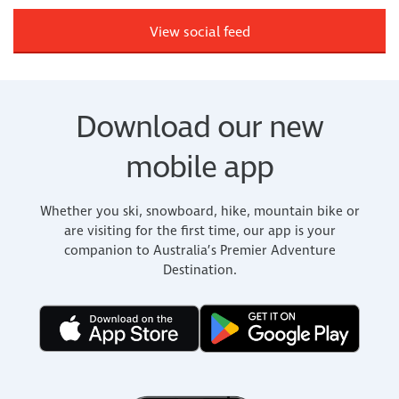
View social feed
Download our new
mobile app
Whether you ski, snowboard, hike, mountain bike or
are visiting for the first time, our app is your
companion to Australia’s Premier Adventure
Destination.