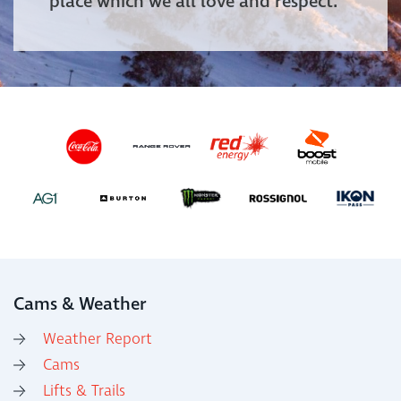
place which we all love and respect.
Cams & Weather
Weather Report
Cams
Lifts & Trails