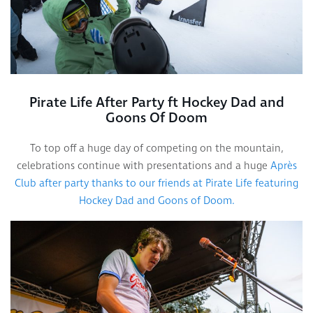
Pirate Life After Party ft Hockey Dad and
Goons Of Doom
To top off a huge day of competing on the mountain,
celebrations continue with presentations and a huge
Après
Club after party thanks to our friends at Pirate Life featuring
Hockey Dad and Goons of Doom.