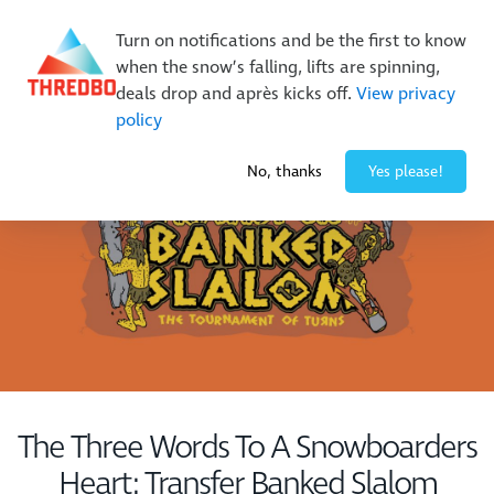
Buy Online Early & Save Up To 50%
|
Book Now
Turn on notifications and be the first to know
when the snow’s falling, lifts are spinning,
deals drop and après kicks off.
View privacy
policy
-1° / 0
cm
No, thanks
Yes please!
The Three Words To A Snowboarders
Heart: Transfer Banked Slalom