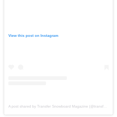
View this post on Instagram
A post shared by Transfer Snowboard Magazine (@transfersnow)