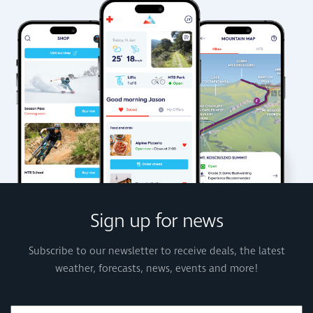
Sign up for news
Subscribe to our newsletter to receive deals, the latest
weather, forecasts, news, events and more!