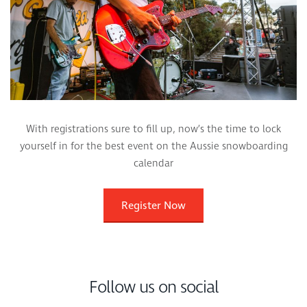
With registrations sure to fill up, now’s the time to lock
yourself in for the best event on the Aussie snowboarding
calendar
Register Now
Follow us on social