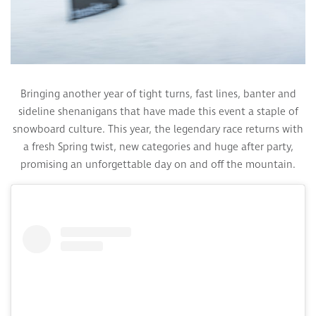
Bringing another year of tight turns, fast lines, banter and
sideline shenanigans that have made this event a staple of
snowboard culture. This year, the legendary race returns with
a fresh Spring twist, new categories and huge after party,
promising an unforgettable day on and off the mountain.