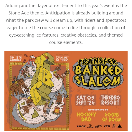
Adding another layer of excitement to this year’s event is the
Stone Age theme. Anticipation is already building around
what the park crew will dream up, with riders and spectators
eager to see the course come to life through a collection of
eye-catching ice features, creative obstacles, and themed
course elements.