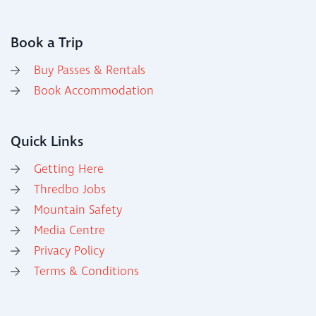
Book a Trip
Buy Passes & Rentals
Book Accommodation
Quick Links
Getting Here
Thredbo Jobs
Mountain Safety
Media Centre
Privacy Policy
Terms & Conditions