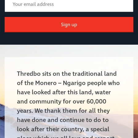
Sign up
Thredbo sits on the traditional land
of the Monero – Ngarigo people who
have looked after this land, water
and community for over 60,000
years. We thank them for all they
have done and continue to do to
look after their country, a special