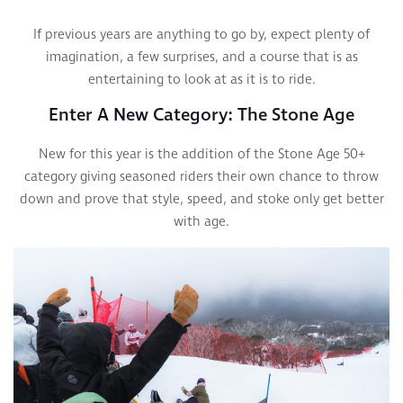
If previous years are anything to go by, expect plenty of
imagination, a few surprises, and a course that is as
entertaining to look at as it is to ride.
Enter A New Category: The Stone Age
New for this year is the addition of the Stone Age 50+
category giving seasoned riders their own chance to throw
down and prove that style, speed, and stoke only get better
with age.