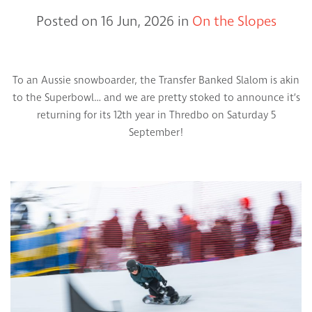
Posted on 16 Jun, 2026 in
On the Slopes
To an Aussie snowboarder, the Transfer Banked Slalom is akin
to the Superbowl… and we are pretty stoked to announce it’s
returning for its 12th year in Thredbo on Saturday 5
September!