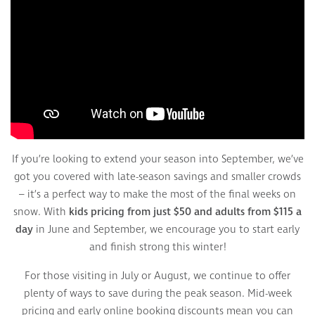
If you’re looking to extend your season into September, we’ve
got you covered with late-season savings and smaller crowds
– it’s a perfect way to make the most of the final weeks on
snow. With
kids pricing from just $50 and adults from $115 a
day
in June and September, we encourage you to start early
and finish strong this winter!
For those visiting in July or August, we continue to offer
plenty of ways to save during the peak season. Mid-week
pricing and early online booking discounts mean you can