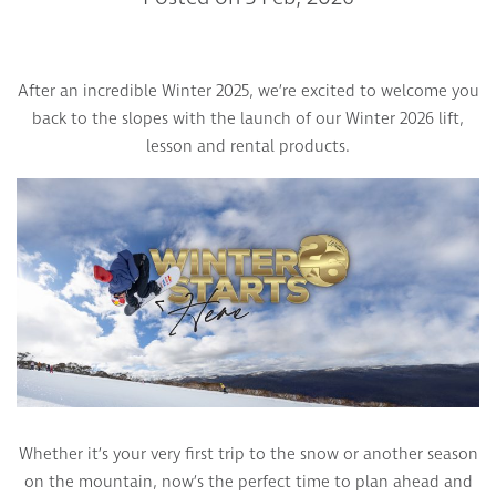
After an incredible Winter 2025, we’re excited to welcome you
back to the slopes with the launch of our Winter 2026 lift,
lesson and rental products.
Whether it’s your very first trip to the snow or another season
on the mountain, now’s the perfect time to plan ahead and