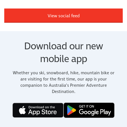
View social feed
Download our new
mobile app
Whether you ski, snowboard, hike, mountain bike or
are visiting for the first time, our app is your
companion to Australia’s Premier Adventure
Destination.