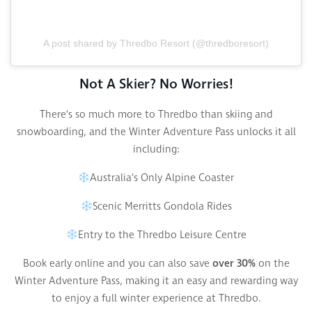
A post shared by Thredbo Resort (@thredboresort)
Not A Skier? No Worries!
There’s so much more to Thredbo than skiing and
snowboarding, and the Winter Adventure Pass unlocks it all
including:
Australia’s Only Alpine Coaster
Scenic Merritts Gondola Rides
Entry to the Thredbo Leisure Centre
Book early online and you can also save
over 30%
on the
Winter Adventure Pass, making it an easy and rewarding way
to enjoy a full winter experience at Thredbo.