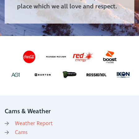
place which we all love and respect.
Cams & Weather
Weather Report
Cams