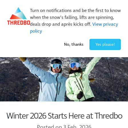
New Trails. Unlimited Laps | 26/27 MTB Season Pass Sale
Turn on notifications and be the first to know
On Sale Now!
|
Lock It In | $49 Deposit
when the snow’s falling, lifts are spinning,
Buy Online Early & Save Up To 50%
|
Book Now
deals drop and après kicks off.
View privacy
policy
-3° / 10
cm
No, thanks
Yes please!
Winter 2026 Starts Here at Thredbo
Posted on 3 Feb, 2026