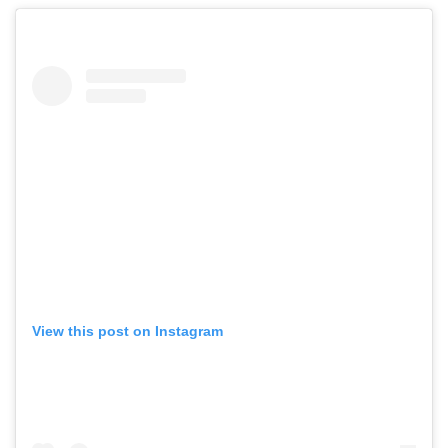
View this post on Instagram