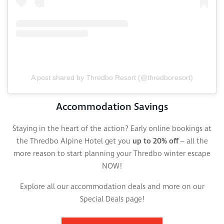
A post shared by Thredbo Resort (@thredboresort)
Accommodation Savings
Staying in the heart of the action? Early online bookings at
the Thredbo Alpine Hotel get you
up to 20% off
– all the
more reason to start planning your Thredbo winter escape
NOW!
Explore all our accommodation deals and more on our
Special Deals page!