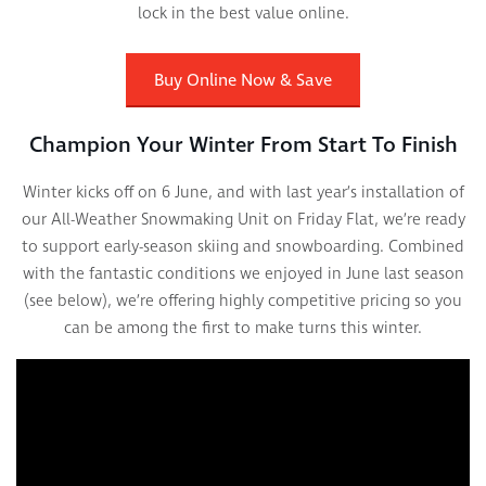
lock in the best value online.
Buy Online Now & Save
Champion Your Winter From Start To Finish
Winter kicks off on 6 June, and with last year’s installation of
our All-Weather Snowmaking Unit on Friday Flat, we’re ready
to support early-season skiing and snowboarding. Combined
with the fantastic conditions we enjoyed in June last season
(see below), we’re offering highly competitive pricing so you
can be among the first to make turns this winter.