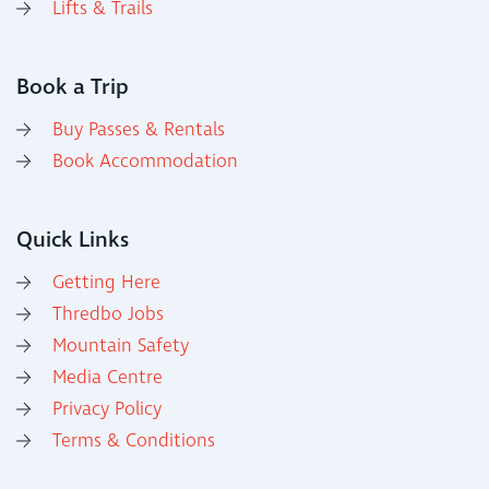
Lifts & Trails
Book a Trip
Buy Passes & Rentals
Book Accommodation
Quick Links
Getting Here
Thredbo Jobs
Mountain Safety
Media Centre
Privacy Policy
Terms & Conditions