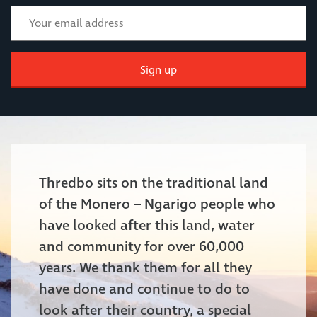
Sign up
Thredbo sits on the traditional land
of the Monero – Ngarigo people who
have looked after this land, water
and community for over 60,000
years. We thank them for all they
have done and continue to do to
look after their country, a special