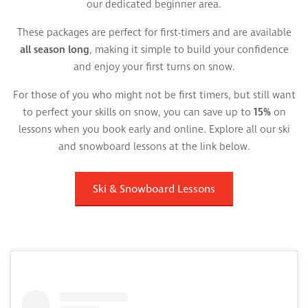
our dedicated beginner area.
These packages are perfect for first-timers and are available
all season long
, making it simple to build your confidence
and enjoy your first turns on snow.
For those of you who might not be first timers, but still want
to perfect your skills on snow, you can save up to
15%
on
lessons when you book early and online. Explore all our ski
and snowboard lessons at the link below.
Ski & Snowboard Lessons