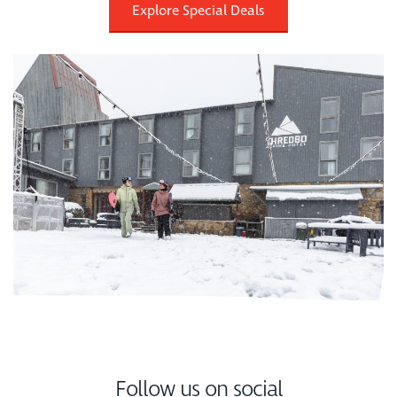
Explore Special Deals
Follow us on social