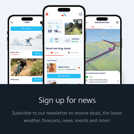
Sign up for news
Subscribe to our newsletter to receive deals, the latest
weather, forecasts, news, events and more!