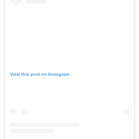
View this post on Instagram