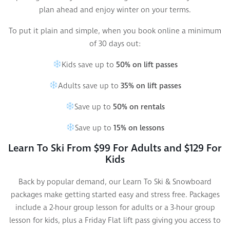
plan ahead and enjoy winter on your terms.
To put it plain and simple, when you book online a minimum
of 30 days out:
Kids save up to
50% on lift passes
Adults save up to
35% on lift passes
Save up to
50% on rentals
Save up to
15% on lessons
Learn To Ski From $99 For Adults and $129 For
Kids
Back by popular demand, our Learn To Ski & Snowboard
packages make getting started easy and stress free. Packages
include a 2-hour group lesson for adults or a 3-hour group
lesson for kids, plus a Friday Flat lift pass giving you access to