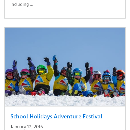
including …
School Holidays Adventure Festival
January 12, 2016