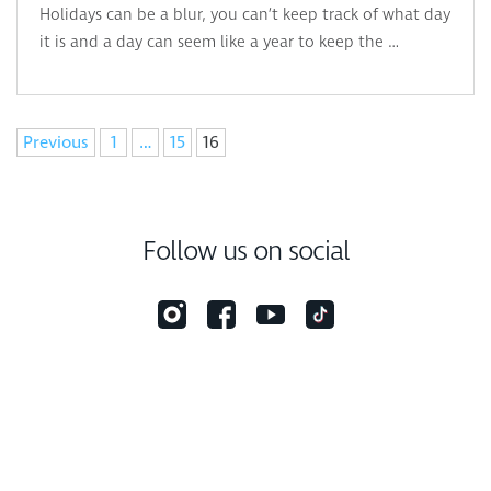
Holidays can be a blur, you can’t keep track of what day
it is and a day can seem like a year to keep the …
Navigation
Previous
1
…
15
16
Follow us on social