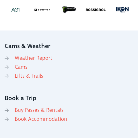
Cams & Weather
Weather Report
Cams
Lifts & Trails
Book a Trip
Buy Passes & Rentals
Book Accommodation