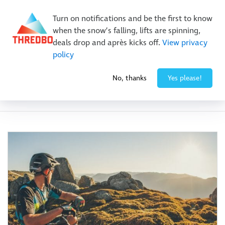
Buy Online Early & Save Up To 50%
|
Book Now
Turn on notifications and be the first to know
when the snow’s falling, lifts are spinning,
deals drop and après kicks off.
View privacy
policy
No, thanks
Yes please!
Category:
Festivals & Events