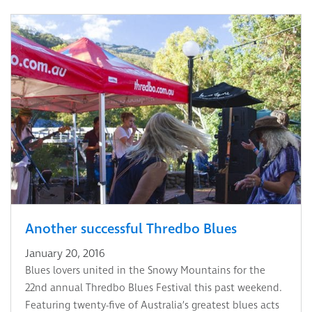
Another successful Thredbo Blues
January 20, 2016
Blues lovers united in the Snowy Mountains for the
22nd annual Thredbo Blues Festival this past weekend.
Featuring twenty-five of Australia’s greatest blues acts