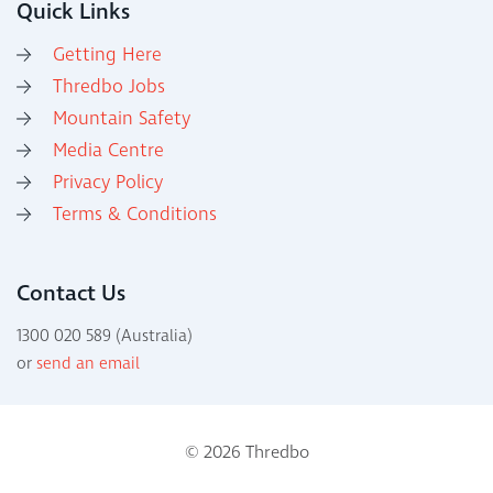
Quick Links
Getting Here
Thredbo Jobs
Mountain Safety
Media Centre
Privacy Policy
Terms & Conditions
Contact Us
1300 020 589 (Australia)
or
send an email
© 2026 Thredbo