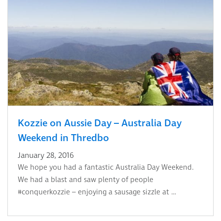
Kozzie on Aussie Day – Australia Day
Weekend in Thredbo
January 28, 2016
We hope you had a fantastic Australia Day Weekend.
We had a blast and saw plenty of people
#conquerkozzie – enjoying a sausage sizzle at …