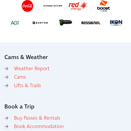
Cams & Weather
Weather Report
Cams
Lifts & Trails
Book a Trip
Buy Passes & Rentals
Book Accommodation