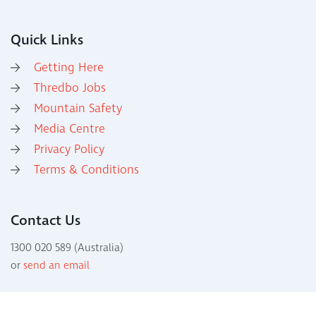
Quick Links
Getting Here
Thredbo Jobs
Mountain Safety
Media Centre
Privacy Policy
Terms & Conditions
Contact Us
1300 020 589 (Australia)
or
send an email