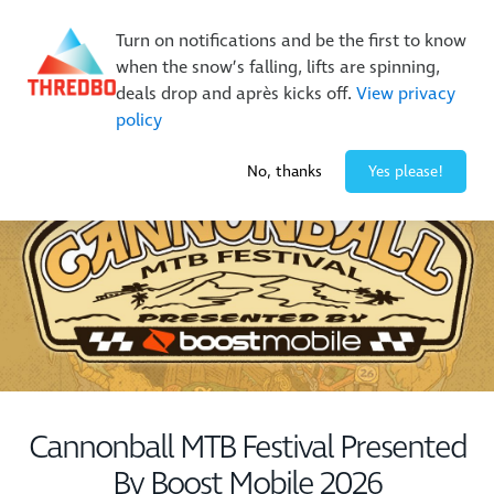
New Trails. Unlimited Laps | 26/27 MTB Season Pass Sale
Turn on notifications and be the first to know
On Sale Now!
|
Lock It In | $49 Deposit
when the snow’s falling, lifts are spinning,
Buy Online Early & Save Up To 50%
|
Book Now
deals drop and après kicks off.
View privacy
policy
0° / 0
cm
No, thanks
Yes please!
Cannonball MTB Festival Presented
By Boost Mobile 2026