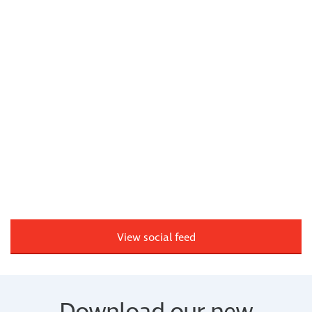
View social feed