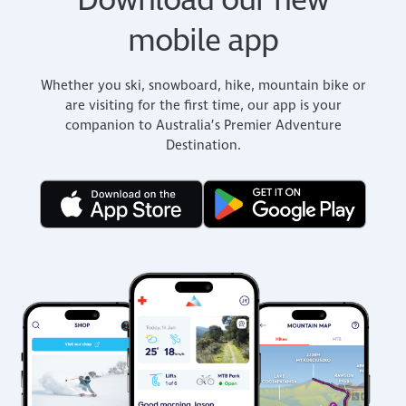
Download our new
mobile app
Whether you ski, snowboard, hike, mountain bike or
are visiting for the first time, our app is your
companion to Australia’s Premier Adventure
Destination.