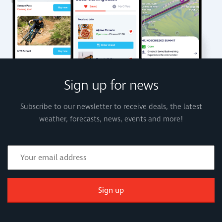
Sign up for news
Subscribe to our newsletter to receive deals, the latest
weather, forecasts, news, events and more!
Sign up