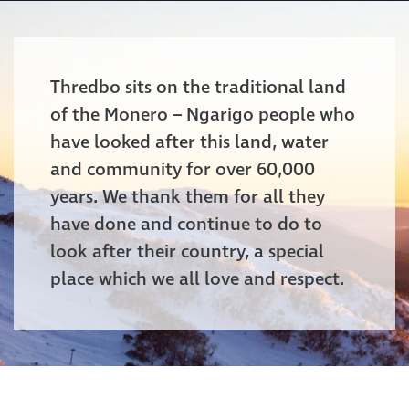
Thredbo sits on the traditional land
of the Monero – Ngarigo people who
have looked after this land, water
and community for over 60,000
years. We thank them for all they
have done and continue to do to
look after their country, a special
place which we all love and respect.