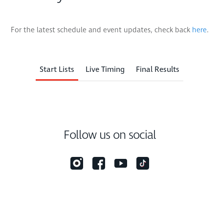
For the latest schedule and event updates, check back
here
.
Start Lists
Live Timing
Final Results
Follow us on social