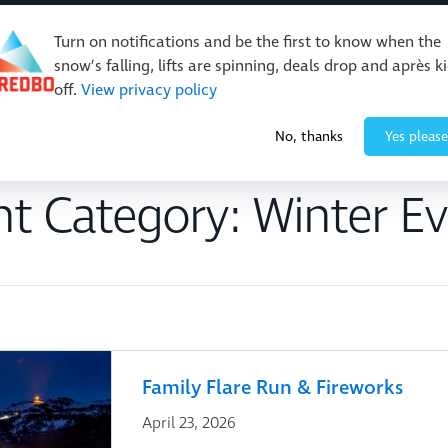
Turn on notifications and be the first to know when the
snow’s falling, lifts are spinning, deals drop and après k
off.
View privacy policy
Events & Activities
Restaurants & Retail
About Thre
No, thanks
Yes please
nt Category:
Winter Ev
Family Flare Run & Fireworks
April 23, 2026