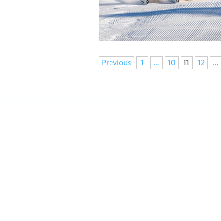
Navigation
Previous
1
…
10
11
12
…