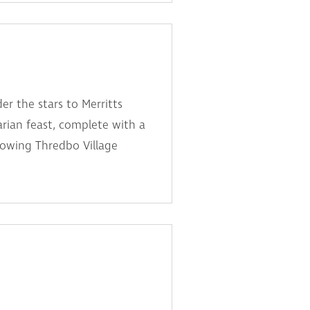
er the stars to Merritts
arian feast, complete with a
lowing Thredbo Village