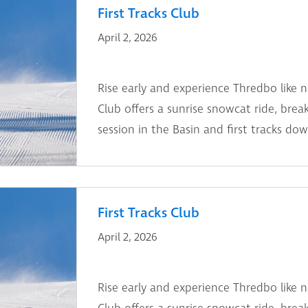
First Tracks Club
April 2, 2026
Rise early and experience Thredbo like n
Club offers a sunrise snowcat ride, break
session in the Basin and first tracks dow
First Tracks Club
April 2, 2026
Rise early and experience Thredbo like n