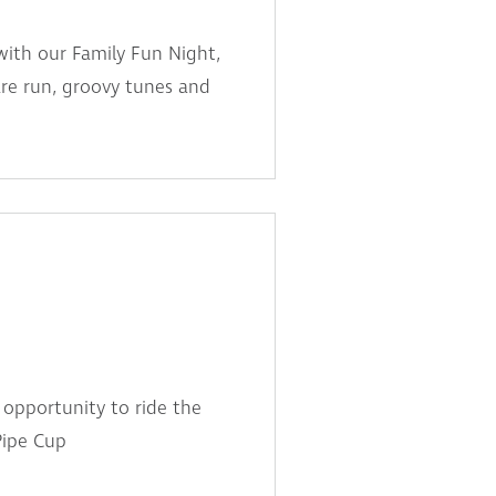
with our Family Fun Night,
are run, groovy tunes and
 opportunity to ride the
Pipe Cup