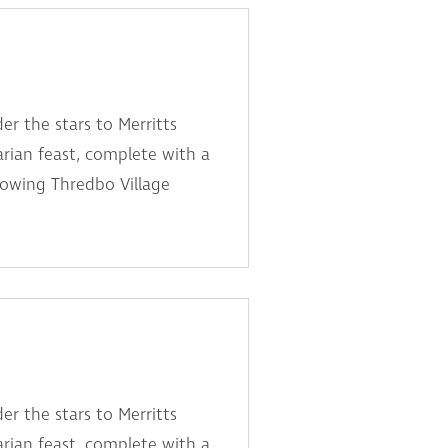
er the stars to Merritts
arian feast, complete with a
lowing Thredbo Village
er the stars to Merritts
arian feast, complete with a