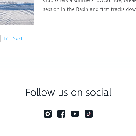
Club offers a sunrise snowcat ride, break
session in the Basin and first tracks dow
17
Next
Follow us on social