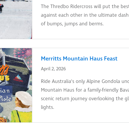
The Thredbo Ridercross will put the bes
against each other in the ultimate dash 
of bumps, jumps and berms.
Merritts Mountain Haus Feast
April 2, 2026
Ride Australia’s only Alpine Gondola und
Mountain Haus for a family-friendly Bav
scenic return journey overlooking the g
lights.