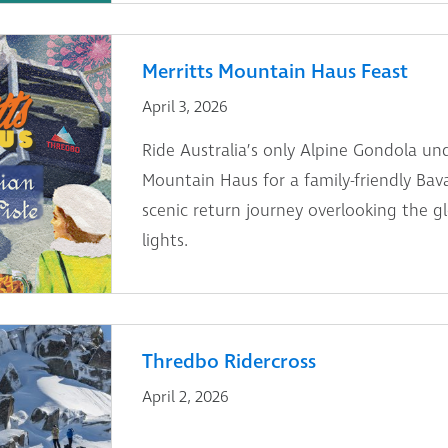
Merritts Mountain Haus Feast
April 3, 2026
Ride Australia’s only Alpine Gondola und
Mountain Haus for a family-friendly Bav
scenic return journey overlooking the g
lights.
Thredbo Ridercross
April 2, 2026