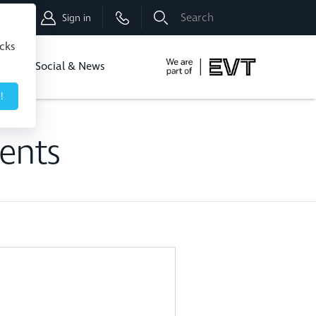
Shop
Sign in
icks
dbo
Social & News
!
ents