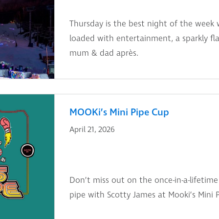
Thursday is the best night of the week 
loaded with entertainment, a sparkly fl
mum & dad après.
MOOKi’s Mini Pipe Cup
April 21, 2026
Don’t miss out on the once-in-a-lifetime
pipe with Scotty James at Mooki’s Mini 