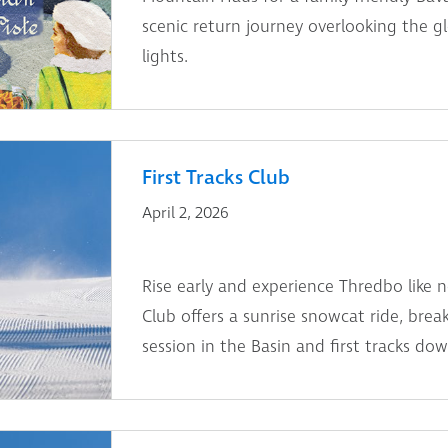
scenic return journey overlooking the g
lights.
First Tracks Club
April 2, 2026
Rise early and experience Thredbo like n
Club offers a sunrise snowcat ride, break
session in the Basin and first tracks dow