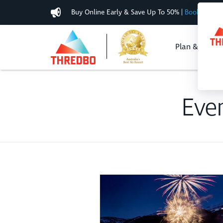
Buy Online Early & Save Up To 50%
|
Book Now
Plan & Buy
Eve