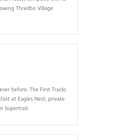
lowing Thredbo Village
ever before. The First Tracks
fast at Eagles Nest, private
n Supertrail.