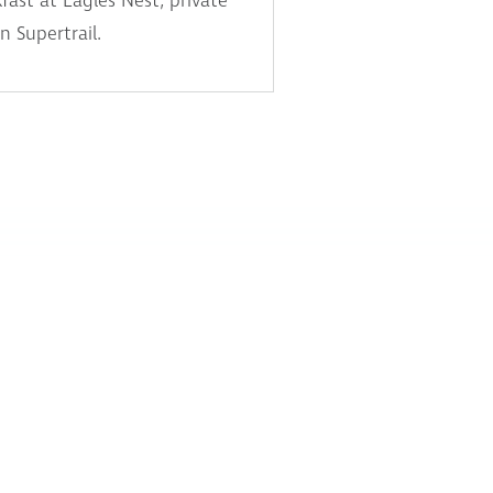
fast at Eagles Nest, private
n Supertrail.