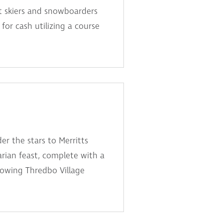
t skiers and snowboarders
for cash utilizing a course
er the stars to Merritts
arian feast, complete with a
lowing Thredbo Village