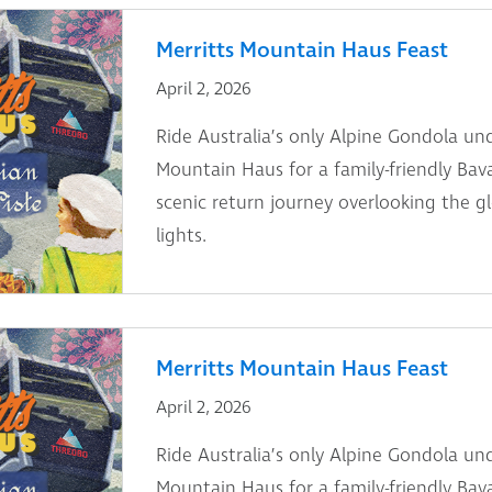
Merritts Mountain Haus Feast
April 2, 2026
Ride Australia’s only Alpine Gondola und
Mountain Haus for a family-friendly Bav
scenic return journey overlooking the g
lights.
Merritts Mountain Haus Feast
April 2, 2026
Ride Australia’s only Alpine Gondola und
Mountain Haus for a family-friendly Bav