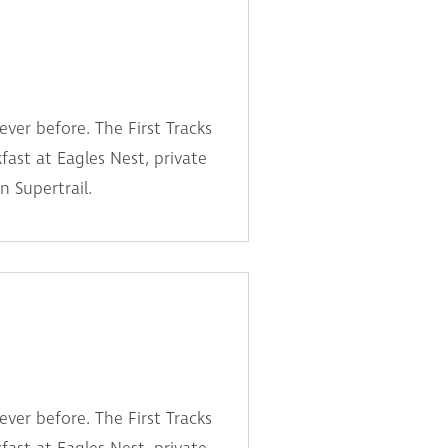
ever before. The First Tracks
fast at Eagles Nest, private
n Supertrail.
ever before. The First Tracks