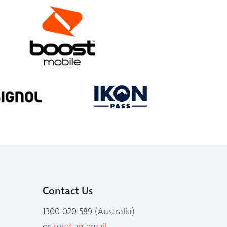
Contact Us
1300 020 589 (Australia)