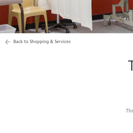
Back to Shopping & Services
Thr