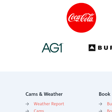
Cams & Weather
Book 
Weather Report
Bu
Cams
Bo