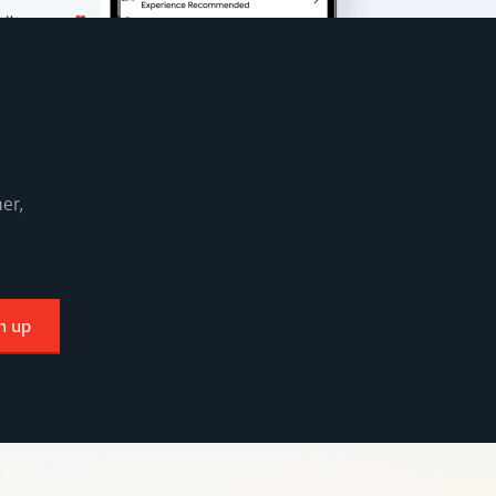
er,
n up