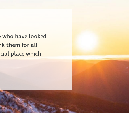
le who have looked
nk them for all
cial place which