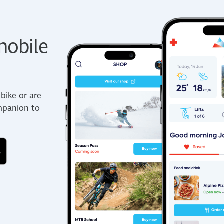
obile
bike or are
ompanion to