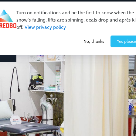
Turn on notifications and be the first to know when the
snow’s falling, lifts are spinning, deals drop and après k
off.
View privacy policy
No, thanks
Yes please