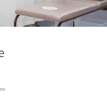
e
tre.