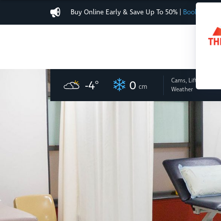
Buy Online Early & Save Up To 50%
|
Book Now
Cams, Lifts
and
-4
°
0
cm
Weather