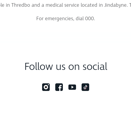
lable in Thredbo and a medical service located in Jindabyne. 
For emergencies, dial 000.
Follow us on social