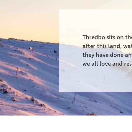
Thredbo sits on t
after this land, w
they have done and
we all love and res