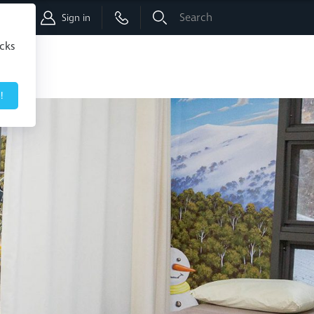
Shop
Sign in
icks
!