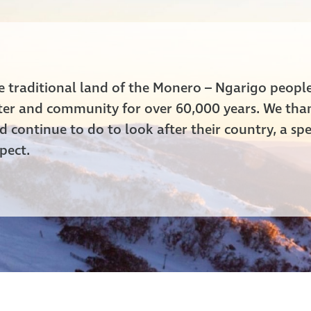
he traditional land of the Monero – Ngarigo peop
ater and community for over 60,000 years. We tha
 continue to do to look after their country, a spe
pect.