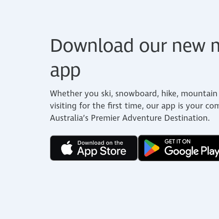
Download our new m
app
Whether you ski, snowboard, hike, mountain 
visiting for the first time, our app is your c
Australia’s Premier Adventure Destination.