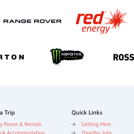
a Trip
Quick Links
y Passes & Rentals
Getting Here
ok Accommodation
Thredbo Jobs