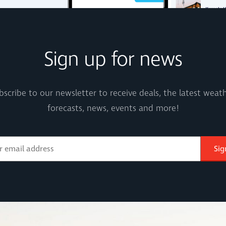
Sign up for news
bscribe to our newsletter to receive deals, the latest weath
forecasts, news, events and more!
Sig