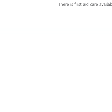
There is first aid care avai