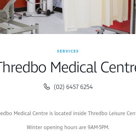
SERVICES
Thredbo Medical Centr
(02) 6457 6254
edbo Medical Centre is located inside Thredbo Leisure Cen
Winter opening hours are 9AM-5PM.