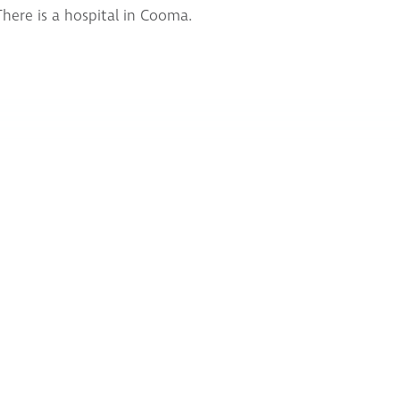
There is a hospital in Cooma.