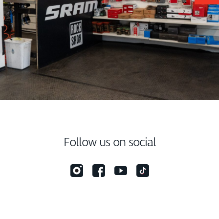
Follow us on social