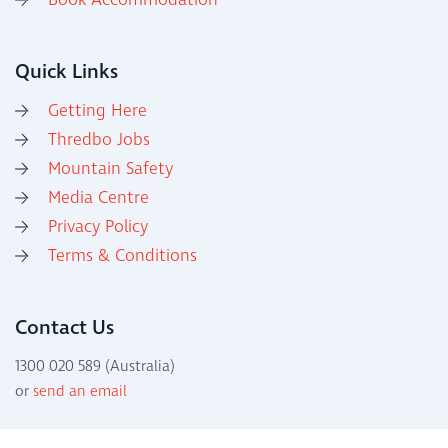
Book Accommodation
Quick Links
Getting Here
Thredbo Jobs
Mountain Safety
Media Centre
Privacy Policy
Terms & Conditions
Contact Us
1300 020 589 (Australia)
or
send an email