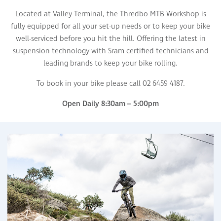
Located at Valley Terminal, the Thredbo MTB Workshop is
fully equipped for all your set-up needs or to keep your bike
well-serviced before you hit the hill. Offering the latest in
suspension technology with Sram certified technicians and
leading brands to keep your bike rolling.
To book in your bike please call 02 6459 4187.
Open Daily 8:30am – 5:00pm