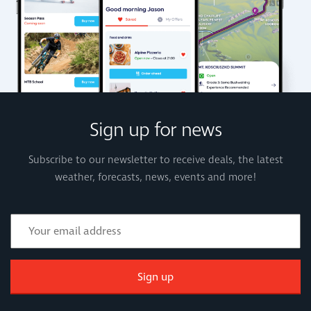
Sign up for news
Subscribe to our newsletter to receive deals, the latest
weather, forecasts, news, events and more!
Sign up