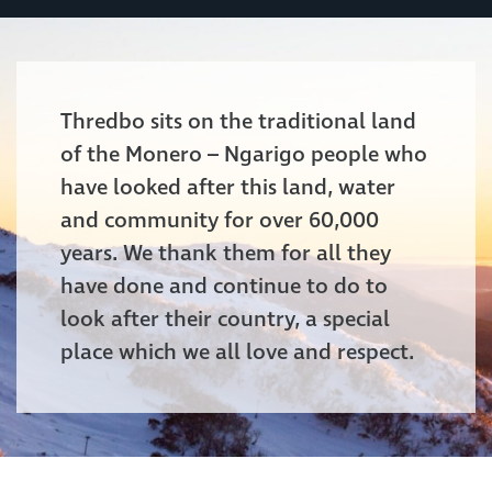
Thredbo sits on the traditional land
of the Monero – Ngarigo people who
have looked after this land, water
and community for over 60,000
years. We thank them for all they
have done and continue to do to
look after their country, a special
place which we all love and respect.