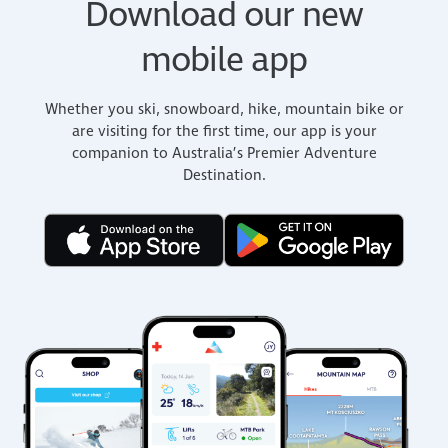
Download our new
mobile app
Whether you ski, snowboard, hike, mountain bike or
are visiting for the first time, our app is your
companion to Australia’s Premier Adventure
Destination.