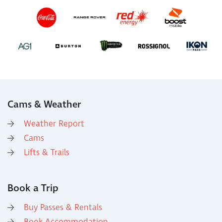
Cams & Weather
Weather Report
Cams
Lifts & Trails
Book a Trip
Buy Passes & Rentals