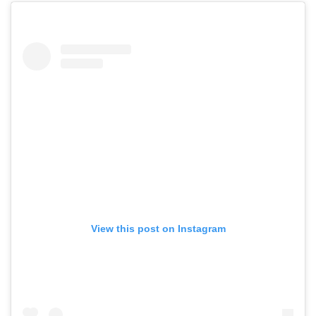
View this post on Instagram