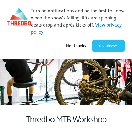
New Trails. Unlimited Laps | 26/27 MTB Season Pass Sale
On Sale Now!
|
Lock It In | $49 Deposit
Turn on notifications and be the first to know
when the snow’s falling, lifts are spinning,
Buy Online Early & Save Up To 50%
|
Book Now
deals drop and après kicks off.
View privacy
policy
2° / 0
cm
No, thanks
Yes please!
Thredbo MTB Workshop