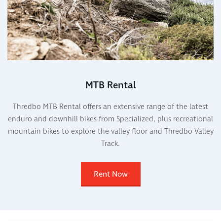
MTB Rental
Thredbo MTB Rental offers an extensive range of the latest
enduro and downhill bikes from Specialized, plus recreational
mountain bikes to explore the valley floor and Thredbo Valley
Track.
Rent Now