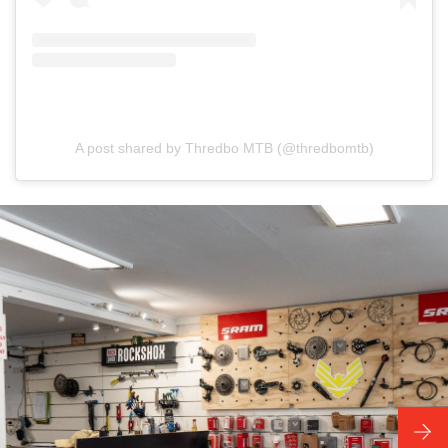
A post shared by Thredbo MTB (@thredbomtb)