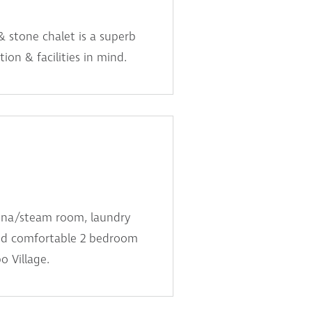
& stone chalet is a superb
ion & facilities in mind.
auna/steam room, laundry
 and comfortable 2 bedroom
o Village.