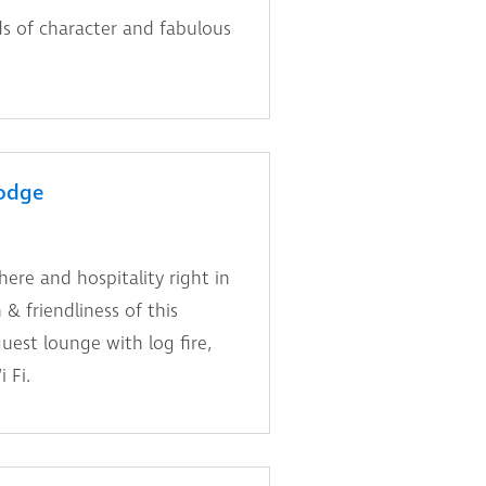
s of character and fabulous
odge
re and hospitality right in
& friendliness of this
est lounge with log fire,
 Fi.