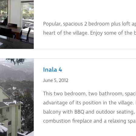
Popular, spacious 2 bedroom plus loft a
heart of the village. Enjoy some of the 
Inala 4
June 5, 2012
This two bedroom, two bathroom, spaci
advantage of its position in the village.
balcony with BBQ and outdoor seating, 
combustion fireplace and a relaxing spa