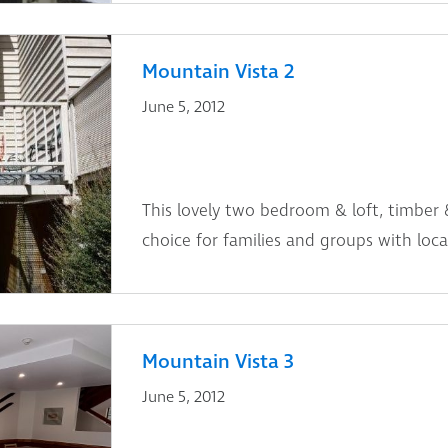
Mountain Vista 2
June 5, 2012
This lovely two bedroom & loft, timber 
choice for families and groups with locat
Mountain Vista 3
June 5, 2012