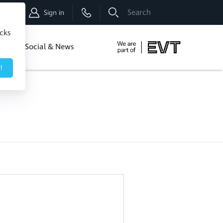
Shop
Sign in
icks
dbo
Social & News
!