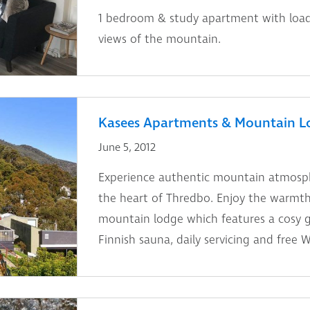
1 bedroom & study apartment with load
views of the mountain.
Kasees Apartments & Mountain L
June 5, 2012
Experience authentic mountain atmosphe
the heart of Thredbo. Enjoy the warmth 
mountain lodge which features a cosy gu
Finnish sauna, daily servicing and free Wi