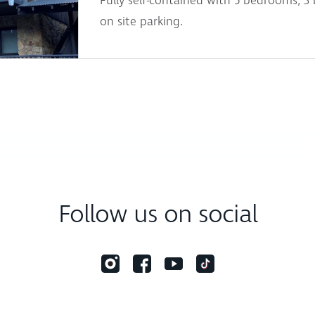
Fully self-contained with 5 bedrooms, 3
on site parking.
Follow us on social