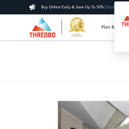
Buy Online Early & Save Up To 50%
|
Book Now
Plan & Buy