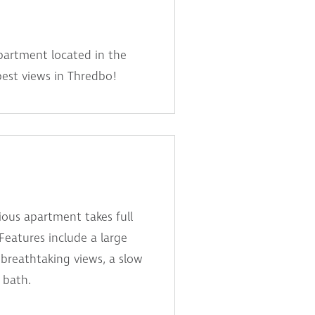
partment located in the
best views in Thredbo!
ous apartment takes full
 Features include a large
breathtaking views, a slow
 bath.