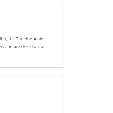
dbo, the Thredbo Alpine
s and are close to the
.