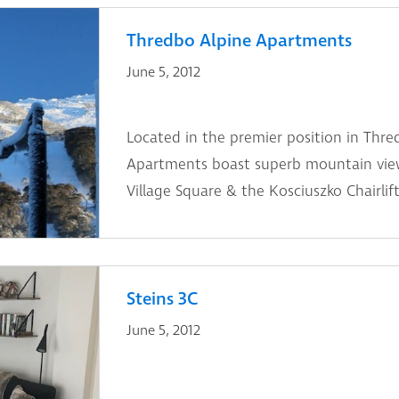
Thredbo Alpine Apartments
June 5, 2012
Located in the premier position in Thre
Apartments boast superb mountain view
Village Square & the Kosciuszko Chairlift
Steins 3C
June 5, 2012