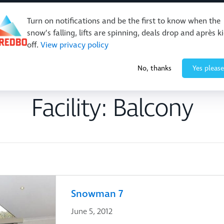
Turn on notifications and be the first to know when the
snow’s falling, lifts are spinning, deals drop and après k
off.
View privacy policy
Events & Activities
Restaurants & Retail
About Thre
No, thanks
Yes please
Facility:
Balcony
Snowman 7
June 5, 2012