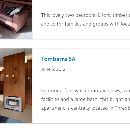
This lovely two bedroom & loft, timber 
choice for families and groups with locat
Tombarra 5A
June 5, 2012
Featuring fantastic mountain views, s
facilities and a large bath, this bright
apartment is centrally located in Thredb