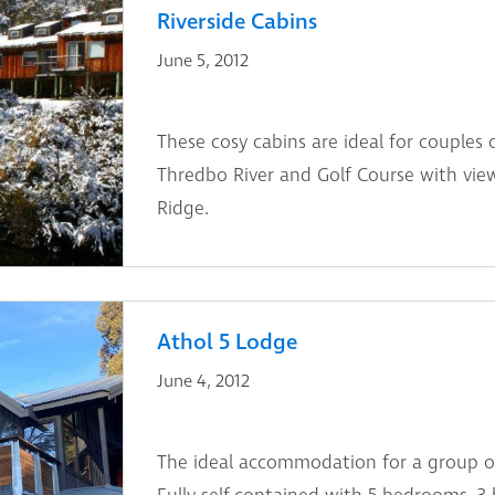
Riverside Cabins
June 5, 2012
These cosy cabins are ideal for couples 
Thredbo River and Golf Course with vie
Ridge.
Athol 5 Lodge
June 4, 2012
The ideal accommodation for a group of 