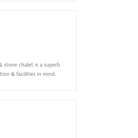
& stone chalet is a superb
ion & facilities in mind.