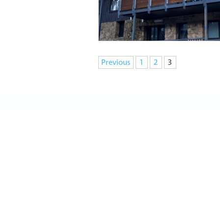
Navigation
Previous
1
2
3