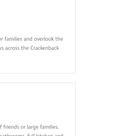
or families and overlook the
ws across the Crackenback
friends or large families.