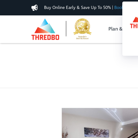
Buy Online Early & Save Up To 50%
|
Book Now
Plan & Buy