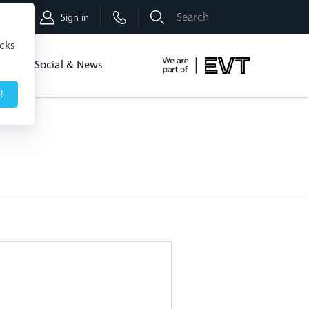
Shop
Sign in
icks
dbo
Social & News
!