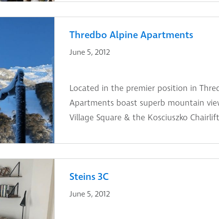
Thredbo Alpine Apartments
June 5, 2012
Located in the premier position in Thre
Apartments boast superb mountain view
Village Square & the Kosciuszko Chairlift
Steins 3C
June 5, 2012