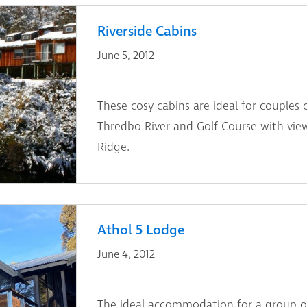
Riverside Cabins
June 5, 2012
These cosy cabins are ideal for couples 
Thredbo River and Golf Course with vie
Ridge.
Athol 5 Lodge
June 4, 2012
The ideal accommodation for a group of 