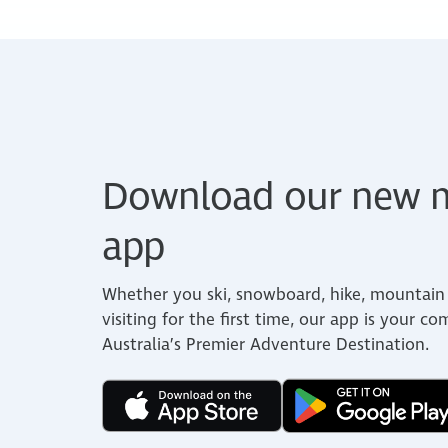
Download our new m
app
Whether you ski, snowboard, hike, mountain 
visiting for the first time, our app is your c
Australia’s Premier Adventure Destination.