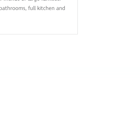
 bathrooms, full kitchen and