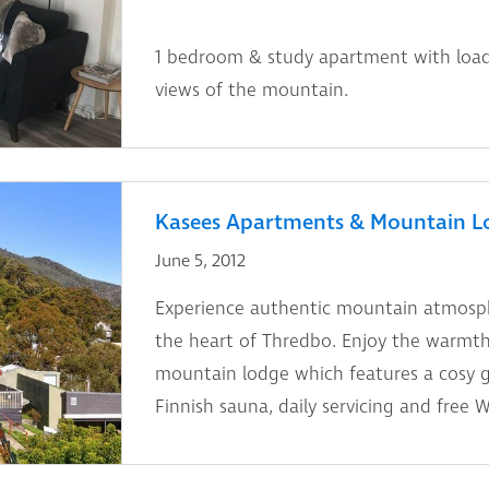
1 bedroom & study apartment with load
views of the mountain.
Kasees Apartments & Mountain L
June 5, 2012
Experience authentic mountain atmosphe
the heart of Thredbo. Enjoy the warmth 
mountain lodge which features a cosy gu
Finnish sauna, daily servicing and free Wi