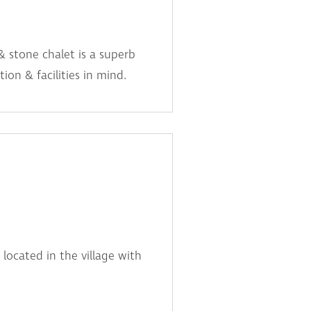
& stone chalet is a superb
ion & facilities in mind.
 located in the village with