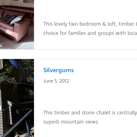
This lovely two bedroom & loft, timber 
choice for families and groups with locat
Silvergums
June 5, 2012
This timber and stone chalet is centrally
superb mountain views.