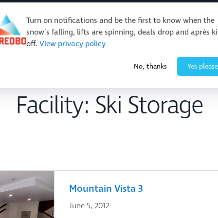
Turn on notifications and be the first to know when the
snow’s falling, lifts are spinning, deals drop and après k
off.
View privacy policy
Events & Activities
Restaurants & Retail
About Thre
No, thanks
Yes please
Facility:
Ski Storage
Mountain Vista 3
June 5, 2012