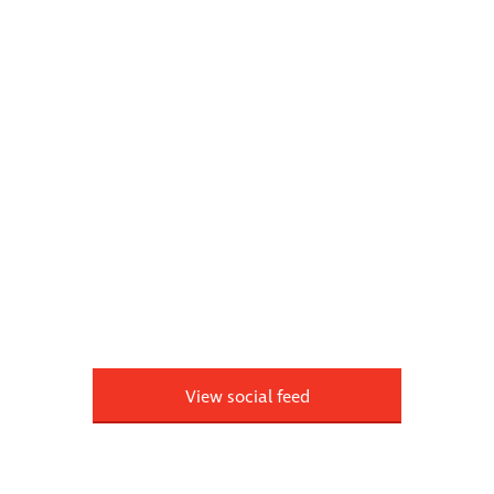
View social feed