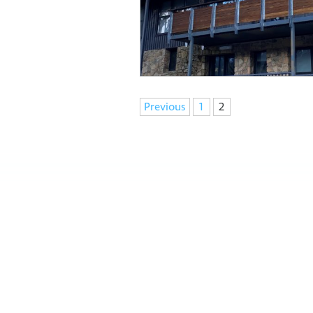
Navigation
Previous
1
2