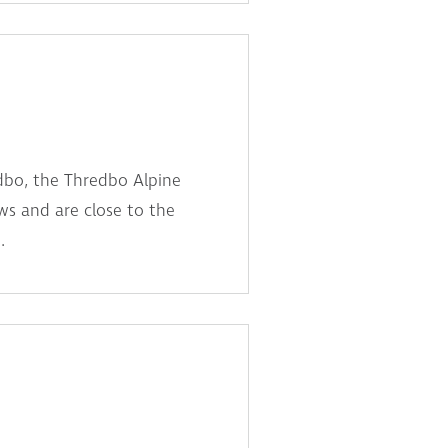
dbo, the Thredbo Alpine
s and are close to the
.