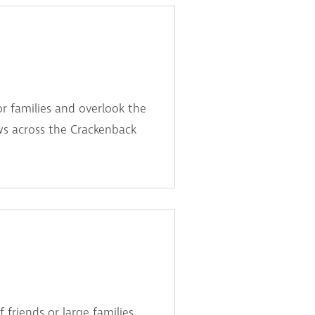
or families and overlook the
ws across the Crackenback
friends or large families.