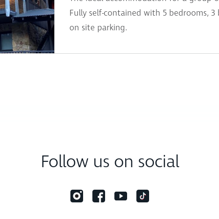
Fully self-contained with 5 bedrooms, 3
on site parking.
Follow us on social