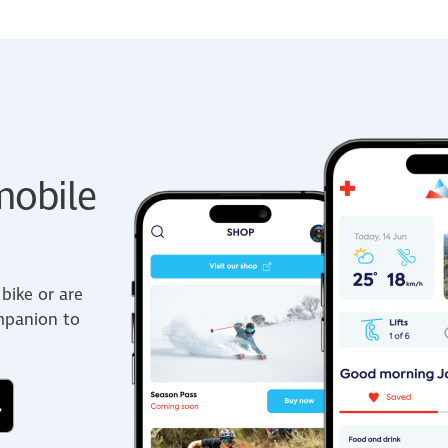
obile
bike or are
ompanion to