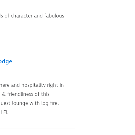
s of character and fabulous
odge
re and hospitality right in
& friendliness of this
est lounge with log fire,
 Fi.