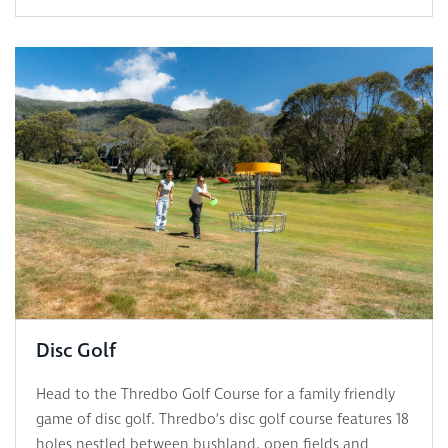
Disc Golf
Head to the Thredbo Golf Course for a family friendly
game of disc golf. Thredbo’s disc golf course features 18
holes nestled between bushland, open fields and