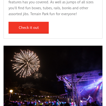
features has you covered. As well as jumps of all sizes
you’ll find fun boxes, tubes, rails, bonks and other
assorted jibs. Terrain Park fun for everyone!
Check it out