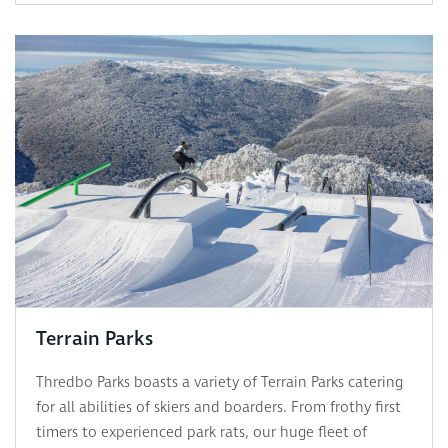
Terrain Parks
Thredbo Parks boasts a variety of Terrain Parks catering
for all abilities of skiers and boarders. From frothy first
timers to experienced park rats, our huge fleet of