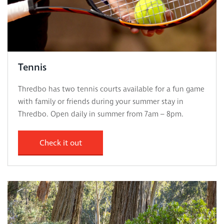
Tennis
Thredbo has two tennis courts available for a fun game
with family or friends during your summer stay in
Thredbo. Open daily in summer from 7am – 8pm.
Check it out