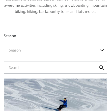
awesome activities including skiing, snowboarding, mountain
biking, hiking, backcountry tours and lots more…
Season
Season