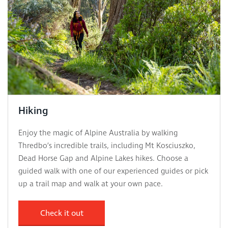
Hiking
Enjoy the magic of Alpine Australia by walking
Thredbo’s incredible trails, including Mt Kosciuszko,
Dead Horse Gap and Alpine Lakes hikes. Choose a
guided walk with one of our experienced guides or pick
up a trail map and walk at your own pace.
Check it out