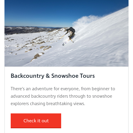
Backcountry & Snowshoe Tours
There’s an adventure for everyone, from beginner to
advanced backcountry riders through to snowshoe
explorers chasing breathtaking views.
Check it out