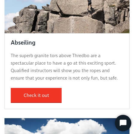
Abseiling
The superb granite tors above Thredbo are a
spectacular place to have a go at this exciting sport.
Qualified instructors will show you the ropes and
ensure that your experience is not only fun, but safe.
Check it out
Start
Chat