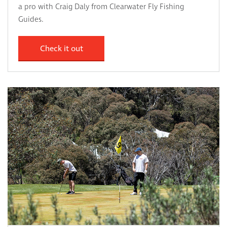
a pro with Craig Daly from Clearwater Fly Fishing
Guides.
Check it out