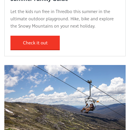
Let the kids run free in Thredbo this summer in the
ultimate outdoor playground. Hike, bike and explore
the Snowy Mountains on your next holiday.
Check it out