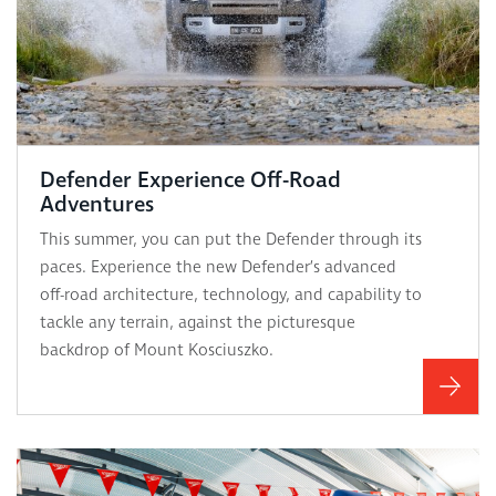
Defender Experience Off-Road
Adventures
This summer, you can put the Defender through its
paces. Experience the new Defender’s advanced
off-road architecture, technology, and capability to
tackle any terrain, against the picturesque
backdrop of Mount Kosciuszko.