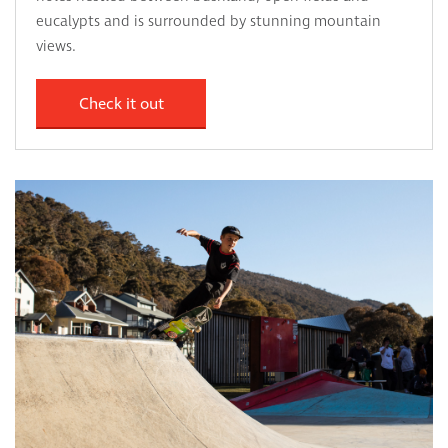
eucalypts and is surrounded by stunning mountain
views.
Check it out