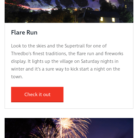
Flare Run
Look to the skies and the Supertrail for one of
Thredbo’s finest traditions, the flare run and fireworks
display. It lights up the village on Saturday nights in
winter and it’s a sure way to kick start a night on the
town.
Check it out