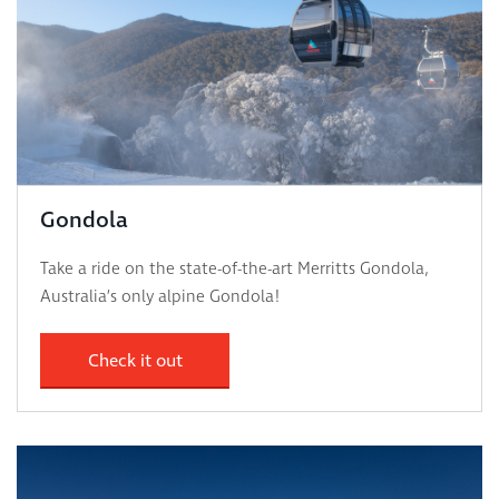
Gondola
Take a ride on the state-of-the-art Merritts Gondola,
Australia’s only alpine Gondola!
Check it out