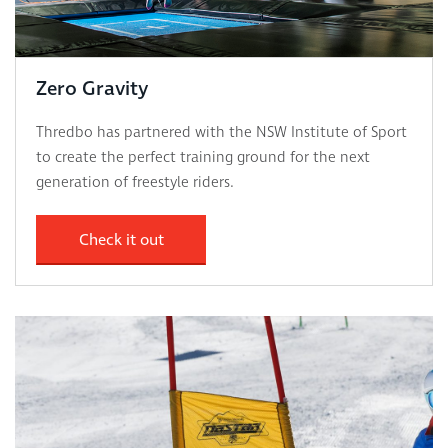
Zero Gravity
Thredbo has partnered with the NSW Institute of Sport
to create the perfect training ground for the next
generation of freestyle riders.
Check it out