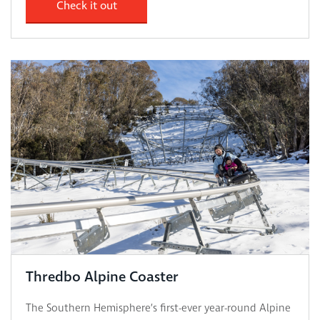
Check it out
Thredbo Alpine Coaster
The Southern Hemisphere’s first-ever year-round Alpine