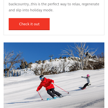
backcountry…this is the perfect way to relax, regenerate
and slip into holiday mode.
Check it out