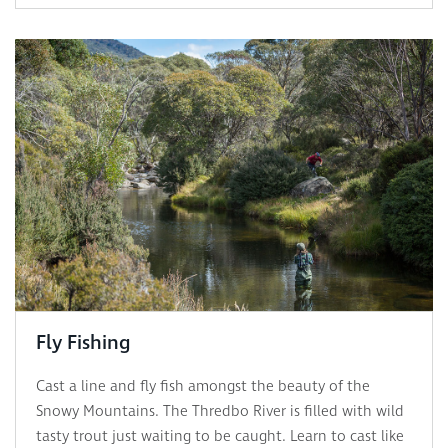
Fly Fishing
Cast a line and fly fish amongst the beauty of the
Snowy Mountains. The Thredbo River is filled with wild
tasty trout just waiting to be caught. Learn to cast like