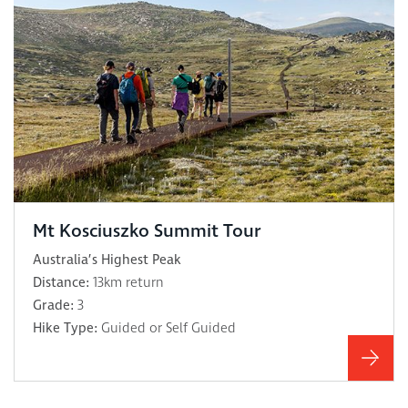
Mt Kosciuszko Summit Tour
Australia’s Highest Peak
Distance:
13km return
Grade:
3
Hike Type:
Guided or Self Guided