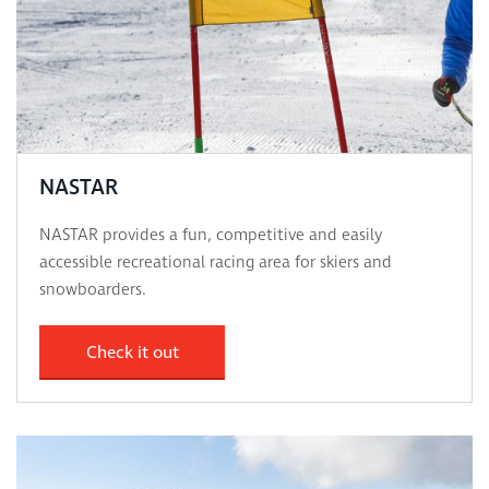
NASTAR
NASTAR provides a fun, competitive and easily
accessible recreational racing area for skiers and
snowboarders.
Check it out