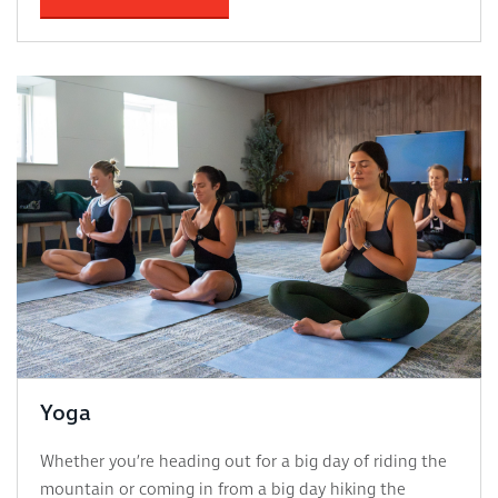
Yoga
Whether you’re heading out for a big day of riding the
mountain or coming in from a big day hiking the