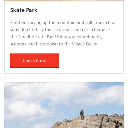
Skate Park
Finished carving up the mountain and still in search of
some fun? Satisfy those cravings and get extreme at
the Thredbo Skate Park! Bring your skateboards,
scooters and bikes down to the Village Green.
Check it out