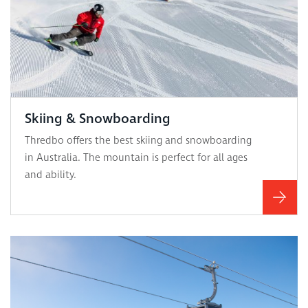
Skiing & Snowboarding
Thredbo offers the best skiing and snowboarding
in Australia. The mountain is perfect for all ages
and ability.