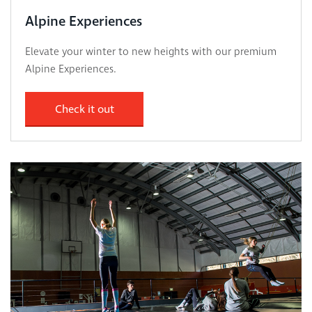
Alpine Experiences
Elevate your winter to new heights with our premium
Alpine Experiences.
Check it out