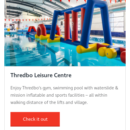
Thredbo Leisure Centre
Enjoy Thredbo’s gym, swimming pool with waterslide &
mission inflatable and sports facilities – all within
walking distance of the lifts and village.
Check it out