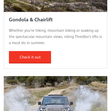
Gondola & Chairlift
Whether you’re hiking, mountain biking or soaking up
the spectacular mountain views, riding Thredbo’s lifts is
a must do in summer.
Check it out