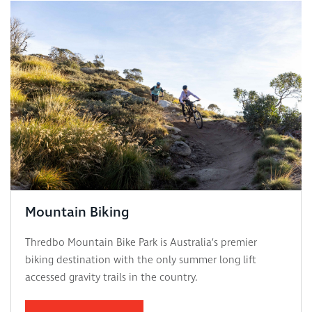
Mountain Biking
Thredbo Mountain Bike Park is Australia’s premier
biking destination with the only summer long lift
accessed gravity trails in the country.