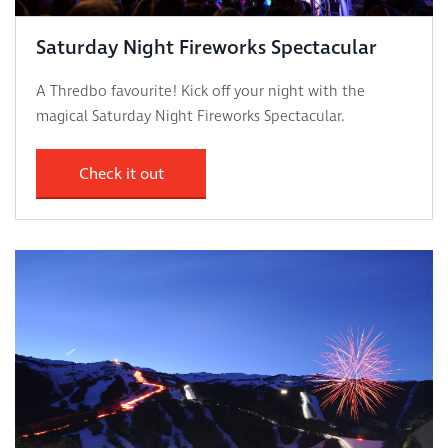
Saturday Night Fireworks Spectacular
A Thredbo favourite! Kick off your night with the
magical Saturday Night Fireworks Spectacular.
Check it out