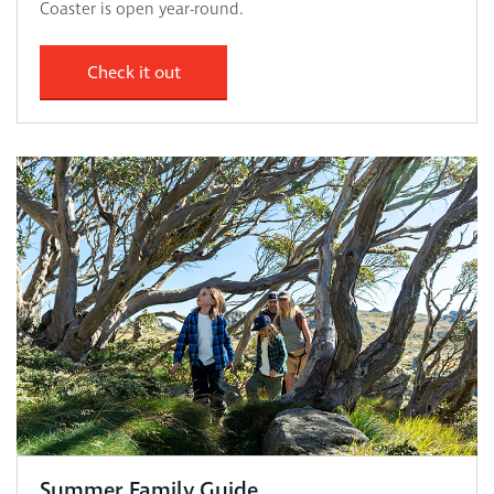
Coaster is open year-round.
Check it out
Summer Family Guide