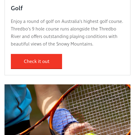
Golf
Enjoy a round of golf on Australia’s highest golf course.
Thredbo’s 9 hole course runs alongside the Thredbo
River and offers outstanding playing conditions with
beautiful views of the Snowy Mountains.
Check it out