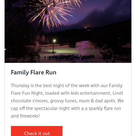
Family Flare Run
Thursday is the best night of the week with our Family
Flare Fun Night, loaded with kids entertainment, Lindt
chocolate s’mores, groovy tunes, mum & dad après. We
cap off the spectacular night with a a sparkly flare run
and fireworks!
Check it out