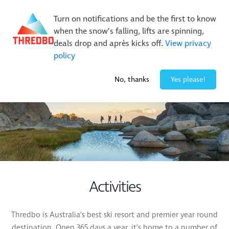
Buy Online Early & Save Up To 50%
|
Book Now
Turn on notifications and be the first to know
when the snow’s falling, lifts are spinning,
deals drop and après kicks off.
View privacy
policy
2° / 0
cm
No, thanks
Yes please!
Activities
Thredbo is Australia’s best ski resort and premier year round
destination. Open 365 days a year, it’s home to a number of