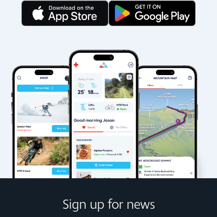
Sign up for news