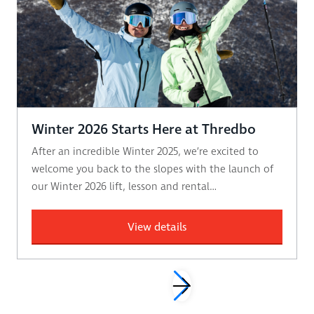
Winter 2026 Starts Here at Thredbo
After an incredible Winter 2025, we’re excited to
welcome you back to the slopes with the launch of
our Winter 2026 lift, lesson and rental…
View details