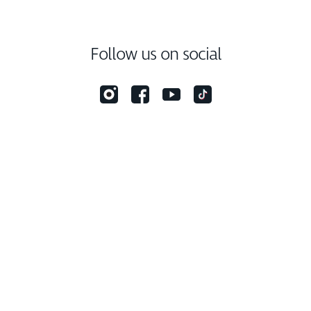
Follow us on social