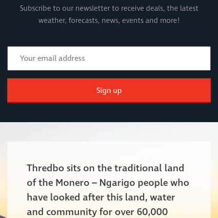
Subscribe to our newsletter to receive deals, the latest
weather, forecasts, news, events and more!
Sign up
Thredbo sits on the traditional land
of the Monero – Ngarigo people who
have looked after this land, water
and community for over 60,000