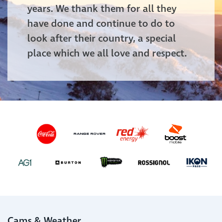
years. We thank them for all they
have done and continue to do to
look after their country, a special
place which we all love and respect.
Cams & Weather