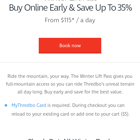
Buy Online Early & Save Up To 35%
From $115* / a day
Book now
Ride the mountain, your way. The Winter Lift Pass gives you
full-mountain access so you can ride Thredbo’s unreal terrain
all day long. Buy early and save for the best value.
is required. During checkout you can
MyThredbo Card
reload to your existing card or add one to your cart ($5).