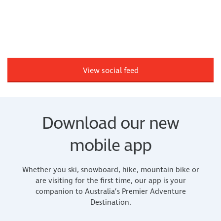
View social feed
Download our new
mobile app
Whether you ski, snowboard, hike, mountain bike or
are visiting for the first time, our app is your
companion to Australia’s Premier Adventure
Destination.