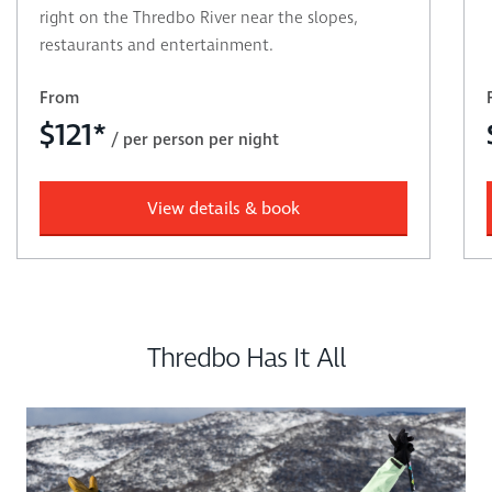
right on the Thredbo River near the slopes,
restaurants and entertainment.
From
$
121*
/ per person per night
View details & book
Thredbo Has It All