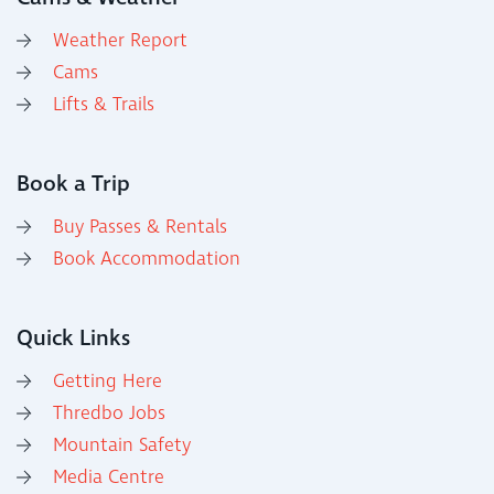
Weather Report
Cams
Lifts & Trails
Book a Trip
Buy Passes & Rentals
Book Accommodation
Quick Links
Getting Here
Thredbo Jobs
Mountain Safety
Media Centre