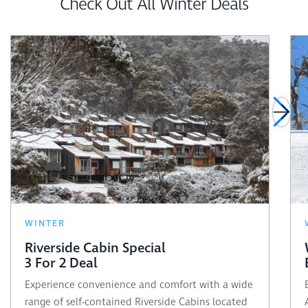
Check Out All Winter Deals
WINTER
Riverside Cabin Special
3 For 2 Deal
Experience convenience and comfort with a wide
range of self-contained Riverside Cabins located