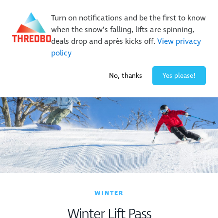
New Trails. Unlimited Laps | 26/27 MTB Season Pass Sale
Turn on notifications and be the first to know
On Sale Now!
|
Lock It In | $49 Deposit
when the snow’s falling, lifts are spinning,
Buy Online Early & Save Up To 50%
|
Book Now
deals drop and après kicks off.
View privacy
policy
-3° / 0
cm
No, thanks
Yes please!
WINTER
Winter Lift Pass