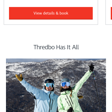
View details & book
Thredbo Has It All