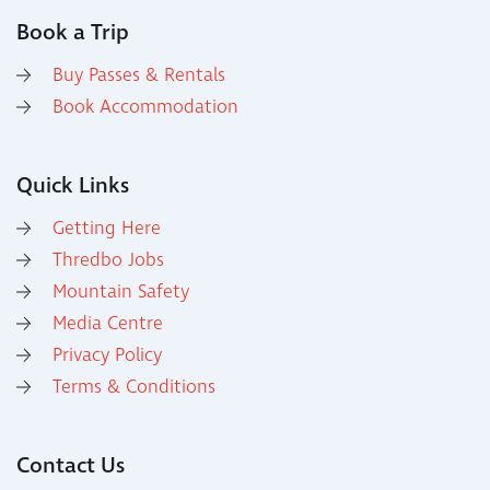
Book a Trip
Buy Passes & Rentals
Book Accommodation
Quick Links
Getting Here
Thredbo Jobs
Mountain Safety
Media Centre
Privacy Policy
Terms & Conditions
Contact Us