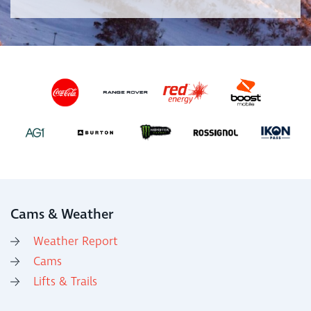
Cams & Weather
Weather Report
Cams
Lifts & Trails