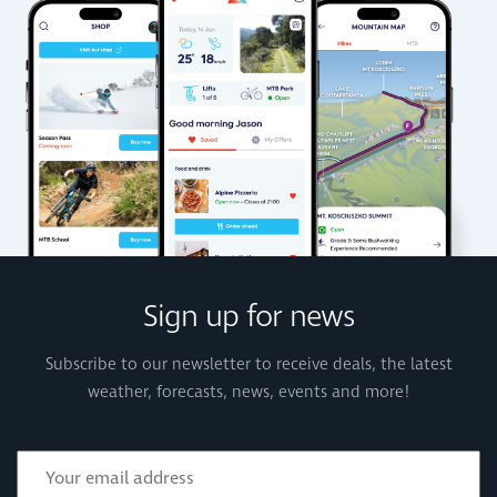
Sign up for news
Subscribe to our newsletter to receive deals, the latest
weather, forecasts, news, events and more!