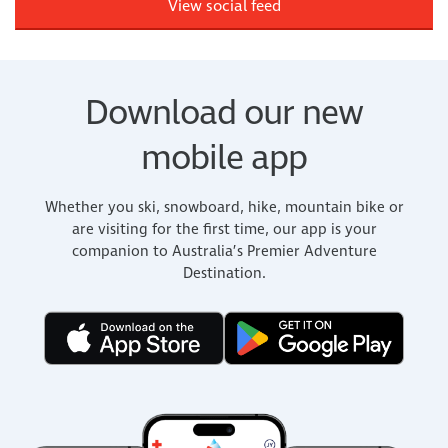
View social feed
Download our new
mobile app
Whether you ski, snowboard, hike, mountain bike or
are visiting for the first time, our app is your
companion to Australia’s Premier Adventure
Destination.