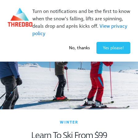
New Trails. Unlimited Laps | 26/27 MTB Season Pass Sale
Turn on notifications and be the first to know
On Sale Now!
|
Lock It In | $49 Deposit
when the snow’s falling, lifts are spinning,
Buy Online Early & Save Up To 50%
|
Book Now
deals drop and après kicks off.
View privacy
policy
0° / 0
cm
No, thanks
Yes please!
WINTER
Learn To Ski From $99