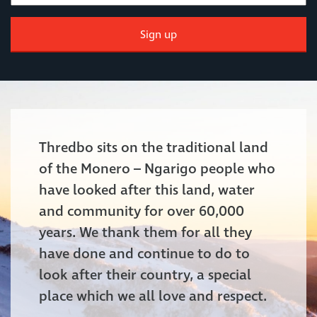
Sign up
Thredbo sits on the traditional land
of the Monero – Ngarigo people who
have looked after this land, water
and community for over 60,000
years. We thank them for all they
have done and continue to do to
look after their country, a special
place which we all love and respect.