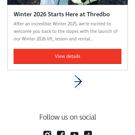
Winter 2026 Starts Here at Thredbo
After an incredible Winter 2025, we’re excited to
welcome you back to the slopes with the launch of
our Winter 2026 lift, lesson and rental…
View details
Follow us on social