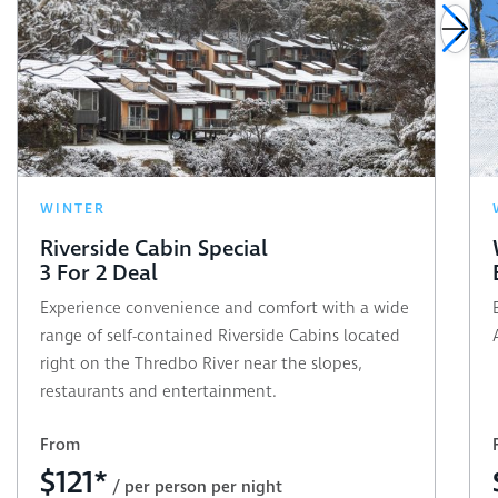
WINTER
Riverside Cabin Special
3 For 2 Deal
Experience convenience and comfort with a wide
range of self-contained Riverside Cabins located
right on the Thredbo River near the slopes,
restaurants and entertainment.
From
$
121*
/ per person per night