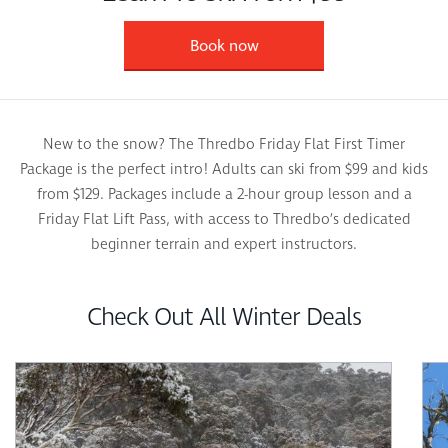
Book now
New to the snow? The Thredbo Friday Flat First Timer
Package is the perfect intro! Adults can ski from $99 and kids
from $129. Packages include a 2-hour group lesson and a
Friday Flat Lift Pass, with access to Thredbo’s dedicated
beginner terrain and expert instructors.
Check Out All Winter Deals