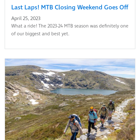
Last Laps! MTB Closing Weekend Goes Off
April 25, 2023
What a ride! The 2023-24 MTB season was definitely one
of our biggest and best yet.