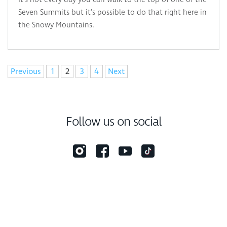
Seven Summits but it’s possible to do that right here in
the Snowy Mountains.
Navigation
Previous
1
2
3
4
Next
Follow us on social