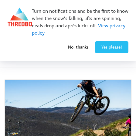
Buy Online Early & Save Up To 50%
|
Book Now
Turn on notifications and be the first to know
when the snow’s falling, lifts are spinning,
deals drop and après kicks off.
View privacy
policy
No, thanks
Yes please!
Category:
Activities