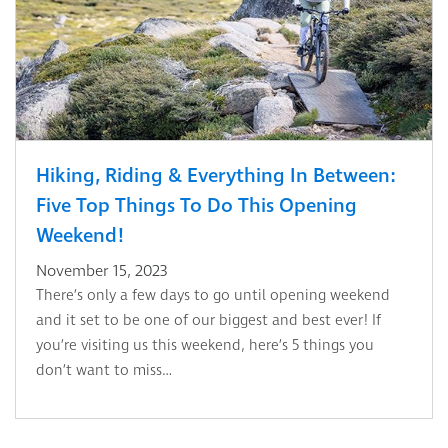
Hiking, Riding & Everything In Between:
Five Top Things To Do This Opening
Weekend!
November 15, 2023
There’s only a few days to go until opening weekend
and it set to be one of our biggest and best ever! If
you’re visiting us this weekend, here’s 5 things you
don’t want to miss…