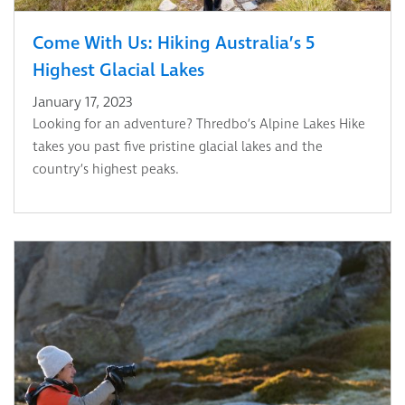
Come With Us: Hiking Australia’s 5
Highest Glacial Lakes
January 17, 2023
Looking for an adventure? Thredbo’s Alpine Lakes Hike
takes you past five pristine glacial lakes and the
country’s highest peaks.