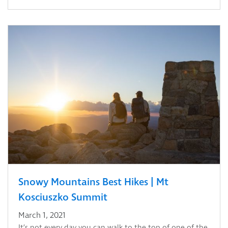
Snowy Mountains Best Hikes | Mt
Kosciuszko Summit
March 1, 2021
It’s not every day you can walk to the top of one of the