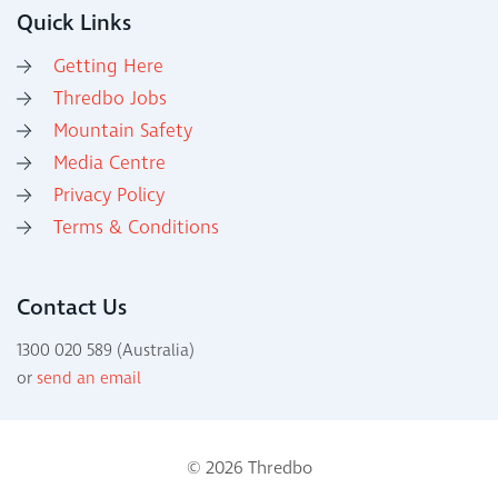
Quick Links
Getting Here
Thredbo Jobs
Mountain Safety
Media Centre
Privacy Policy
Terms & Conditions
Contact Us
1300 020 589 (Australia)
or
send an email
© 2026 Thredbo