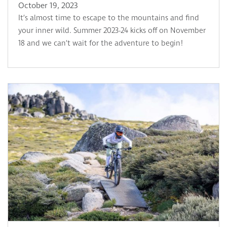
October 19, 2023
It’s almost time to escape to the mountains and find
your inner wild. Summer 2023-24 kicks off on November
18 and we can’t wait for the adventure to begin!