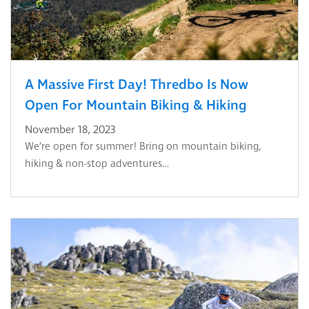
A Massive First Day! Thredbo Is Now
Open For Mountain Biking & Hiking
November 18, 2023
We’re open for summer! Bring on mountain biking,
hiking & non-stop adventures…