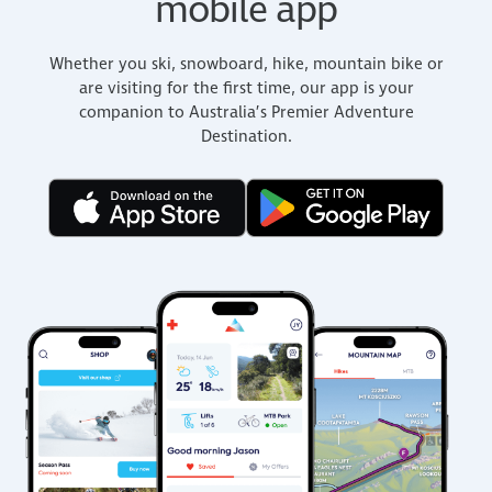
mobile app
Whether you ski, snowboard, hike, mountain bike or
are visiting for the first time, our app is your
companion to Australia’s Premier Adventure
Destination.