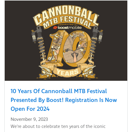
10 Years Of Cannonball MTB Festival
Presented By Boost! Registration Is Now
Open For 2024
November 9, 2023
We’re about to celebrate ten years of the iconic