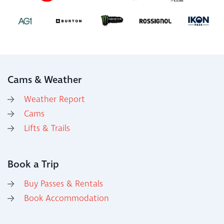
Cams & Weather
Weather Report
Cams
Lifts & Trails
Book a Trip
Buy Passes & Rentals
Book Accommodation