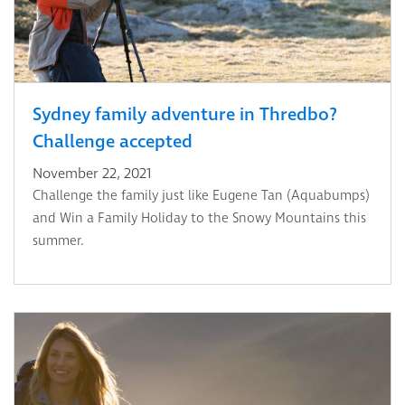
Sydney family adventure in Thredbo?
Challenge accepted
November 22, 2021
Challenge the family just like Eugene Tan (Aquabumps)
and Win a Family Holiday to the Snowy Mountains this
summer.