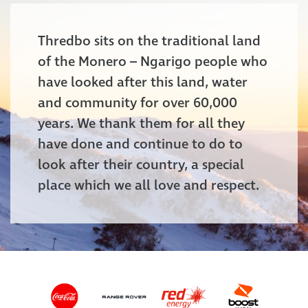
Thredbo sits on the traditional land
of the Monero – Ngarigo people who
have looked after this land, water
and community for over 60,000
years. We thank them for all they
have done and continue to do to
look after their country, a special
place which we all love and respect.