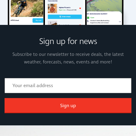
Sign up for news
Subscribe to our newsletter to receive deals, the latest
weather, forecasts, news, events and more!
Sign up