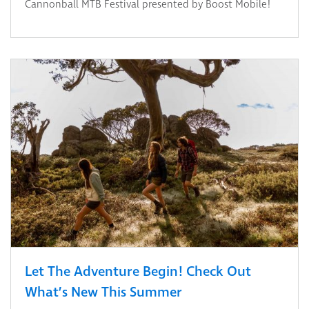
Cannonball MTB Festival presented by Boost Mobile!
Let The Adventure Begin! Check Out
What’s New This Summer