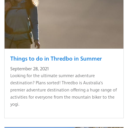
Things to do in Thredbo in Summer
September 28, 2021
Looking for the ultimate summer adventure
destination? Plans sorted! Thredbo is Australia’s
premier adventure destination offering a huge range of
activities for everyone from the mountain biker to the
yogi.