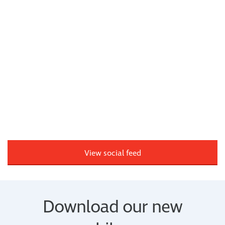
View social feed
Download our new