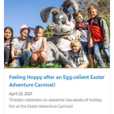
Feeling Hoppy after an Egg-cellent Easter
Adventure Carnival!
April 23, 2021
Thredbo celebrates an awesome two-weeks of holiday
fun at the Easter Adventure Carnival!