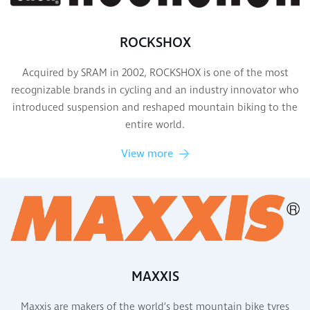
ROCKSHOX
Acquired by SRAM in 2002, ROCKSHOX is one of the most
recognizable brands in cycling and an industry innovator who
introduced suspension and reshaped mountain biking to the
entire world.
View more
MAXXIS
Maxxis are makers of the world’s best mountain bike tyres