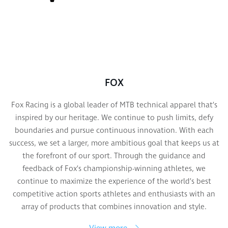
FOX
Fox Racing is a global leader of MTB technical apparel that’s
inspired by our heritage. We continue to push limits, defy
boundaries and pursue continuous innovation. With each
success, we set a larger, more ambitious goal that keeps us at
the forefront of our sport. Through the guidance and
feedback of Fox’s championship-winning athletes, we
continue to maximize the experience of the world’s best
competitive action sports athletes and enthusiasts with an
array of products that combines innovation and style.