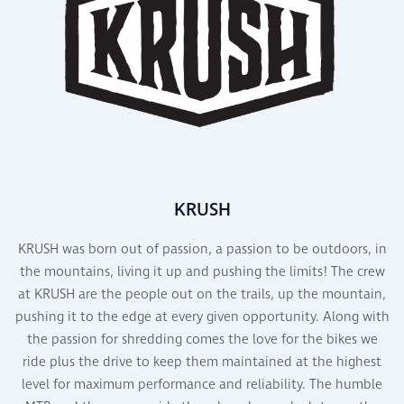
KRUSH
KRUSH was born out of passion, a passion to be outdoors, in
the mountains, living it up and pushing the limits! The crew
at KRUSH are the people out on the trails, up the mountain,
pushing it to the edge at every given opportunity. Along with
the passion for shredding comes the love for the bikes we
ride plus the drive to keep them maintained at the highest
level for maximum performance and reliability. The humble