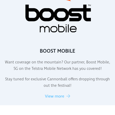
BOOST MOBILE
Want coverage on the mountain? Our partner, Boost Mobile,
5G on the Telstra Mobile Network has you covered!
Stay tuned for exclusive Cannonball offers dropping through
out the festival!
View more