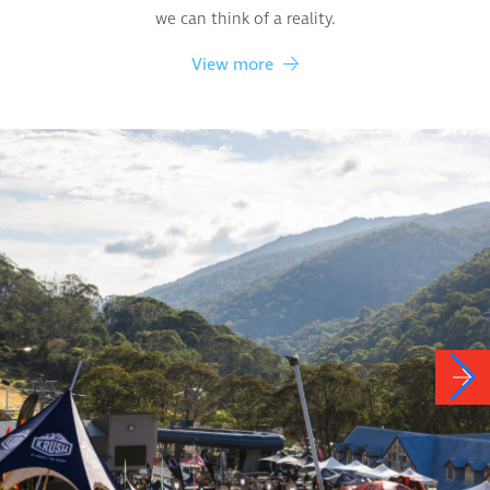
we can think of a reality.
View more