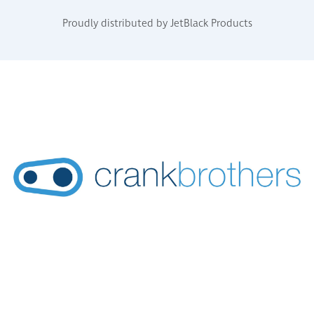
Proudly distributed by JetBlack Products