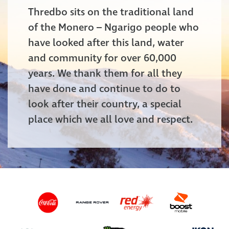
Thredbo sits on the traditional land
of the Monero – Ngarigo people who
have looked after this land, water
and community for over 60,000
years. We thank them for all they
have done and continue to do to
look after their country, a special
place which we all love and respect.