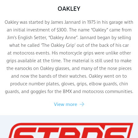
OAKLEY
Oakley was started by James Jannard in 1975 in his garage with
an initial investment of $300. The name “Oakley” came from
Jim’s English Setter, “Oakley Anne”. Jannard began by selling
what he called ‘The Oakley Grip’ out of the back of his car
at motocross events. His motorcycle grips were unlike other
grips available at the time. The material is still used to make
the earsocks on Oakley glasses, and many of the nose pieces
and now the bands of their watches. Oakley went on to
produce number plates, gloves, grips, elbow guards, chin
guards, and goggles for the BMX and motocross communities.
View more