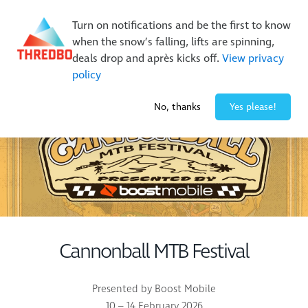
Buy Online Early & Save Up To 50%
|
Book Now
Turn on notifications and be the first to know
when the snow’s falling, lifts are spinning,
deals drop and après kicks off.
View privacy
policy
-2° / 0
cm
No, thanks
Yes please!
Cannonball MTB Festival
Presented by Boost Mobile
10 – 14 February 2026