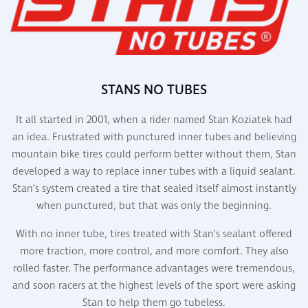
STANS NO TUBES
It all started in 2001, when a rider named Stan Koziatek had
an idea. Frustrated with punctured inner tubes and believing
mountain bike tires could perform better without them, Stan
developed a way to replace inner tubes with a liquid sealant.
Stan’s system created a tire that sealed itself almost instantly
when punctured, but that was only the beginning.
With no inner tube, tires treated with Stan’s sealant offered
more traction, more control, and more comfort. They also
rolled faster. The performance advantages were tremendous,
and soon racers at the highest levels of the sport were asking
Stan to help them go tubeless.