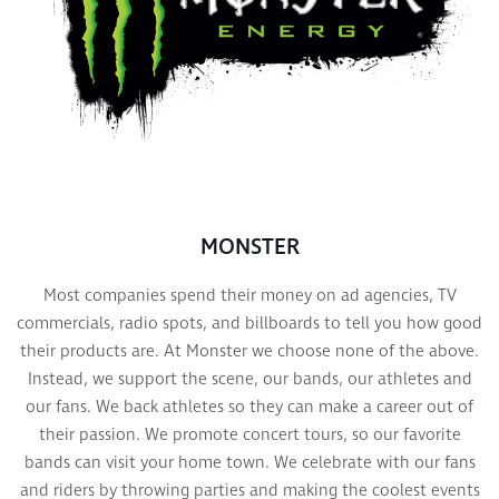
MONSTER
Most companies spend their money on ad agencies, TV
commercials, radio spots, and billboards to tell you how good
their products are. At Monster we choose none of the above.
Instead, we support the scene, our bands, our athletes and
our fans. We back athletes so they can make a career out of
their passion. We promote concert tours, so our favorite
bands can visit your home town. We celebrate with our fans
and riders by throwing parties and making the coolest events