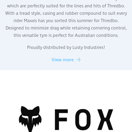
which are perfectly suited for the lines and hits of Thredbo.
With a tread style, casing and rubber compound to suit every
rider Maxxis has you sorted this summer for Thredbo.
Designed to minimize drag while retaining cornering control,
this versatile tyre is perfect for Australian conditions.
Proudly distributed by Lusty Industries!
View more