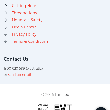
Getting Here
Thredbo Jobs
Mountain Safety
Media Centre
Privacy Policy
Terms & Conditions
Contact Us
1300 020 589 (Australia)
or
send an email
© 2026 Thredbo