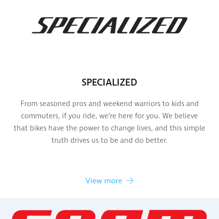
SPECIALIZED
From seasoned pros and weekend warriors to kids and
commuters, if you ride, we’re here for you. We believe
that bikes have the power to change lives, and this simple
truth drives us to be and do better.
View more