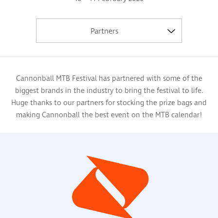
Partners
Cannonball MTB Festival has partnered with some of the
biggest brands in the industry to bring the festival to life.
Huge thanks to our partners for stocking the prize bags and
making Cannonball the best event on the MTB calendar!