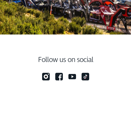
Follow us on social