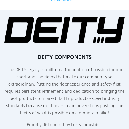
View more
DEITY COMPONENTS
The DEITY legacy is built on a foundation of passion for our
sport and the riders that make our community so
extraordinary. Putting the rider experience and safety first
requires persistent refinement and dedication to bringing the
best products to market. DEITY products exceed industry
standards because our badass team never stops pushing the
limits of what is possible on a mountain bike!
Proudly distributed by Lusty Industries.