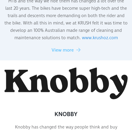
MTB and the way we ride them has changed a lot over the
last 20 years. The bikes have become super high-tech and the
trails and descents more demanding on both the rider and
the bike. With all this in mind, we at KRUSH felt it was time to
develop an 100% Australian made range of cleaning and
maintenance solutions to match.
www.krushoz.com
View more
KNOBBY
Knobby has changed the way people think and buy