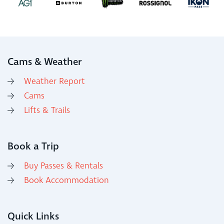
Cams & Weather
Weather Report
Cams
Lifts & Trails
Book a Trip
Buy Passes & Rentals
Book Accommodation
Quick Links