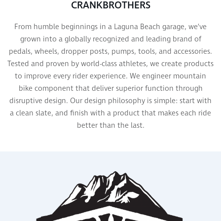
CRANKBROTHERS
From humble beginnings in a Laguna Beach garage, we’ve
grown into a globally recognized and leading brand of
pedals, wheels, dropper posts, pumps, tools, and accessories.
Tested and proven by world-class athletes, we create products
to improve every rider experience. We engineer mountain
bike component that deliver superior function through
disruptive design. Our design philosophy is simple: start with
a clean slate, and finish with a product that makes each ride
better than the last.