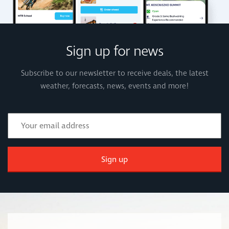
Sign up for news
Subscribe to our newsletter to receive deals, the latest
weather, forecasts, news, events and more!
Sign up