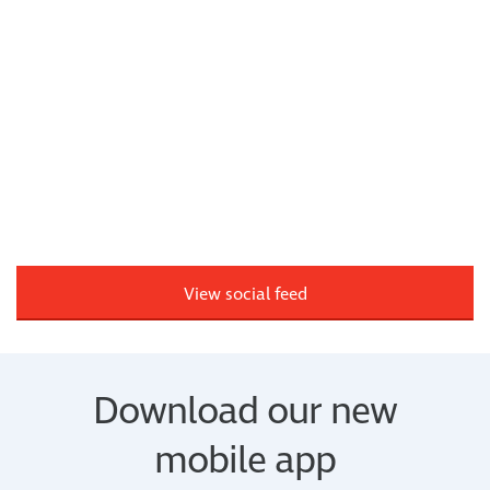
View social feed
Download our new
mobile app