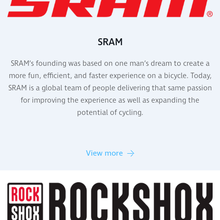
SRAM
SRAM’s founding was based on one man’s dream to create a
more fun, efficient, and faster experience on a bicycle. Today,
SRAM is a global team of people delivering that same passion
for improving the experience as well as expanding the
potential of cycling.
View more