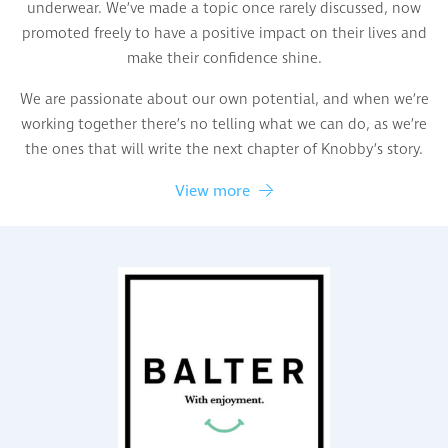
underwear. We’ve made a topic once rarely discussed, now
promoted freely to have a positive impact on their lives and
make their confidence shine.
We are passionate about our own potential, and when we’re
working together there’s no telling what we can do, as we’re
the ones that will write the next chapter of Knobby’s story.
View more