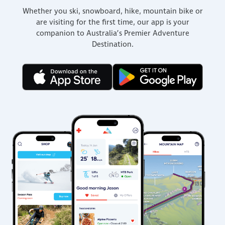
Whether you ski, snowboard, hike, mountain bike or
are visiting for the first time, our app is your
companion to Australia’s Premier Adventure
Destination.