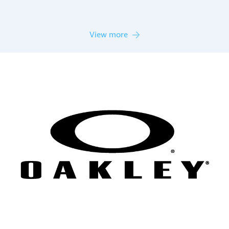
View more