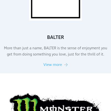
BALTER
More than just a name, BALTER is the sense of enjoyment you
get from doing something you love, just for the thrill of it.
View more